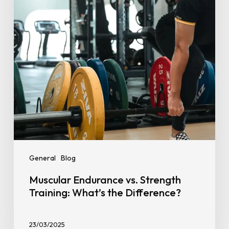
What’s
the
Difference?
General
Blog
Muscular Endurance vs. Strength
Training: What’s the Difference?
23/03/2025