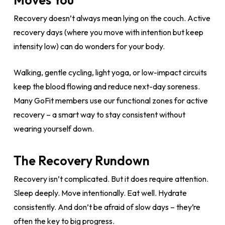
Recovery doesn’t always mean lying on the couch. Active
recovery days (where you move with intention but keep
intensity low) can do wonders for your body.
Walking, gentle cycling, light yoga, or low-impact circuits
keep the blood flowing and reduce next-day soreness.
Many GoFit members use our functional zones for active
recovery – a smart way to stay consistent without
wearing yourself down.
The Recovery Rundown
Recovery isn’t complicated. But it does require attention.
Sleep deeply. Move intentionally. Eat well. Hydrate
consistently. And don’t be afraid of slow days – they’re
often the key to big progress.