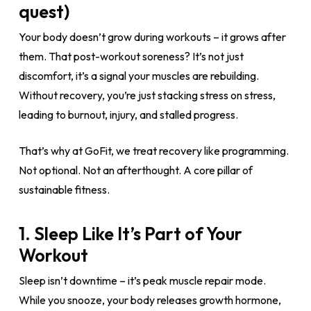
quest)
Your body doesn’t grow during workouts – it grows after
them. That post-workout soreness? It’s not just
discomfort, it’s a signal your muscles are rebuilding.
Without recovery, you’re just stacking stress on stress,
leading to burnout, injury, and stalled progress.
That’s why at GoFit, we treat recovery like programming.
Not optional. Not an afterthought. A core pillar of
sustainable fitness.
1. Sleep Like It’s Part of Your
Workout
Sleep isn’t downtime – it’s peak muscle repair mode.
While you snooze, your body releases growth hormone,