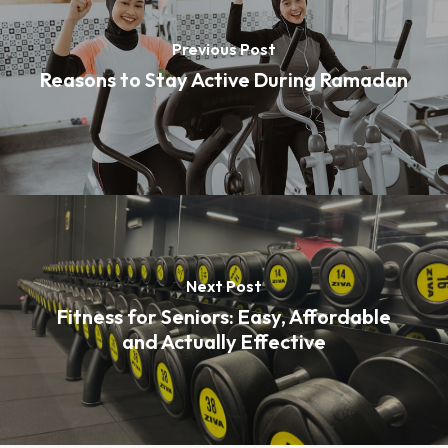
Previous Post
Reasons to Stay Active During Ramadan
Next Post
Fitness for Seniors: Easy, Affordable
and Actually Effective