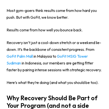
Most gym-goers think results come from how hard you
push. But with GoFit, we know better.
Results come from how well you bounce back.
Recovery isn’t just a cool-down stretch or a weekend lie-
down. It’s the backbone of consistent progress. From
GoFit Palm Mall
in Malaysia to
GoFit MSIG Tower
Sudiman
in Indonesia, our members are getting fitter
faster by pairing intense sessions with strategic recovery.
Here’s what they’re doing (and what you should be too).
Why Recovery Should Be Part of
Your Program (and not a side