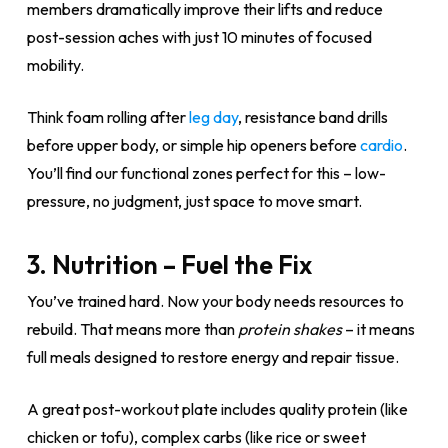
members dramatically improve their lifts and reduce
post-session aches with just 10 minutes of focused
mobility.
Think foam rolling after
leg day
, resistance band drills
before upper body, or simple hip openers before
cardio
.
You’ll find our functional zones perfect for this – low-
pressure, no judgment, just space to move smart.
3. Nutrition – Fuel the Fix
You’ve trained hard. Now your body needs resources to
rebuild. That means more than
protein shakes
– it means
full meals designed to restore energy and repair tissue.
A great post-workout plate includes quality protein (like
chicken or tofu), complex carbs (like rice or sweet