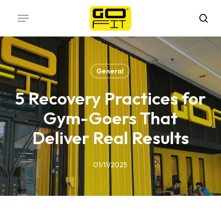
Skip
Menu
to
sea
main
content
General
5 Recovery Practices for
Gym-Goers That
Deliver Real Results
01/11/2025