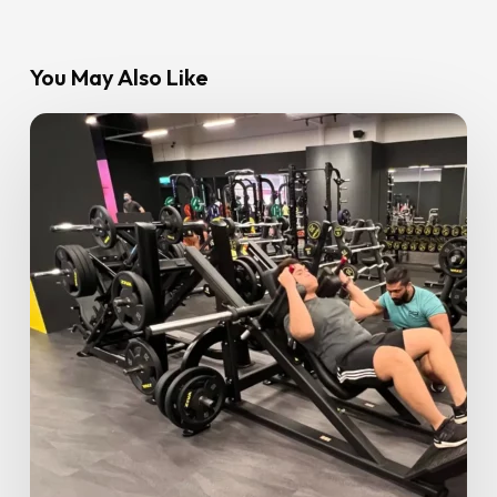
You May Also Like
Ramadan
Fitness
Guide:
8
Tips
for
Staying
Fit
and
Healthy
During
Ramadan