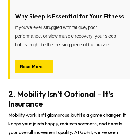
Why Sleep is Essential for Your Fitness
If you’ve ever struggled with fatigue, poor
performance, or slow muscle recovery, your sleep
habits might be the missing piece of the puzzle.
Read More →
2. Mobility Isn’t Optional – It’s
Insurance
Mobility work isn’t glamorous, but it’s a game changer. It
keeps your joints happy, reduces soreness, and boosts
your overall movement quality. At GoFit, we’ve seen