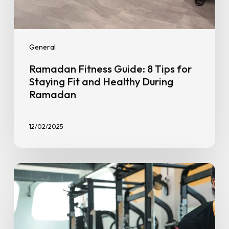
General
Ramadan Fitness Guide: 8 Tips for
Staying Fit and Healthy During
Ramadan
12/02/2025
Muscular
Endurance
vs.
Strength
Training: