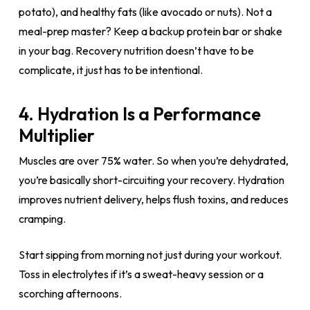
potato), and healthy fats (like avocado or nuts). Not a
meal-prep master? Keep a backup protein bar or shake
in your bag. Recovery nutrition doesn’t have to be
complicate, it just has to be intentional.
4. Hydration Is a Performance
Multiplier
Muscles are over 75% water. So when you’re dehydrated,
you’re basically short-circuiting your recovery. Hydration
improves nutrient delivery, helps flush toxins, and reduces
cramping.
Start sipping from morning not just during your workout.
Toss in electrolytes if it’s a sweat-heavy session or a
scorching afternoons.