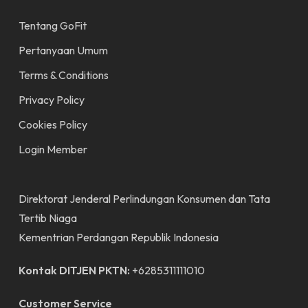
Tentang GoFit
Pertanyaan Umum
Terms & Conditions
Privacy Policy
Cookies Policy
Login Member
Direktorat Jenderal Perlindungan Konsumen dan Tata
Tertib Niaga
Kementrian Perdangan Republik Indonesia
Kontak DITJEN PKTN:
+6285311111010
Customer Service