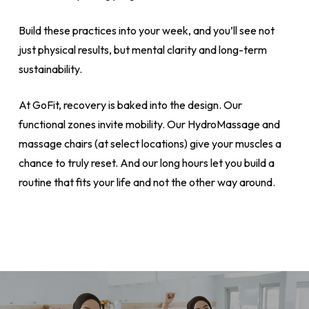
Build these practices into your week, and you’ll see not
just physical results, but mental clarity and long-term
sustainability.
At GoFit, recovery is baked into the design. Our
functional zones invite mobility. Our HydroMassage and
massage chairs (at select locations) give your muscles a
chance to truly reset. And our long hours let you build a
routine that fits your life and not the other way around.