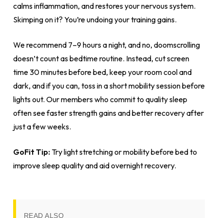
calms inflammation, and restores your nervous system.
Skimping on it? You’re undoing your training gains.
We recommend 7–9 hours a night, and no, doomscrolling
doesn’t count as bedtime routine. Instead, cut screen
time 30 minutes before bed, keep your room cool and
dark, and if you can, toss in a short mobility session before
lights out. Our members who commit to quality sleep
often see faster strength gains and better recovery after
just a few weeks.
GoFit Tip:
Try light stretching or mobility before bed to
improve sleep quality and aid overnight recovery.
READ ALSO