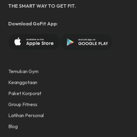
THE SMART WAY TO GET FIT.
Download GoFit App
:
Temukan Gym
Keanggotaan
Paket Korporat
Group Fitness
Latihan Personal
Blog