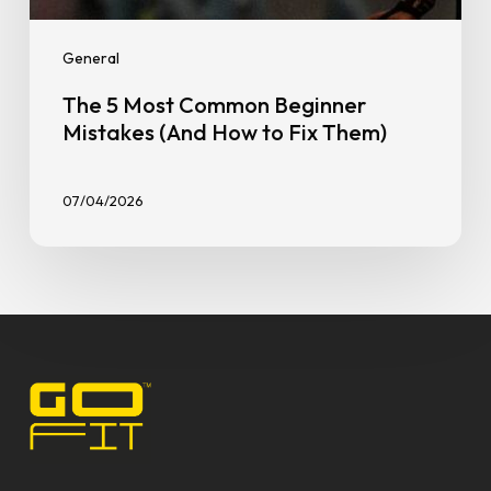
General
The 5 Most Common Beginner
Mistakes (And How to Fix Them)
07/04/2026