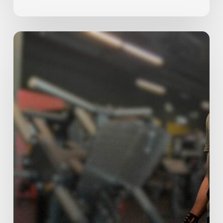
The
5
Most
Common
Beginner
Mistakes
(And
How
to
Fix
Them)