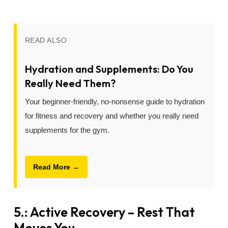
READ ALSO
Hydration and Supplements: Do You
Really Need Them?
Your beginner-friendly, no-nonsense guide to hydration
for fitness and recovery and whether you really need
supplements for the gym.
Read More →
5.: Active Recovery – Rest That
Moves You