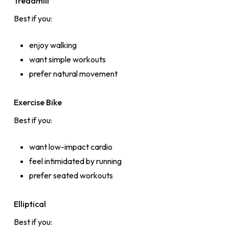
Treadmill
Best if you:
enjoy walking
want simple workouts
prefer natural movement
Exercise Bike
Best if you:
want low-impact cardio
feel intimidated by running
prefer seated workouts
Elliptical
Best if you: