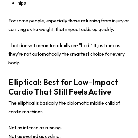
hips
For some people, especially those returning from injury or
carrying extra weight, that impact adds up quickly.
That doesn’t mean treadmills are “bad.” It just means
they’re not automatically the smartest choice for every
body.
Elliptical: Best for Low-Impact
Cardio That Still Feels Active
The elliptical is basically the diplomatic middle child of
cardio machines.
Not as intense as running.
Not as seated as cycling.