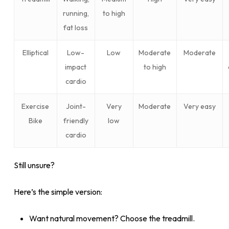
running,
to high
fat loss
Elliptical
Low-
Low
Moderate
Moderate
impact
to high
cardio
Exercise
Joint-
Very
Moderate
Very easy
Bike
friendly
low
cardio
Still unsure?
Here’s the simple version:
Want natural movement? Choose the treadmill.