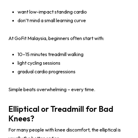
want low-impact standing cardio
don’t mind a small learning curve
At GoFit Malaysia, beginners often start with:
10–15 minutes treadmill walking
light cycling sessions
gradual cardio progressions
Simple beats overwhelming – every time.
Elliptical or Treadmill for Bad
Knees?
For many people with knee discomfort, the elliptical is