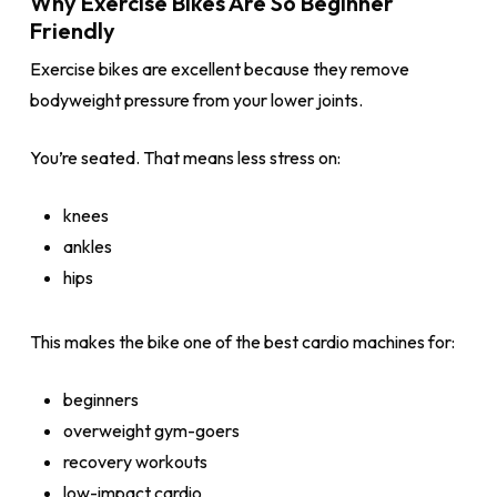
Why Exercise Bikes Are So Beginner
Friendly
Exercise bikes are excellent because they remove
bodyweight pressure from your lower joints.
You’re seated. That means less stress on:
knees
ankles
hips
This makes the bike one of the best cardio machines for:
beginners
overweight gym-goers
recovery workouts
low-impact cardio