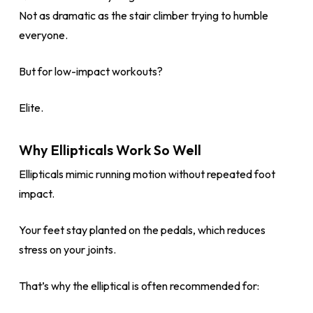
Not as dramatic as the stair climber trying to humble
everyone.
But for low-impact workouts?
Elite.
Why Ellipticals Work So Well
Ellipticals mimic running motion without repeated foot
impact.
Your feet stay planted on the pedals, which reduces
stress on your joints.
That’s why the elliptical is often recommended for: