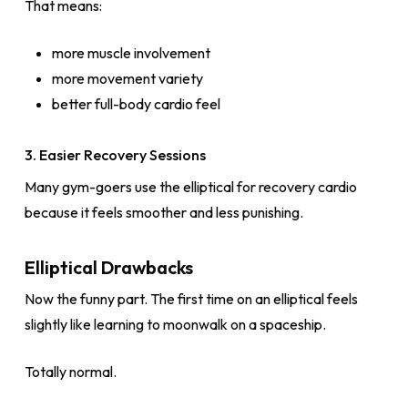
That means:
more muscle involvement
more movement variety
better full-body cardio feel
3. Easier Recovery Sessions
Many gym-goers use the elliptical for recovery cardio
because it feels smoother and less punishing.
Elliptical Drawbacks
Now the funny part. The first time on an elliptical feels
slightly like learning to moonwalk on a spaceship.
Totally normal.