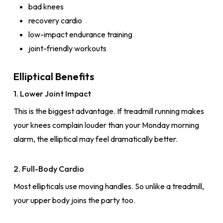
bad knees
recovery cardio
low-impact endurance training
joint-friendly workouts
Elliptical Benefits
1. Lower Joint Impact
This is the biggest advantage. If treadmill running makes
your knees complain louder than your Monday morning
alarm, the elliptical may feel dramatically better.
2. Full-Body Cardio
Most ellipticals use moving handles. So unlike a treadmill,
your upper body joins the party too.