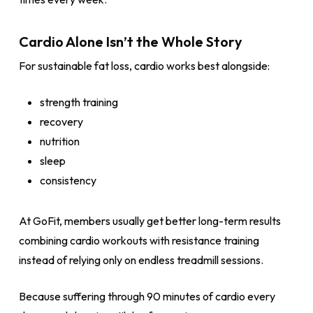
Cardio Alone Isn’t the Whole Story
For sustainable fat loss, cardio works best alongside:
strength training
recovery
nutrition
sleep
consistency
At GoFit, members usually get better long-term results
combining cardio workouts with resistance training
instead of relying only on endless treadmill sessions.
Because suffering through 90 minutes of cardio every