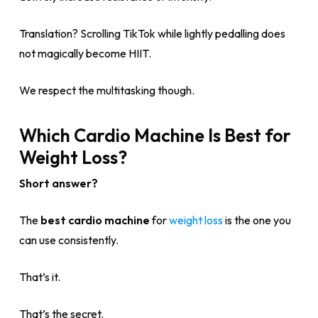
Translation? Scrolling TikTok while lightly pedalling does
not magically become HIIT.
We respect the multitasking though.
Which Cardio Machine Is Best for
Weight Loss?
Short answer?
The
best cardio machine
for
weight loss
is the one you
can use consistently.
That’s it.
That’s the secret.