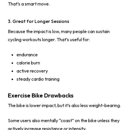
That’s a smart move.
3. Great for Longer Sessions
Because the impact is low, many people can sustain
cycling workouts longer. That’s useful for:
endurance
calorie burn
active recovery
steady cardio training
Exercise Bike Drawbacks
The bike is lower impact, but it’s also less weight-bearing.
Some users also mentally “coast” on the bike unless they
actively increase resistance or intensity.