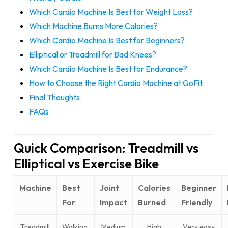
Which Cardio Machine Is Best for Weight Loss?
Which Machine Burns More Calories?
Which Cardio Machine Is Best for Beginners?
Elliptical or Treadmill for Bad Knees?
Which Cardio Machine Is Best for Endurance?
How to Choose the Right Cardio Machine at GoFit
Final Thoughts
FAQs
Quick Comparison: Treadmill vs
Elliptical vs Exercise Bike
Machine
Best
Joint
Calories
Beginner
For
Impact
Burned
Friendly
Treadmill
Walking,
Medium
High
Very easy