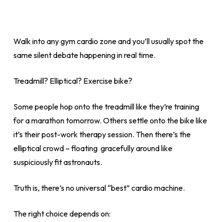
Walk into any gym cardio zone and you’ll usually spot the
same silent debate happening in real time.
Treadmill? Elliptical? Exercise bike?
Some people hop onto the treadmill like they’re training
for a marathon tomorrow. Others settle onto the bike like
it’s their post-work therapy session. Then there’s the
elliptical crowd – floating gracefully around like
suspiciously fit astronauts.
Truth is, there’s no universal “best” cardio machine.
The right choice depends on: