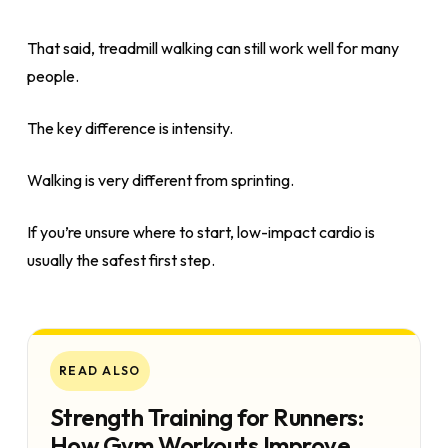
That said, treadmill walking can still work well for many
people.
The key difference is intensity.
Walking is very different from sprinting.
If you’re unsure where to start, low-impact cardio is
usually the safest first step.
READ ALSO
Strength Training for Runners:
How Gym Workouts Improve