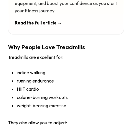
equipment, and boost your confidence as you start
your fitness journey.
Read the full article →
Why People Love Treadmills
Treadmills are excellent for:
incline walking
running endurance
HIIT cardio
calorie-burning workouts
weight-bearing exercise
They also allow you to adjust: