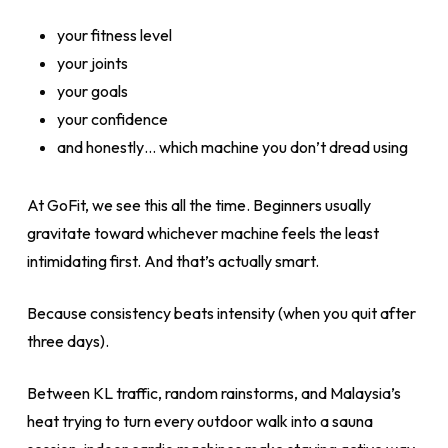
your fitness level
your joints
your goals
your confidence
and honestly… which machine you don’t dread using
At GoFit, we see this all the time. Beginners usually
gravitate toward whichever machine feels the least
intimidating first. And that’s actually smart.
Because consistency beats intensity (when you quit after
three days).
Between KL traffic, random rainstorms, and Malaysia’s
heat trying to turn every outdoor walk into a sauna