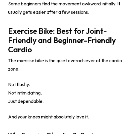
Some beginners find the movement awkward initially. It
usually gets easier after a few sessions.
Exercise Bike: Best for Joint-
Friendly and Beginner-Friendly
Cardio
The exercise bike is the quiet overachiever of the cardio
zone.
Not flashy.
Not intimidating.
Just dependable.
And your knees might absolutely love it.