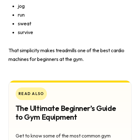
jog
run
sweat
survive
That simplicity makes treadmills one of the best cardio
machines for beginners at the gym.
READ ALSO
The Ultimate Beginner’s Guide
to Gym Equipment
Get to know some of the most common gym