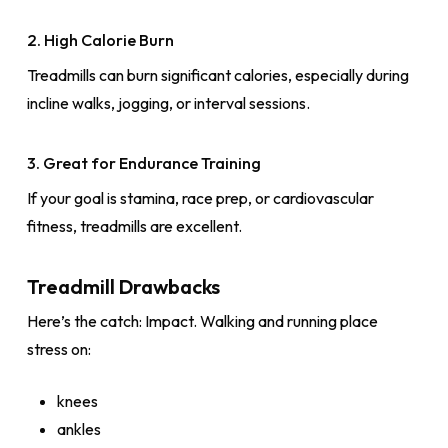
2. High Calorie Burn
Treadmills can burn significant calories, especially during
incline walks, jogging, or interval sessions.
3. Great for Endurance Training
If your goal is stamina, race prep, or cardiovascular
fitness, treadmills are excellent.
Treadmill Drawbacks
Here’s the catch: Impact. Walking and running place
stress on:
knees
ankles