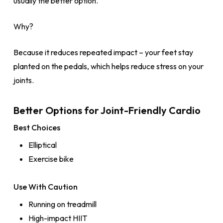
usually the better option.
Why?
Because it reduces repeated impact – your feet stay
planted on the pedals, which helps reduce stress on your
joints.
Better Options for Joint-Friendly Cardio
Best Choices
Elliptical
Exercise bike
Use With Caution
Running on treadmill
High-impact HIIT