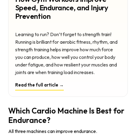
Speed, Endurance, and Injury
Prevention
Learning to run? Don’t forget to strength train!
Running is brilliant for aerobic fitness, rhythm, and
strength training helps improve how much force
you can produce, how well you control your body
under fatigue, and how resilient your muscles and
joints are when training load increases.
Read the full article →
Which Cardio Machine Is Best for
Endurance?
All three machines can improve endurance.