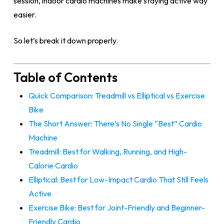
session, indoor cardio machines make staying active way
easier.
So let’s break it down properly.
Table of Contents
Quick Comparison: Treadmill vs Elliptical vs Exercise
Bike
The Short Answer: There’s No Single “Best” Cardio
Machine
Treadmill: Best for Walking, Running, and High-
Calorie Cardio
Elliptical: Best for Low-Impact Cardio That Still Feels
Active
Exercise Bike: Best for Joint-Friendly and Beginner-
Friendly Cardio