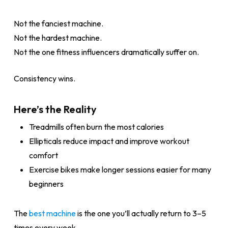
Not the fanciest machine.
Not the hardest machine.
Not the one fitness influencers dramatically suffer on.
Consistency wins.
Here’s the Reality
Treadmills often burn the most calories
Ellipticals reduce impact and improve workout
comfort
Exercise bikes make longer sessions easier for many
beginners
The
best machine
is the one you’ll actually return to 3–5
times every week.