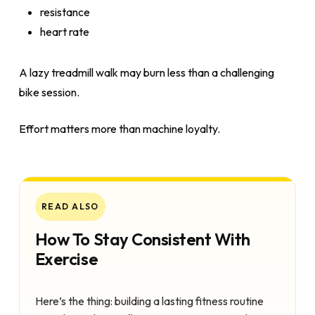
resistance
heart rate
A lazy treadmill walk may burn less than a challenging
bike session.
Effort matters more than machine loyalty.
READ ALSO
How To Stay Consistent With
Exercise
Here’s the thing: building a lasting fitness routine