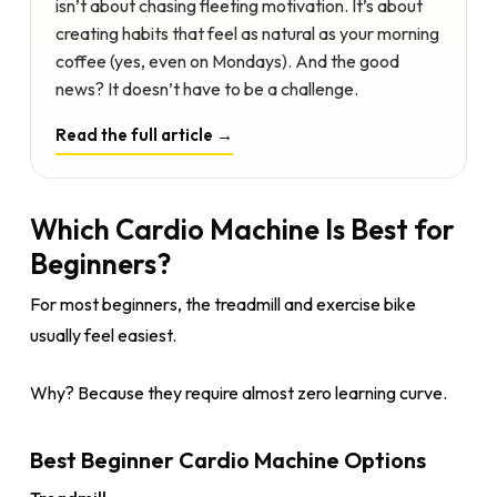
isn’t about chasing fleeting motivation. It’s about
creating habits that feel as natural as your morning
coffee (yes, even on Mondays). And the good
news? It doesn’t have to be a challenge.
Read the full article →
Which Cardio Machine Is Best for
Beginners?
For most beginners, the treadmill and exercise bike
usually feel easiest.
Why? Because they require almost zero learning curve.
Best Beginner Cardio Machine Options