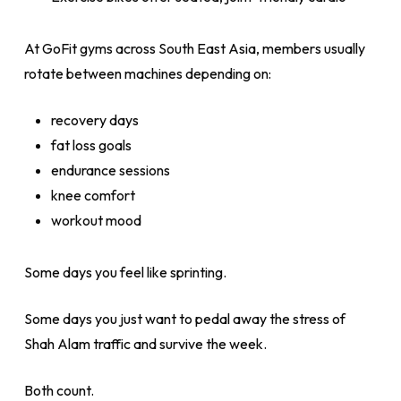
At GoFit gyms across South East Asia, members usually
rotate between machines depending on:
recovery days
fat loss goals
endurance sessions
knee comfort
workout mood
Some days you feel like sprinting.
Some days you just want to pedal away the stress of
Shah Alam traffic and survive the week.
Both count.