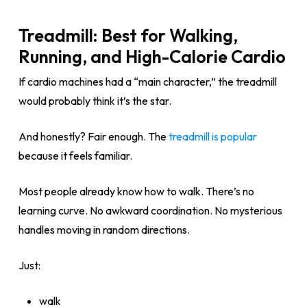
Treadmill: Best for Walking,
Running, and High-Calorie Cardio
If cardio machines had a “main character,” the treadmill
would probably think it’s the star.
And honestly? Fair enough. The
treadmill is popular
because it feels familiar.
Most people already know how to walk. There’s no
learning curve. No awkward coordination. No mysterious
handles moving in random directions.
Just:
walk