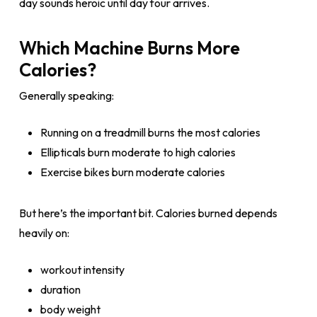
day sounds heroic until day four arrives.
Which Machine Burns More
Calories?
Generally speaking:
Running on a treadmill burns the most calories
Ellipticals burn moderate to high calories
Exercise bikes burn moderate calories
But here’s the important bit. Calories burned depends
heavily on:
workout intensity
duration
body weight