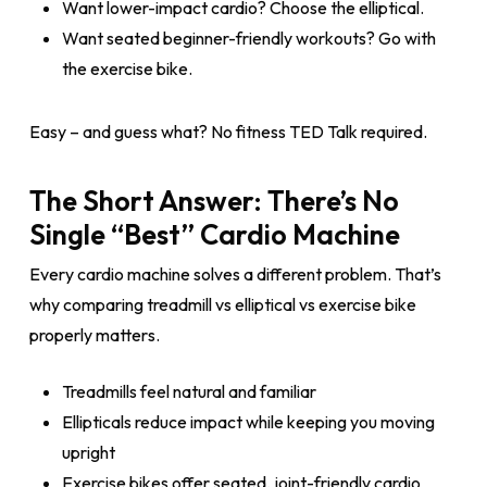
Want lower-impact cardio? Choose the elliptical.
Want seated beginner-friendly workouts? Go with
the exercise bike.
Easy – and guess what? No fitness TED Talk required.
The Short Answer: There’s No
Single “Best” Cardio Machine
Every cardio machine solves a different problem. That’s
why comparing treadmill vs elliptical vs exercise bike
properly matters.
Treadmills feel natural and familiar
Ellipticals reduce impact while keeping you moving
upright
Exercise bikes offer seated, joint-friendly cardio