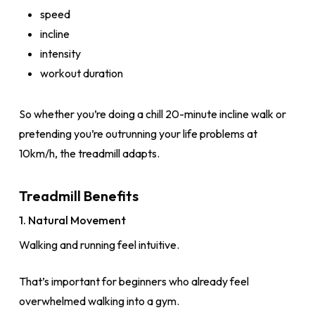
speed
incline
intensity
workout duration
So whether you’re doing a chill 20-minute incline walk or
pretending you’re outrunning your life problems at
10km/h, the treadmill adapts.
Treadmill Benefits
1. Natural Movement
Walking and running feel intuitive.
That’s important for beginners who already feel
overwhelmed walking into a gym.