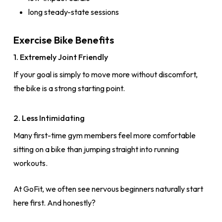
long steady-state sessions
Exercise Bike Benefits
1. Extremely Joint Friendly
If your goal is simply to move more without discomfort,
the bike is a strong starting point.
2. Less Intimidating
Many first-time gym members feel more comfortable
sitting on a bike than jumping straight into running
workouts.
At GoFit, we often see nervous beginners naturally start
here first. And honestly?