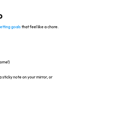
p
etting goals
that feel like a chore.
some!)
sticky note on your mirror, or