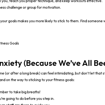
sh you, teach you proper technique, and keep workouts effective.
ness challenge or group for motivation.
d your goals makes you more likely to stick to them. Find someone 
nxiety (Because We’ve All Be
ime (or after a long break) can feel intimidating, but don’t let that
nd on the way to sticking to your fitness goals:
ber to take big breaths!
re going to do before you step in.