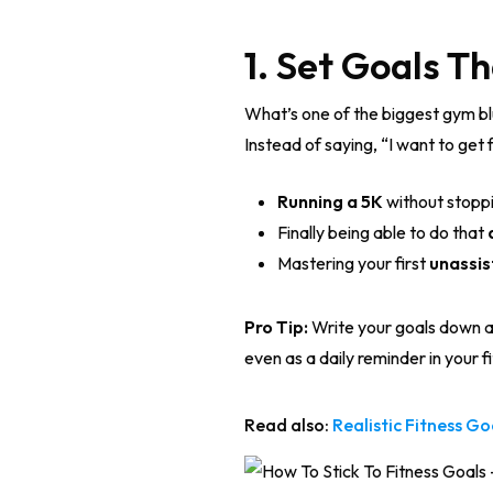
1. Set Goals 
What’s one of the biggest gym blu
Instead of saying, “I want to get 
Running a 5K
without stoppin
Finally being able to do that
Mastering your first
unassis
Pro Tip:
Write your goals down an
even as a daily reminder in your f
Read also:
Realistic Fitness G