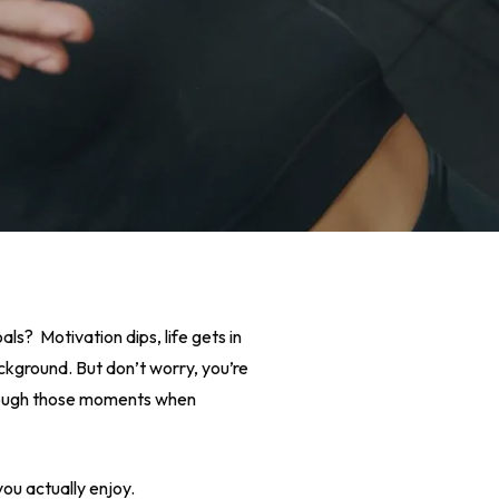
oals? Motivation dips, life gets in
kground. But don’t worry, you’re
 through those moments when
ou actually enjoy.