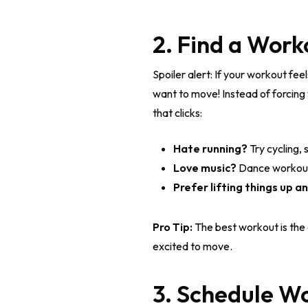
2. Find a Work
Spoiler alert: If your workout fee
want to move! Instead of forcing yo
that clicks:
Hate running?
Try cycling, 
Love music?
Dance workouts
Prefer lifting things up 
Pro Tip:
The best workout is the
excited to move.
3. Schedule W