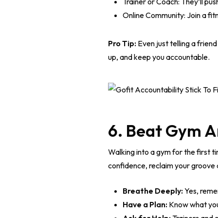
Trainer or Coach: They’ll pu
Online Community: Join a fit
Pro Tip:
Even just telling a frien
up, and keep you accountable.
6. Beat Gym A
Walking into a gym for the first t
confidence, reclaim your groove a
Breathe Deeply:
Yes, remem
Have a Plan:
Know what you’