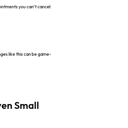
intments you can’t cancel:
anges like this can be game-
ven Small