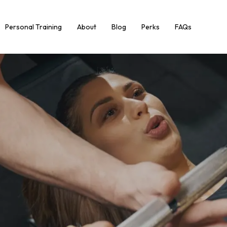
Personal Training
About
Blog
Perks
FAQs