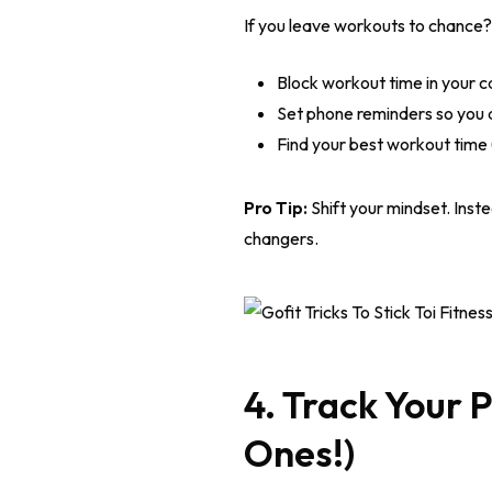
If you leave workouts to chance?
Block workout time in your ca
Set phone reminders so you d
Find your best workout time 
Pro Tip:
Shift your mindset. Inste
changers.
4. Track Your 
Ones!)