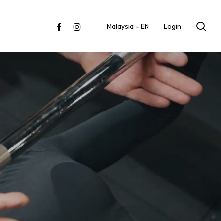
sea
facebook
instagram
Malaysia – EN
Login