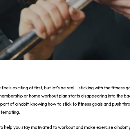
eels exciting at first, but let’s be real… sticking with the fitness g
membership or home workout plan starts disappearing into the bac
 as part of a habit, knowing how to stick to fitness goals and push
 tempting.
 to help you stay motivated to workout and make exercise a habit y