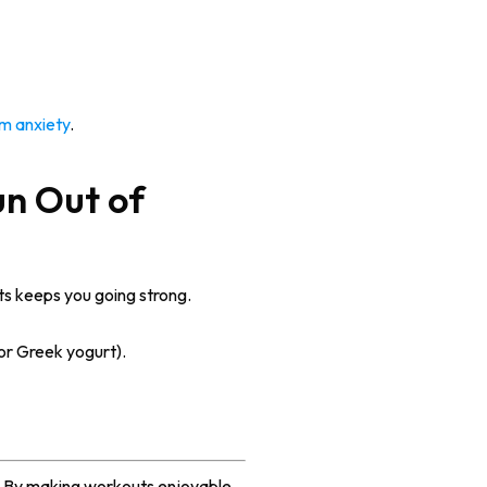
m anxiety
.
un Out of
ts keeps you going strong.
 or Greek yogurt).
ss. By making workouts enjoyable,