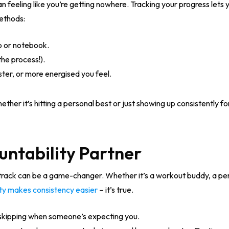
han feeling like you’re getting nowhere. Tracking your progress let
methods:
p or notebook.
the process!).
ter, or more energised you feel.
ther it’s hitting a personal best or just showing up consistently f
untability Partner
ack can be a game-changer. Whether it’s a workout buddy, a perso
ty makes consistency easier
– it’s true.
skipping when someone’s expecting you.