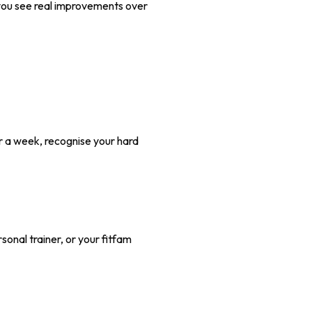
s you see real improvements over
or a week, recognise your hard
nal trainer, or your fitfam