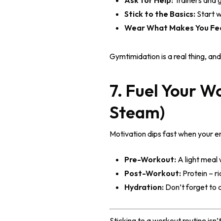
Ask for Help:
Trainers and g
Stick to the Basics:
Start w
Wear What Makes You Fe
Gymtimidation is a real thing, 
7. Fuel Your W
Steam)
Motivation dips fast when your e
Pre-Workout:
A light meal 
Post-Workout:
Protein – ri
Hydration:
Don’t forget to 
Sticking to a workout routine isn