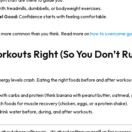
ym staff are there to guide you.
ith treadmills, dumbbells, or bodyweight exercises.
el Good:
Confidence starts with feeling comfortable.
and more common than you think. Read more on
how to overcome gy
orkouts Right (So You Don’t R
nergy levels crash. Eating the right foods before and after workou
with carbs and protein (think banana with peanut butter, oatmeal,
ch foods for muscle recovery (chicken, eggs, or a protein shake).
drink water before, during, and after workouts.
’t about sheer willpower – it’s about setting yourself up for succe