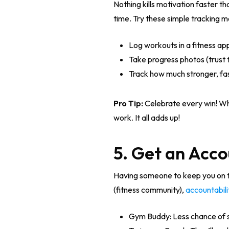
Nothing kills motivation faster t
time. Try these simple tracking 
Log workouts in a fitness ap
Take progress photos (trust 
Track how much stronger, fas
Pro Tip:
Celebrate every win! Whe
work. It all adds up!
5. Get an Acco
Having someone to keep you on tr
(fitness community),
accountabili
Gym Buddy: Less chance of 