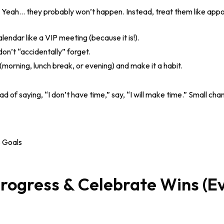
 Yeah… they probably won’t happen. Instead, treat them like appo
lendar like a VIP meeting (because it is!).
on’t “accidentally” forget.
(morning, lunch break, or evening) and make it a habit.
ad of saying, “I don’t have time,” say, “I will make time.” Small ch
Progress & Celebrate Wins (E