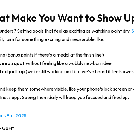
That Make You Want to Show U
nders? Setting goals that feel as exciting as watching paint dry!
S
fit,” aim for something exciting and measurable, like:
g (bonus points if there’s a medal at the finish line!)
deep squat
without feeling like a wobbly newborn deer
ted pull-up
(we’re still working on it but we’ve heard it feels awe
d keep them somewhere visible, like your phone’s lock screen or a 
itness app. Seeing them daily will keep you focused and fired up.
oals For 2025