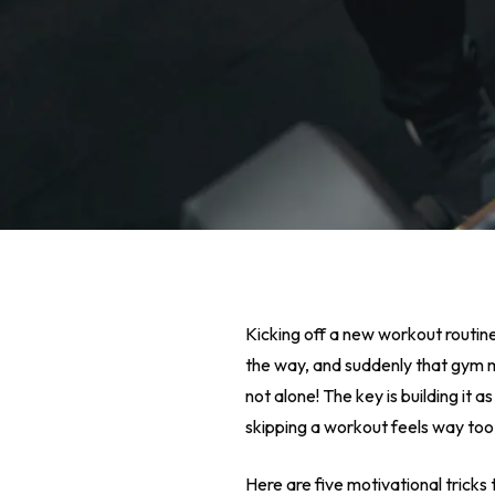
Kicking off a new workout routine f
the way, and suddenly that gym 
not alone! The key is building it
skipping a workout feels way too
Hit enter to search or ESC to close
Here are five motivational tricks