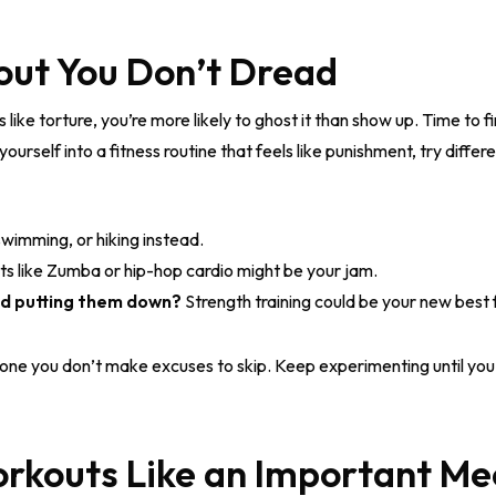
out You Don’t Dread
ls like torture, you’re more likely to ghost it than show up. Time to
urself into a fitness routine that feels like punishment, try differen
swimming, or hiking instead.
 like Zumba or hip-hop cardio might be your jam.
and putting them down?
Strength training could be your new best 
 one you don’t make excuses to skip. Keep experimenting until yo
orkouts Like an Important Me