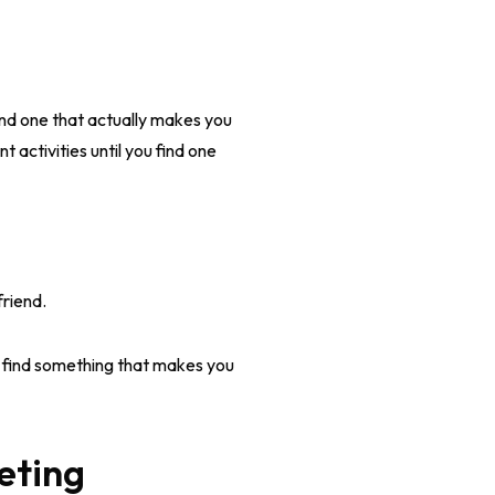
 find one that actually makes you
t activities until you find one
friend.
u find something that makes you
eting