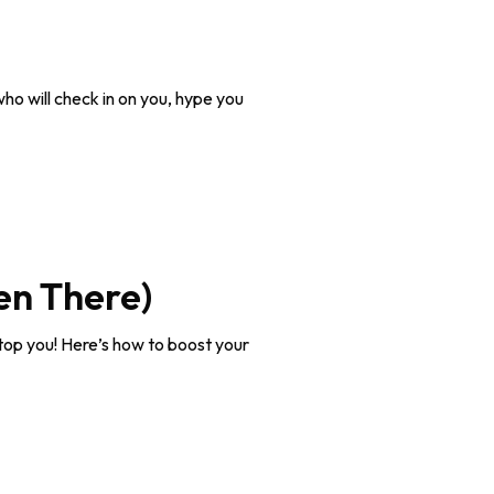
who will check in on you, hype you
en There)
 stop you! Here’s how to boost your