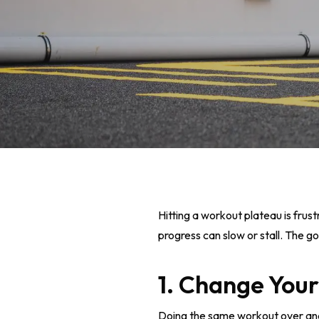
Hitting a workout plateau is frust
progress can slow or stall. The 
1. Change Your
Hit enter to search or ESC to close
Doing the same workout over and 