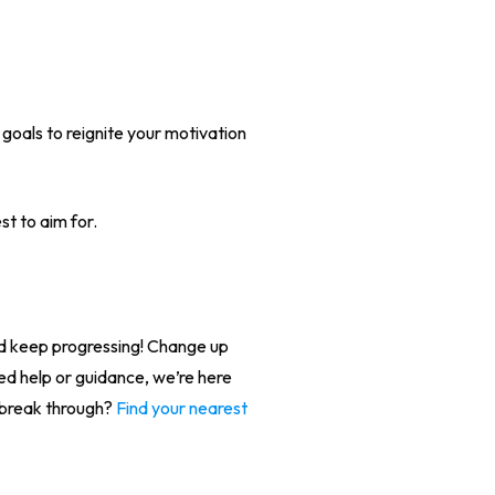
 goals to reignite your motivation
st to aim for.
nd keep progressing! Change up
eed help or guidance, we’re here
 break through?
Find your nearest