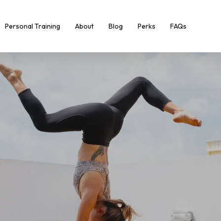
Personal Training
About
Blog
Perks
FAQs