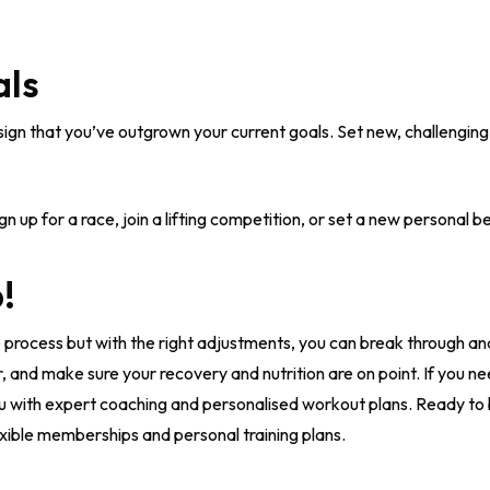
als
 sign that you’ve outgrown your current goals. Set new, challenging
gn up for a race, join a lifting competition, or set a new personal be
!
 process but with the right adjustments, you can break through a
r, and make sure your recovery and nutrition are on point. If you n
u with expert coaching and personalised workout plans. Ready to
xible memberships and personal training plans.