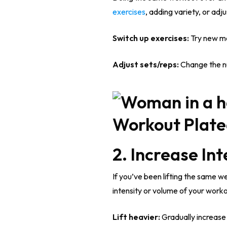
exercises
, adding variety, or adj
Switch up exercises:
Try new mo
Adjust sets/reps:
Change the num
2. Increase In
If you’ve been lifting the same we
intensity or volume of your worko
Lift heavier:
Gradually increase t