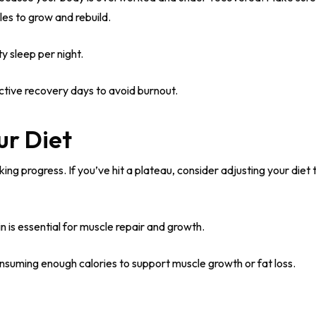
es to grow and rebuild.
y sleep per night.
ctive recovery days to avoid burnout.
ur Diet
ng progress. If you’ve hit a plateau, consider adjusting your diet
n is essential for muscle repair and growth.
nsuming enough calories to support muscle growth or fat loss.