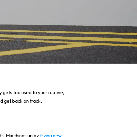
dy gets too used to your routine,
d get back on track.
s. Mix things up by
trying new