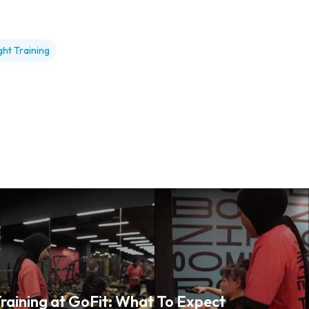
ht Training
raining at GoFit: What To Expect