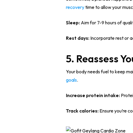
recovery
time to allow your muscl
Sleep:
Aim for 7-9 hours of qualit
Rest days:
Incorporate rest or a
5. Reassess Yo
Your body needs fuel to keep maki
goals
.
Increase protein intake:
Protei
Track calories:
Ensure you’re co