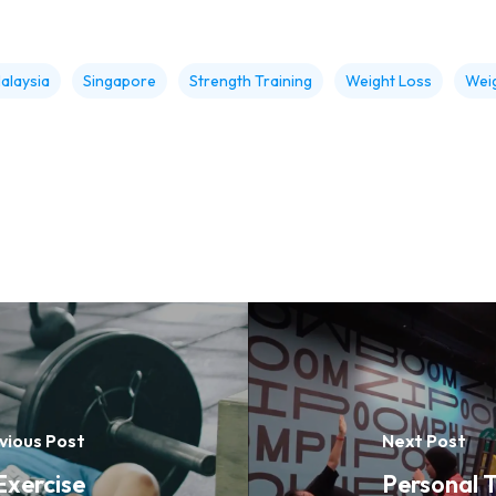
alaysia
Singapore
Strength Training
Weight Loss
Weig
vious Post
Next Post
Exercise
Personal T