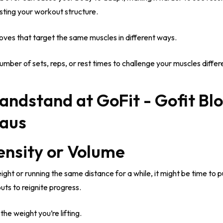
usting your workout structure.
ves that target the same muscles in different ways.
ber of sets, reps, or rest times to challenge your muscles differe
tensity or Volume
ight or running the same distance for a while, it might be time to p
uts to reignite progress.
he weight you’re lifting.