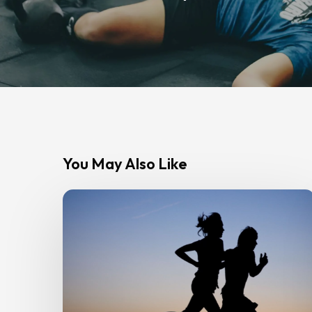
You May Also Like
Strength
Training
for
Runners:
How
Gym