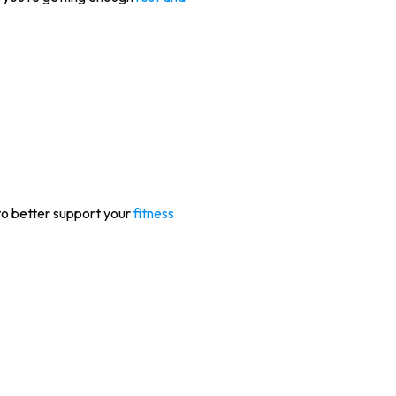
 to better support your
fitness