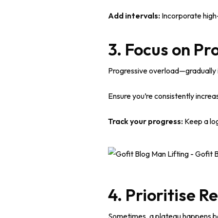
Add intervals:
Incorporate high-
3. Focus on Pr
Progressive overload—gradually i
Ensure you’re consistently increas
Track your progress:
Keep a log
4. Prioritise R
Sometimes, a plateau happens b