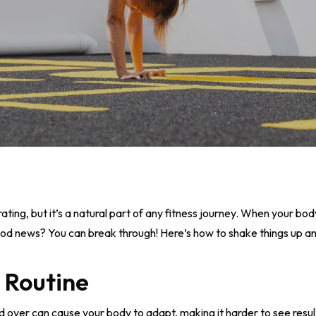
rating, but it’s a natural part of any fitness journey. When your bo
good news? You can break through! Here’s how to shake things up an
 Routine
over can cause your body to adapt, making it harder to see result