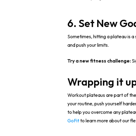
6. Set New Go
Sometimes, hitting a plateau is a
and push your limits.
Try a new fitness challenge:
Si
Wrapping it up
Workout plateaus are part of the
your routine, push yourself harde
to help you overcome any platea
GoFit
to learn more about our fle