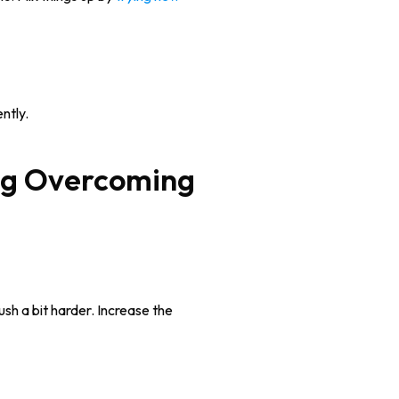
ntly.
ush a bit harder. Increase the