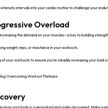
intensity intervals into your cardio routine to challenge your endu
ogressive Overload
ncreasing the demand on your muscles—is key to building strengt
ing weight, reps, or resistance in your workouts.
 of your workouts to ensure you’re steadily increasing your load o
ecovery
ecause your body is overworked and under-recovered. Make sure