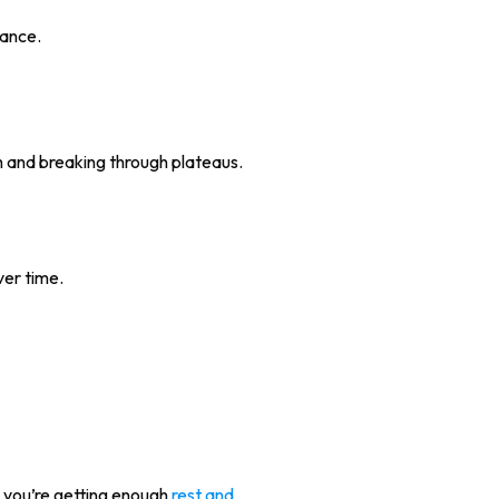
rance.
h and breaking through plateaus.
ver time.
 you’re getting enough
rest and