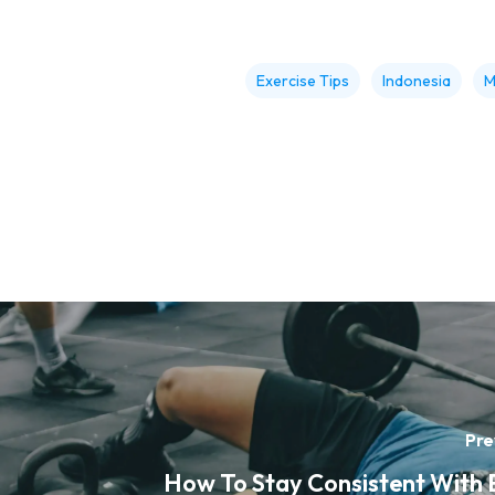
Exercise Tips
Indonesia
M
Pre
How To Stay Consistent With 