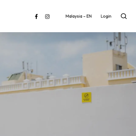
sea
facebook
instagram
Malaysia – EN
Login