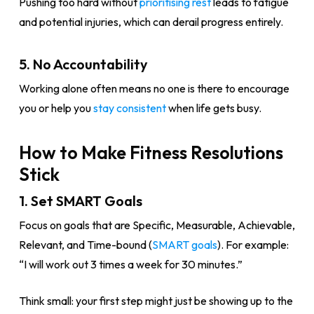
Pushing too hard without
prioritising rest
leads to fatigue
and potential injuries, which can derail progress entirely.
5. No Accountability
Working alone often means no one is there to encourage
you or help you
stay consistent
when life gets busy.
How to Make Fitness Resolutions
Stick
1. Set SMART Goals
Focus on goals that are Specific, Measurable, Achievable,
Relevant, and Time-bound (
SMART goals
). For example:
“I will work out 3 times a week for 30 minutes.”
Think small: your first step might just be showing up to the