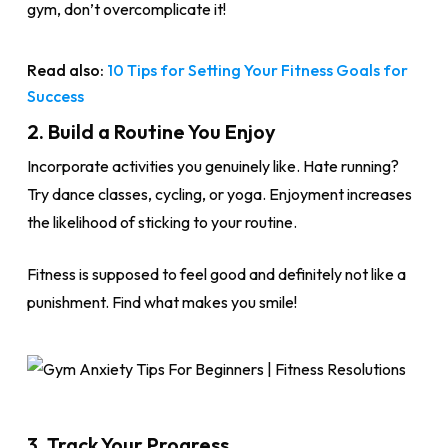
gym, don’t overcomplicate it!
Read also:
10 Tips for Setting Your Fitness Goals for
Success
2. Build a Routine You Enjoy
Incorporate activities you genuinely like. Hate running?
Try dance classes, cycling, or yoga. Enjoyment increases
the likelihood of sticking to your routine.
Fitness is supposed to feel good and definitely not like a
punishment. Find what makes you smile!
3. Track Your Progress