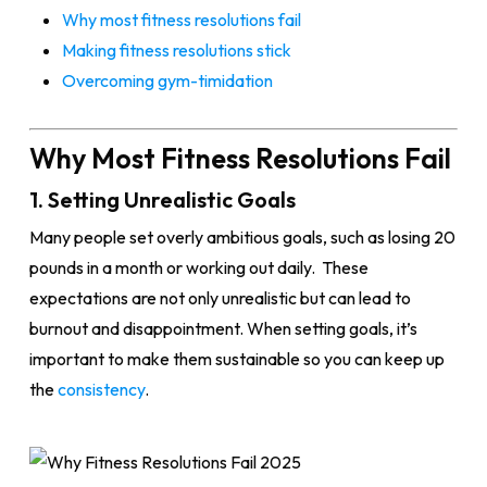
Why most fitness resolutions fail
Making fitness resolutions stick
Overcoming gym-timidation
Why Most Fitness Resolutions Fail
1. Setting Unrealistic Goals
Many people set overly ambitious goals, such as losing 20
pounds in a month or working out daily. These
expectations are not only unrealistic but can lead to
burnout and disappointment. When setting goals, it’s
important to make them sustainable so you can keep up
the
consistency
.