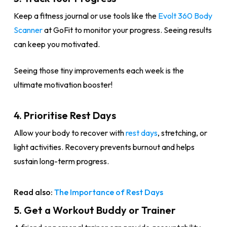
Keep a fitness journal or use tools like the
Evolt 360 Body
Scanner
at GoFit to monitor your progress. Seeing results
can keep you motivated.
Seeing those tiny improvements each week is the
ultimate motivation booster!
4. Prioritise Rest Days
Allow your body to recover with
rest days
, stretching, or
light activities. Recovery prevents burnout and helps
sustain long-term progress.
Read also:
The Importance of Rest Days
5. Get a Workout Buddy or Trainer