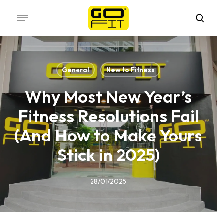
Skip
Menu
to
sea
main
content
General
New to Fitness
Why Most New Year’s
Fitness Resolutions Fail
(And How to Make Yours
Stick in 2025)
28/01/2025