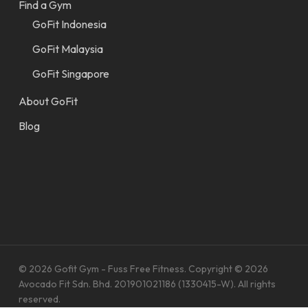
Find a Gym
GoFit Indonesia
GoFit Malaysia
GoFit Singapore
About GoFit
Blog
© 2026 Gofit Gym - Fuss Free Fitness. Copyright © 2026
Avocado Fit Sdn. Bhd. 201901021186 (1330415-W). All rights
reserved.