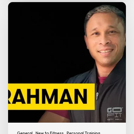
How
to
Train
Smart
During
Ramadan:
Expert
Tips
from
PT
Rahman
at
GoFit
City
Hall
General
New to Fitness
Personal Training