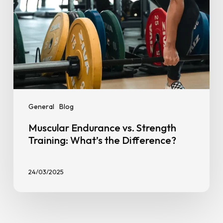
General
Blog
Muscular Endurance vs. Strength
Training: What’s the Difference?
24/03/2025