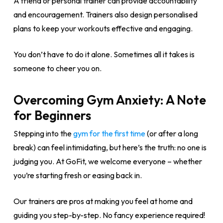
A friend or personal trainer can provide accountability
and encouragement. Trainers also design personalised
plans to keep your workouts effective and engaging.
You don’t have to do it alone. Sometimes all it takes is
someone to cheer you on.
Overcoming Gym Anxiety: A Note
for Beginners
Stepping into the
gym for the first time
(or after a long
break) can feel intimidating, but here’s the truth: no one is
judging you. At GoFit, we welcome everyone – whether
you’re starting fresh or easing back in.
Our trainers are pros at making you feel at home and
guiding you step-by-step. No fancy experience required!