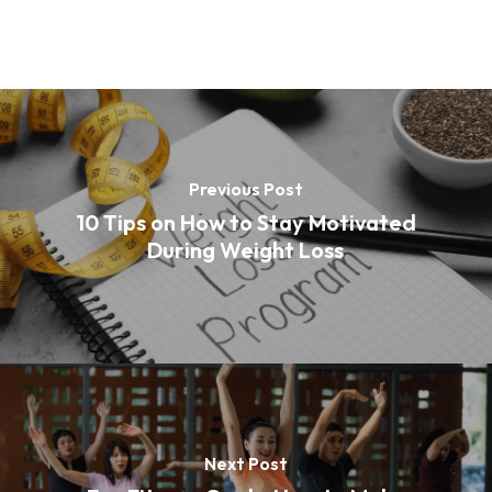
Previous Post
10 Tips on How to Stay Motivated
During Weight Loss
Next Post