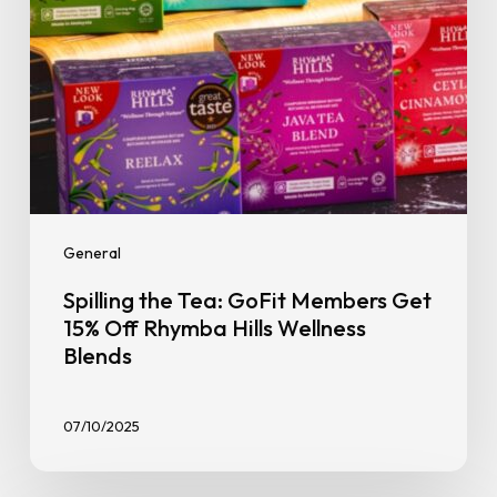
Rhymba
Hills
Wellness
Blends
General
Spilling the Tea: GoFit Members Get
15% Off Rhymba Hills Wellness
Blends
07/10/2025