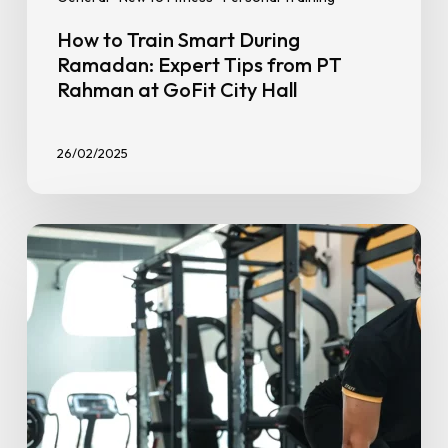
How to Train Smart During
Ramadan: Expert Tips from PT
Rahman at GoFit City Hall
26/02/2025
Muscular
Endurance
vs.
Strength
Training:
What’s
the
Difference?