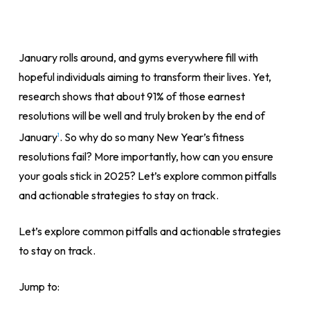
January rolls around, and gyms everywhere fill with
hopeful individuals aiming to transform their lives. Yet,
research shows that about 91% of those earnest
resolutions will be well and truly broken by the end of
January
. So why do so many New Year’s fitness
1
resolutions fail? More importantly, how can you ensure
your goals stick in 2025? Let’s explore common pitfalls
and actionable strategies to stay on track.
Let’s explore common pitfalls and actionable strategies
to stay on track.
Jump to: