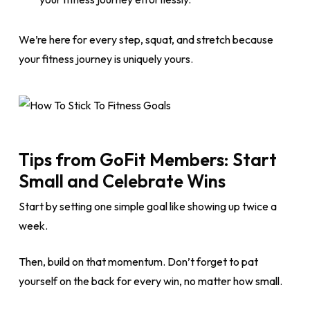
We’re here for every step, squat, and stretch because
your fitness journey is uniquely yours.
Tips from GoFit Members: Start
Small and Celebrate Wins
Start by setting one simple goal like showing up twice a
week.
Then, build on that momentum. Don’t forget to pat
yourself on the back for every win, no matter how small.