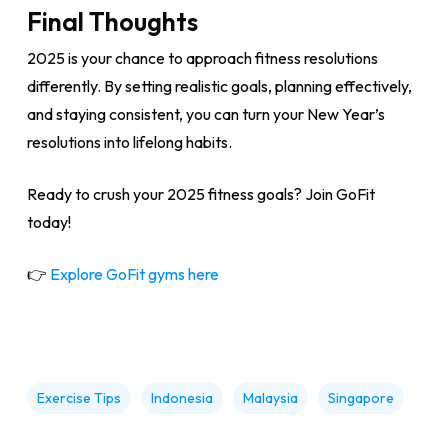
Final Thoughts
2025 is your chance to approach fitness resolutions
differently. By setting realistic goals, planning effectively,
and staying consistent, you can turn your New Year’s
resolutions into lifelong habits.
Ready to crush your 2025 fitness goals? Join GoFit
today!
👉
Explore GoFit gyms here
Exercise Tips
Indonesia
Malaysia
Singapore