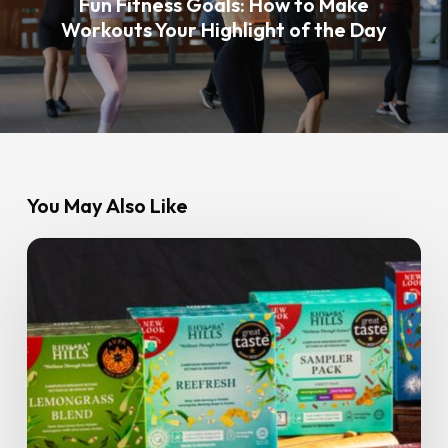
Fun Fitness Goals: How to Make
Workouts Your Highlight of the Day
You May Also Like
Spilling
the
Tea:
GoFit
Members
Get
15%
Off