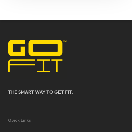
THE SMART WAY TO GET FIT.
Quick Links