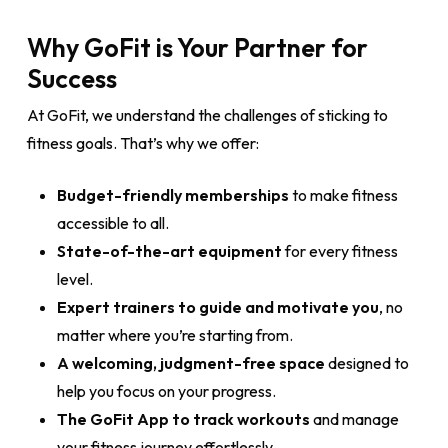
Why GoFit is Your Partner for
Success
At GoFit, we understand the challenges of sticking to
fitness goals. That’s why we offer:
Budget-friendly memberships
to make fitness
accessible to all.
State-of-the-art equipment
for every fitness
level.
Expert trainers to guide and motivate you
, no
matter where you’re starting from.
A welcoming, judgment-free space
designed to
help you focus on your progress.
The GoFit App to track workouts
and manage
your fitness journey effortlessly.