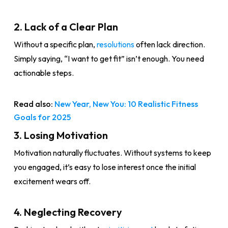
2. Lack of a Clear Plan
Without a specific plan,
resolutions
often lack direction.
Simply saying, “I want to get fit” isn’t enough. You need
actionable steps.
Read also:
New Year, New You: 10 Realistic Fitness
Goals for 2025
3. Losing Motivation
Motivation naturally fluctuates. Without systems to keep
you engaged, it’s easy to lose interest once the initial
excitement wears off.
4. Neglecting Recovery