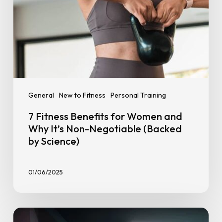
Negotiable
(Backed
by
Science)
General
New to Fitness
Personal Training
7 Fitness Benefits for Women and
Why It’s Non-Negotiable (Backed
by Science)
01/06/2025
The