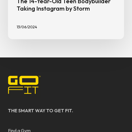
The 14-Year-Old Teen Bodybuilder
Taking Instagram by Storm
13/06/2024
THE SMART WAY TO GET FIT.
Find a Gym