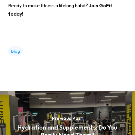
Ready to make fitness a lifelong habit?
Join GoFit
today!
Blog
Previous Post
Hydration and Supplements: Do You
Really Need Them?