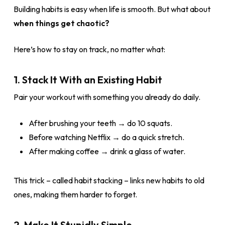
Building habits is easy when life is smooth. But what about
when things get chaotic?
Here’s how to stay on track, no matter what:
1. Stack It With an Existing Habit
Pair your workout with something you already do daily.
After brushing your teeth → do 10 squats.
Before watching Netflix → do a quick stretch.
After making coffee → drink a glass of water.
This trick – called habit stacking – links new habits to old
ones, making them harder to forget.
2. Make It Stupidly Simple