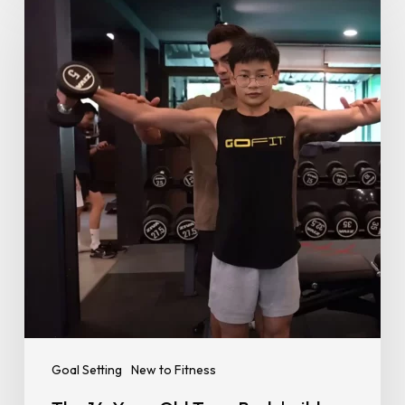
14-
Year-
Old
Teen
Bodybuilder
Taking
Instagram
by
Storm
Goal Setting
New to Fitness