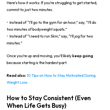
Here’s how it works: If you’re struggling to get started,
commit to just two minutes.
• Instead of “I’ll go to the gym for an hour,” say, “I’ll do
two minutes of bodyweight squats.”
• Instead of “I need to run 5km,” say, “I’ll jog for two
minutes.”
Once you’re up and moving, you’ll likely
keep going
because starting is the hardest part.
Read also:
10 Tips on How to Stay Motivated During
Weight Loss
How to Stay Consistent (Even
When Life Gets Busy)