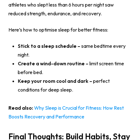
athletes who slept less than 6 hours per night saw
reduced strength, endurance, and recovery.
Here’s how to optimise sleep for better fitness:
Stick to a sleep schedule –
same bedtime every
night.
Create a wind-down routine –
limit screen time
before bed.
Keep your room cool and dark –
perfect
conditions for deep sleep.
Read also:
Why Sleep is Crucial for Fitness: How Rest
Boosts Recovery and Performance
Final Thoughts: Build Habits, Stay