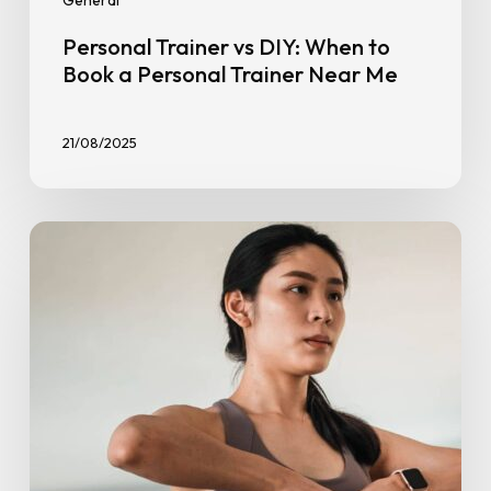
General
Personal Trainer vs DIY: When to
Book a Personal Trainer Near Me
21/08/2025
7
Fitness
Benefits
for
Women
and
Why
It’s
Non-