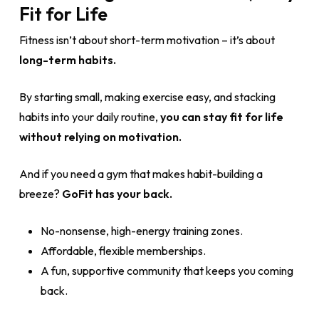
Fit for Life
Fitness isn’t about short-term motivation – it’s about
long-term habits.
By starting small, making exercise easy, and stacking
habits into your daily routine,
you can stay fit for life
without relying on motivation.
And if you need a gym that makes habit-building a
breeze?
GoFit has your back.
No-nonsense, high-energy training zones.
Affordable, flexible memberships.
A fun, supportive community that keeps you coming
back.