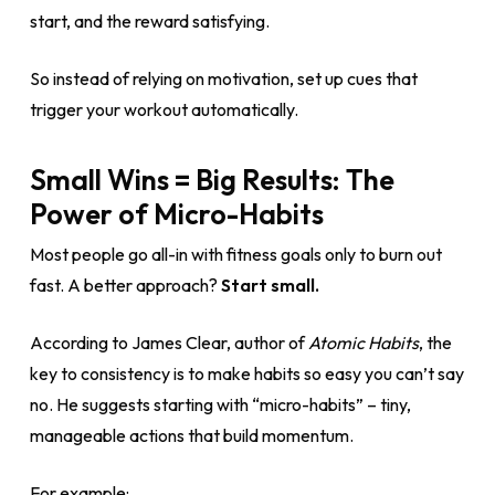
start, and the reward satisfying.
So instead of relying on motivation, set up cues that
trigger your workout automatically.
Small Wins = Big Results: The
Power of Micro-Habits
Most people go all-in with fitness goals only to burn out
fast. A better approach?
Start small.
According to James Clear, author of
Atomic Habits
, the
key to consistency is to make habits so easy you can’t say
no. He suggests starting with “micro-habits” – tiny,
manageable actions that build momentum.
For example: