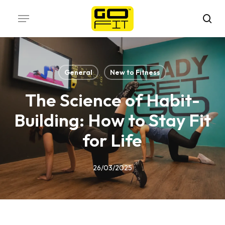
Skip
Menu
to
sea
main
content
General
New to Fitness
The Science of Habit-
Building: How to Stay Fit
for Life
26/03/2025