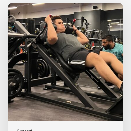
Personal
Trainer
vs
DIY:
When
to
Book
a
Personal
Trainer
Near
Me