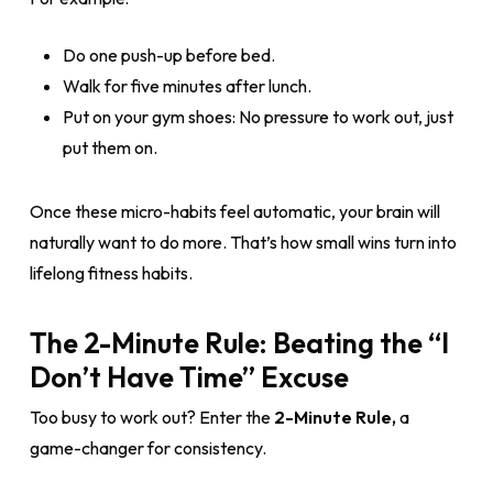
Do one push-up before bed.
Walk for five minutes after lunch.
Put on your gym shoes: No pressure to work out, just
put them on.
Once these micro-habits feel automatic, your brain will
naturally want to do more. That’s how small wins turn into
lifelong fitness habits.
The 2-Minute Rule: Beating the “I
Don’t Have Time” Excuse
Too busy to work out? Enter the
2-Minute Rule,
a
game-changer for consistency.