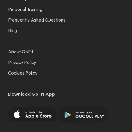
Personal Training
Frequently Asked Questions
Blog
About GoFit
Privacy Policy
Cookies Policy
Download GoFit App
: