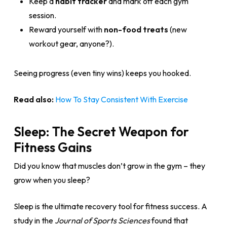
Keep a
habit tracker
and mark off each gym
session.
Reward yourself with
non-food treats
(new
workout gear, anyone?).
Seeing progress (even tiny wins) keeps you hooked.
Read also:
How To Stay Consistent With Exercise
Sleep: The Secret Weapon for
Fitness Gains
Did you know that muscles don’t grow in the gym – they
grow when you sleep?
Sleep is the ultimate recovery tool for fitness success. A
study in the
Journal of Sports Sciences
found that