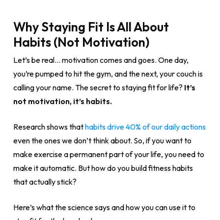
Why Staying Fit Is All About
Habits (Not Motivation)
Let’s be real… motivation comes and goes. One day,
you’re pumped to hit the gym, and the next, your couch is
calling your name. The secret to staying fit for life?
It’s
not motivation, it’s habits.
Research shows that
habits drive 40% of our daily actions
even the ones we don’t think about. So, if you want to
make exercise a permanent part of your life, you need to
make it automatic. But how do you build fitness habits
that actually stick?
Here’s what the science says and how you can use it to