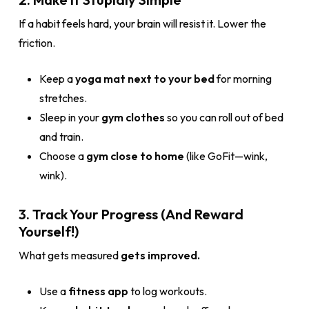
If a habit feels hard, your brain will resist it. Lower the
friction.
Keep a
yoga mat next to your bed
for morning
stretches.
Sleep in your
gym clothes
so you can roll out of bed
and train.
Choose a
gym close to home
(like GoFit—wink,
wink).
3. Track Your Progress (And Reward
Yourself!)
What gets measured
gets improved.
Use a
fitness app
to log workouts.