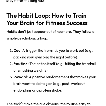
stay fit for the long haul.
The Habit Loop: How to Train
Your Brain for Fitness Success
Habits don’t just appear out of nowhere. They follow a
simple psychological loop:
Cue:
A trigger that reminds you to work out (e.g.,
packing your gym bag the night before).
Routine:
The action itself (e.g., hitting the treadmill
or smashing weights).
Reward:
A positive reinforcement that makes your
brain want to do it again (e.g., post-workout
endorphins or a protein shake).
The trick? Make the cue obvious, the routine easy to