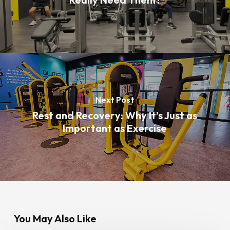
Next Post
Rest and Recovery: Why It’s Just as
Important as Exercise
You May Also Like