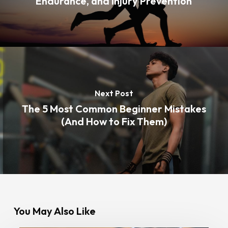
Endurance, and Injury Prevention
Next Post
The 5 Most Common Beginner Mistakes
(And How to Fix Them)
You May Also Like