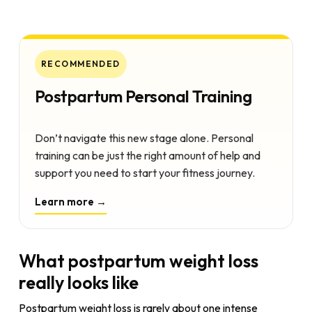
RECOMMENDED
Postpartum Personal Training
Don’t navigate this new stage alone. Personal
training can be just the right amount of help and
support you need to start your fitness journey.
Learn more →
What postpartum weight loss
really looks like
Postpartum weight loss is rarely about one intense