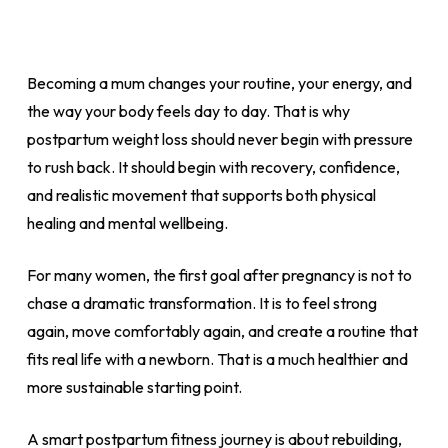
Becoming a mum changes your routine, your energy, and
the way your body feels day to day. That is why
postpartum weight loss should never begin with pressure
to rush back. It should begin with recovery, confidence,
and realistic movement that supports both physical
healing and mental wellbeing.
For many women, the first goal after pregnancy is not to
chase a dramatic transformation. It is to feel strong
again, move comfortably again, and create a routine that
fits real life with a newborn. That is a much healthier and
more sustainable starting point.
A smart postpartum fitness journey is about rebuilding,