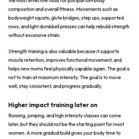
the most effective tools for postpartum body
composition and overall fitness. Movements such as
bodyweight squats, glute bridges, step ups, supported
rows, and light dumbbell presses can help rebuild strength
without excessive strain.
Strength training is also valuable because it supports
muscle retention, improves functional movement, and
helps new mums feel physically capable again. The goal is
not to train at maximum intensity. The goal is to move
well, stay consistent, and progress gradually.
Higher impact training later on
Running, jumping, and high intensity classes can come
later, but they should not be the starting point for most
women. A more gradual build gives your body time to