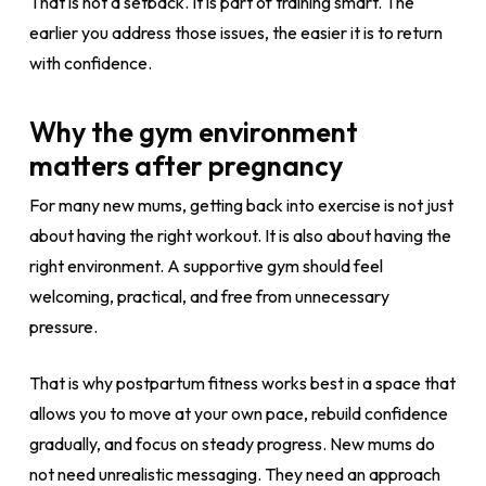
That is not a setback. It is part of training smart. The
earlier you address those issues, the easier it is to return
with confidence.
Why the gym environment
matters after pregnancy
For many new mums, getting back into exercise is not just
about having the right workout. It is also about having the
right environment. A supportive gym should feel
welcoming, practical, and free from unnecessary
pressure.
That is why postpartum fitness works best in a space that
allows you to move at your own pace, rebuild confidence
gradually, and focus on steady progress. New mums do
not need unrealistic messaging. They need an approach