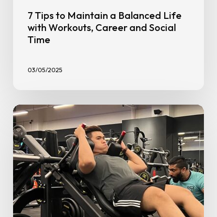
7 Tips to Maintain a Balanced Life
with Workouts, Career and Social
Time
03/05/2025
Personal
Trainer
vs
DIY:
When
to
Book
a