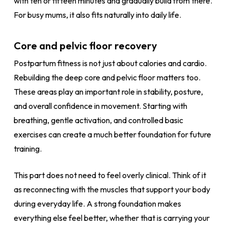
with ten or fifteen minutes and gradually build from there.
For busy mums, it also fits naturally into daily life.
Core and pelvic floor recovery
Postpartum fitness is not just about calories and cardio.
Rebuilding the deep core and pelvic floor matters too.
These areas play an important role in stability, posture,
and overall confidence in movement. Starting with
breathing, gentle activation, and controlled basic
exercises can create a much better foundation for future
training.
This part does not need to feel overly clinical. Think of it
as reconnecting with the muscles that support your body
during everyday life. A strong foundation makes
everything else feel better, whether that is carrying your