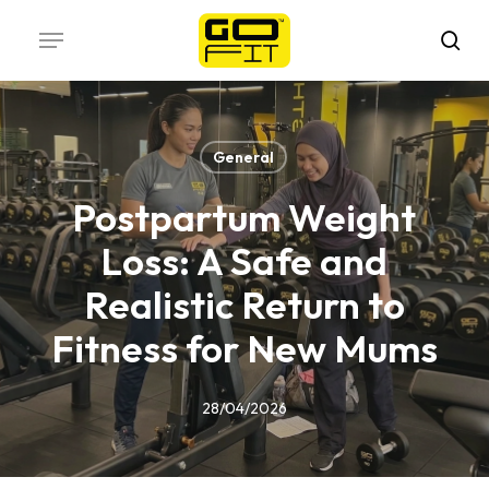
Skip
Menu
to
sea
main
content
General
Postpartum Weight
Loss: A Safe and
Realistic Return to
Fitness for New Mums
28/04/2026