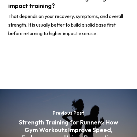
impact training?
That depends on your recovery, symptoms, and overall
strength. It is usually better to build a solid base first
before returning to higher impact exercise.
Previous Post
Strength Training for Runners: How
Gym Workouts Improve Speed,