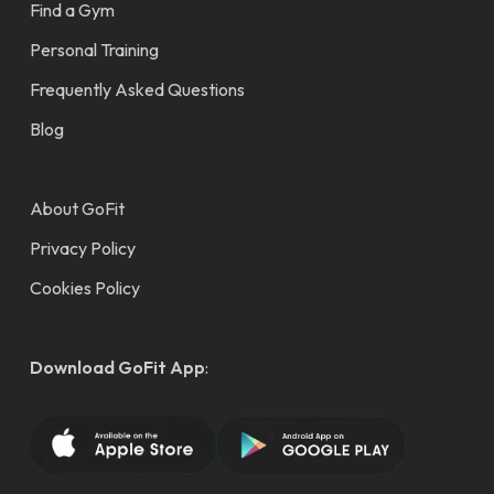
Find a Gym
Personal Training
Frequently Asked Questions
Blog
About GoFit
Privacy Policy
Cookies Policy
Download GoFit App
: