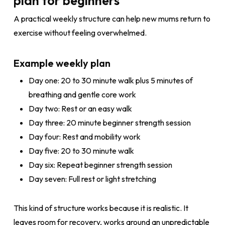
plan for beginners
A practical weekly structure can help new mums return to
exercise without feeling overwhelmed.
Example weekly plan
Day one: 20 to 30 minute walk plus 5 minutes of
breathing and gentle core work
Day two: Rest or an easy walk
Day three: 20 minute beginner strength session
Day four: Rest and mobility work
Day five: 20 to 30 minute walk
Day six: Repeat beginner strength session
Day seven: Full rest or light stretching
This kind of structure works because it is realistic. It
leaves room for recovery, works around an unpredictable