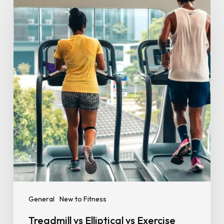
vs
Elliptical
vs
Exercise
Bike:
Which
Cardio
Machine
Is
Best
for
Your
Goal?
General
New to Fitness
Treadmill vs Elliptical vs Exercise