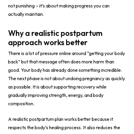
not punishing – it’s about making progress you can
actually maintain.
Why a realistic postpartum
approach works better
There is a lot of pressure online around “getting your body
back” but that message often does more harm than
good. Your body has already done something incredible.
The next phase is not about undoing pregnancy as quickly
as possible. It is about supporting recovery while
gradually improving strength, energy, and body
composition.
A realistic postpartum plan works better because it
respects the body’s healing process. It also reduces the