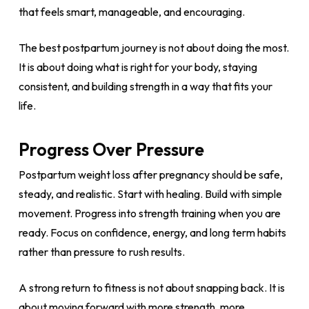
that feels smart, manageable, and encouraging.
The best postpartum journey is not about doing the most.
It is about doing what is right for your body, staying
consistent, and building strength in a way that fits your
life.
Progress Over Pressure
Postpartum weight loss after pregnancy should be safe,
steady, and realistic. Start with healing. Build with simple
movement. Progress into strength training when you are
ready. Focus on confidence, energy, and long term habits
rather than pressure to rush results.
A strong return to fitness is not about snapping back. It is
about moving forward with more strength, more