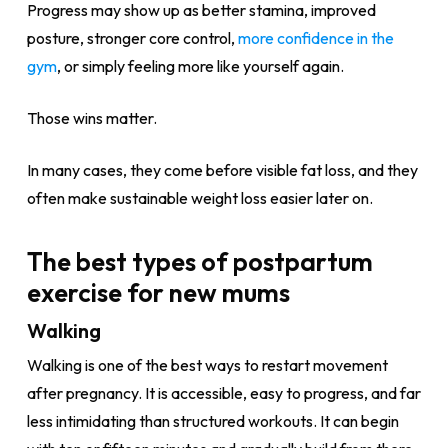
Progress may show up as better stamina, improved
posture, stronger core control,
more confidence in the
gym
, or simply feeling more like yourself again.
Those wins matter.
In many cases, they come before visible fat loss, and they
often make sustainable weight loss easier later on.
The best types of postpartum
exercise for new mums
Walking
Walking is one of the best ways to restart movement
after pregnancy. It is accessible, easy to progress, and far
less intimidating than structured workouts. It can begin