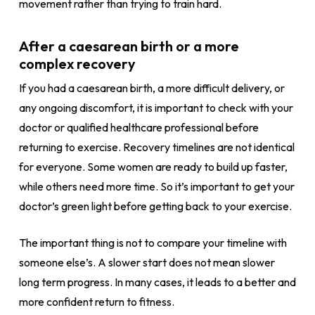
movement rather than trying to train hard.
After a caesarean birth or a more
complex recovery
If you had a caesarean birth, a more difficult delivery, or
any ongoing discomfort, it is important to check with your
doctor or qualified healthcare professional before
returning to exercise. Recovery timelines are not identical
for everyone. Some women are ready to build up faster,
while others need more time. So it’s important to get your
doctor’s green light before getting back to your exercise.
The important thing is not to compare your timeline with
someone else’s. A slower start does not mean slower
long term progress. In many cases, it leads to a better and
more confident return to fitness.