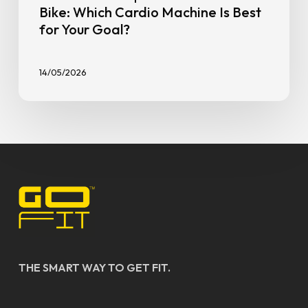
Bike: Which Cardio Machine Is Best
for Your Goal?
14/05/2026
THE SMART WAY TO GET FIT.