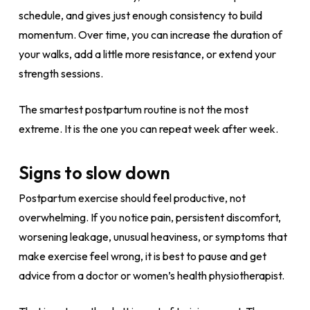
schedule, and gives just enough consistency to build
momentum. Over time, you can increase the duration of
your walks, add a little more resistance, or extend your
strength sessions.
The smartest postpartum routine is not the most
extreme. It is the one you can repeat week after week.
Signs to slow down
Postpartum exercise should feel productive, not
overwhelming. If you notice pain, persistent discomfort,
worsening leakage, unusual heaviness, or symptoms that
make exercise feel wrong, it is best to pause and get
advice from a doctor or women’s health physiotherapist.