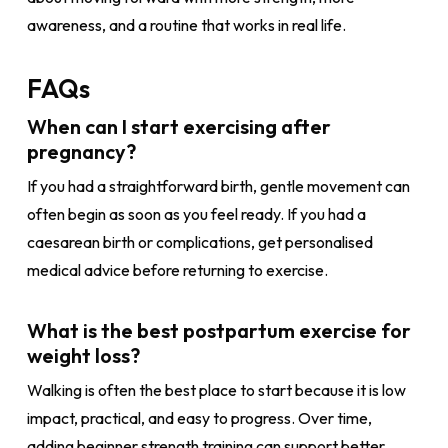
awareness, and a routine that works in real life.
FAQs
When can I start exercising after
pregnancy?
If you had a straightforward birth, gentle movement can
often begin as soon as you feel ready. If you had a
caesarean birth or complications, get personalised
medical advice before returning to exercise.
What is the best postpartum exercise for
weight loss?
Walking is often the best place to start because it is low
impact, practical, and easy to progress. Over time,
adding beginner strength training can support better