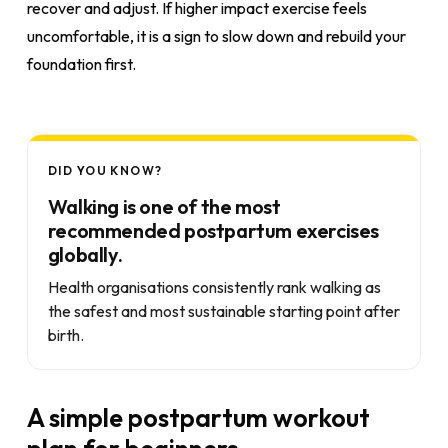
recover and adjust. If higher impact exercise feels
uncomfortable, it is a sign to slow down and rebuild your
foundation first.
DID YOU KNOW?
Walking is one of the most
recommended postpartum exercises
globally.
Health organisations consistently rank walking as
the safest and most sustainable starting point after
birth.
A simple postpartum workout