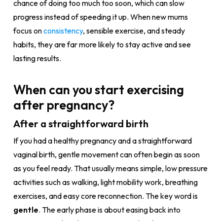
chance of doing too much too soon, which can slow
progress instead of speeding it up. When new mums
focus on
consistency
, sensible exercise, and steady
habits, they are far more likely to stay active and see
lasting results.
When can you start exercising
after pregnancy?
After a straightforward birth
If you had a healthy pregnancy and a straightforward
vaginal birth, gentle movement can often begin as soon
as you feel ready. That usually means simple, low pressure
activities such as walking, light mobility work, breathing
exercises, and easy core reconnection. The key word is
gentle
. The early phase is about easing back into