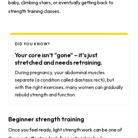
baby, climbing stairs, or eventually getting back to
strength training classes.
DID YOU KNOW?
Your core isn’t “gone” – it’s just
stretched and needs retraining.
During pregnancy, your abdominal muscles
separate (a condition called diastasis recti), but
with the right exercises, many women can gradually
rebuild strength and function.
Beginner strength training
Once you feel ready, light strength work can be one of