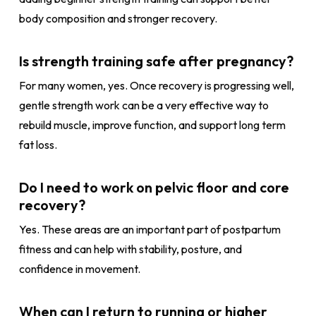
body composition and stronger recovery.
Is strength training safe after pregnancy?
For many women, yes. Once recovery is progressing well,
gentle strength work can be a very effective way to
rebuild muscle, improve function, and support long term
fat loss.
Do I need to work on pelvic floor and core
recovery?
Yes. These areas are an important part of postpartum
fitness and can help with stability, posture, and
confidence in movement.
When can I return to running or higher