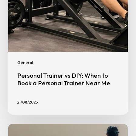
Personal
Trainer
Near
Me
General
Personal Trainer vs DIY: When to
Book a Personal Trainer Near Me
21/08/2025
Treadmill