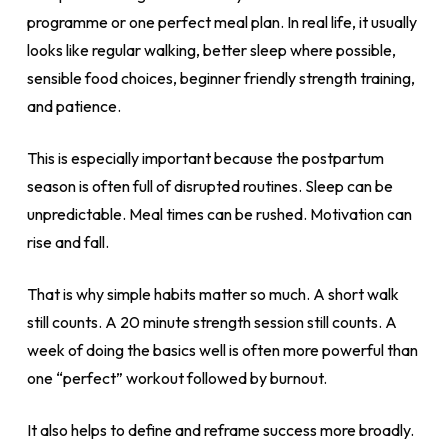
programme or one perfect meal plan. In real life, it usually
looks like regular walking, better sleep where possible,
sensible food choices, beginner friendly strength training,
and patience.
This is especially important because the postpartum
season is often full of disrupted routines. Sleep can be
unpredictable. Meal times can be rushed. Motivation can
rise and fall.
That is why simple habits matter so much. A short walk
still counts. A 20 minute strength session still counts. A
week of doing the basics well is often more powerful than
one “perfect” workout followed by burnout.
It also helps to define and reframe success more broadly.