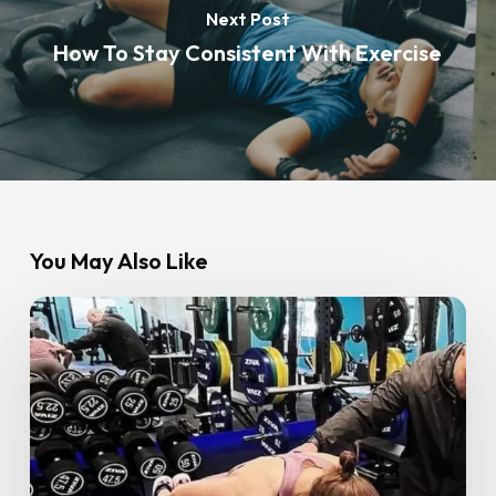
Next Post
How To Stay Consistent With Exercise
You May Also Like
Personal
Training
at
GoFit:
Everything
You