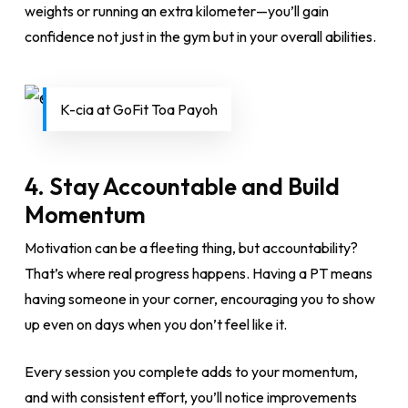
weights or running an extra kilometer—you’ll gain
confidence not just in the gym but in your overall abilities.
K-cia at GoFit Toa Payoh
4.
Stay Accountable and Build
Momentum
Motivation can be a fleeting thing, but accountability?
That’s where real progress happens. Having a PT means
having someone in your corner, encouraging you to show
up even on days when you don’t feel like it.
Every session you complete adds to your momentum,
and with consistent effort, you’ll notice improvements