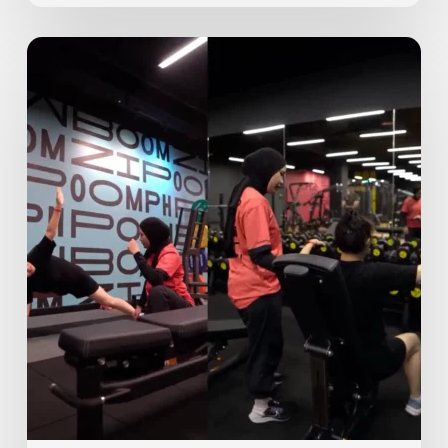
Personal
Training
at
GoFit:
What
To
Expect