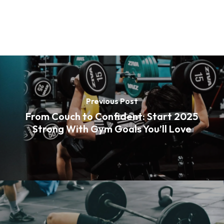
Previous Post
From Couch to Confident: Start 2025
Strong With Gym Goals You’ll Love