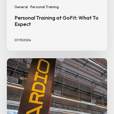
General
Personal Training
Personal Training at GoFit: What To
Expect
07/11/2024
How
to
Start
Going
to
the
Gym:
A