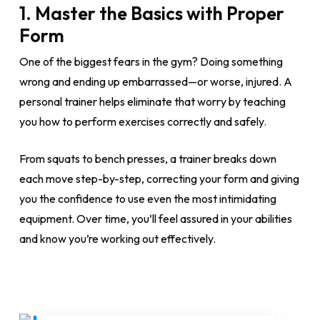
1.
Master the Basics with Proper
Form
One of the biggest fears in the gym? Doing something
wrong and ending up embarrassed—or worse, injured. A
personal trainer helps eliminate that worry by teaching
you how to perform exercises correctly and safely.
From squats to bench presses, a trainer breaks down
each move step-by-step, correcting your form and giving
you the confidence to use even the most intimidating
equipment. Over time, you’ll feel assured in your abilities
and know you’re working out effectively.