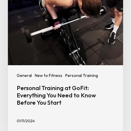
Need
to
Know
Before
You
Start
General
New to Fitness
Personal Training
Personal Training at GoFit:
Everything You Need to Know
Before You Start
01/11/2024