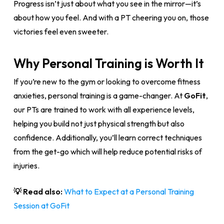
Progress isn’t just about what you see in the mirror—it’s
about how you feel. And with a PT cheering you on, those
victories feel even sweeter.
Why Personal Training is Worth It
If you’re new to the gym or looking to overcome fitness
anxieties, personal training is a game-changer. At
GoFit
,
our PTs are trained to work with all experience levels,
helping you build not just physical strength but also
confidence. Additionally, you’ll learn correct techniques
from the get-go which will help reduce potential risks of
injuries.
💡 Read also:
What to Expect at a Personal Training
Session at GoFit