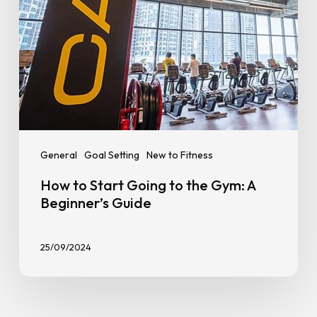
Beginner’s
Guide
General
Goal Setting
New to Fitness
How to Start Going to the Gym: A
Beginner’s Guide
25/09/2024