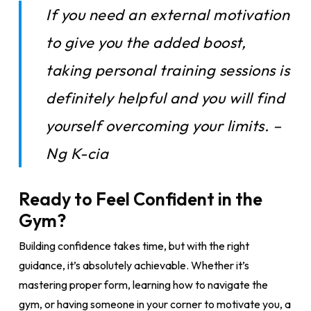
If you need an external motivation
to give you the added boost,
taking personal training sessions is
definitely helpful and you will find
yourself overcoming your limits. –
Ng K-cia
Ready to Feel Confident in the
Gym?
Building confidence takes time, but with the right
guidance, it’s absolutely achievable. Whether it’s
mastering proper form, learning how to navigate the
gym, or having someone in your corner to motivate you, a