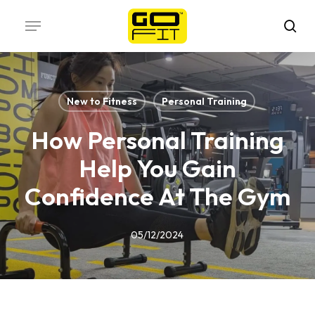
Skip
Menu
to
sea
main
content
New to Fitness
Personal Training
How Personal Training
Help You Gain
Confidence At The Gym
05/12/2024