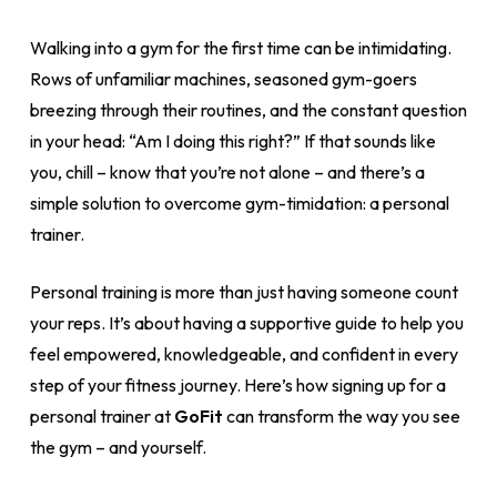
Walking into a gym for the first time can be intimidating.
Rows of unfamiliar machines, seasoned gym-goers
breezing through their routines, and the constant question
in your head: “Am I doing this right?” If that sounds like
you, chill – know that you’re not alone – and there’s a
simple solution to overcome gym-timidation: a personal
trainer.
Personal training is more than just having someone count
your reps. It’s about having a supportive guide to help you
feel empowered, knowledgeable, and confident in every
step of your fitness journey. Here’s how signing up for a
personal trainer at
GoFit
can transform the way you see
the gym – and yourself.