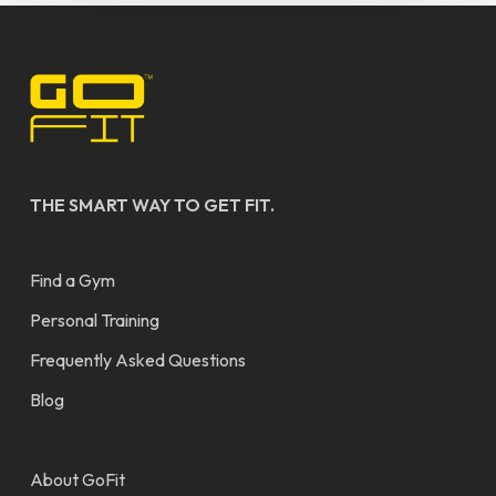
THE SMART WAY TO GET FIT.
Find a Gym
Personal Training
Frequently Asked Questions
Blog
About GoFit