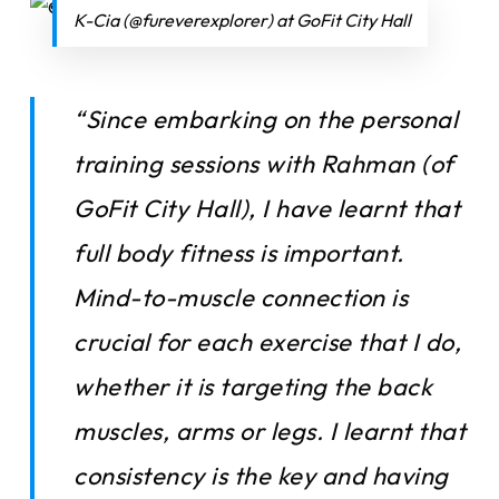
K-Cia (@fureverexplorer) at GoFit City Hall
“Since embarking on the personal
training sessions with Rahman (of
GoFit City Hall), I have learnt that
full body fitness is important.
Mind-to-muscle connection is
crucial for each exercise that I do,
whether it is targeting the back
muscles, arms or legs. I learnt that
consistency is the key and having