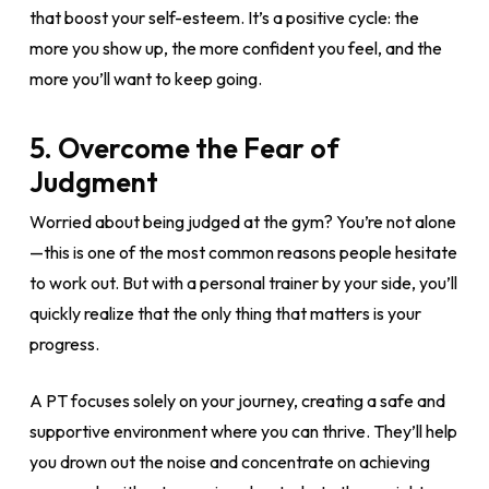
that boost your self-esteem. It’s a positive cycle: the
more you show up, the more confident you feel, and the
more you’ll want to keep going.
5.
Overcome the Fear of
Judgment
Worried about being judged at the gym? You’re not alone
—this is one of the most common reasons people hesitate
to work out. But with a personal trainer by your side, you’ll
quickly realize that the only thing that matters is your
progress.
A PT focuses solely on your journey, creating a safe and
supportive environment where you can thrive. They’ll help
you drown out the noise and concentrate on achieving