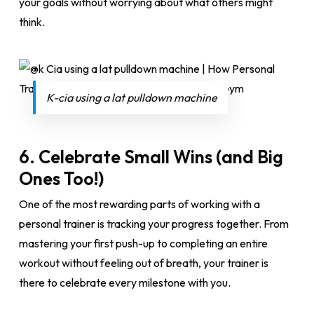
your goals without worrying about what others might
think.
K-cia using a lat pulldown machine
6.
Celebrate Small Wins (and Big
Ones Too!)
One of the most rewarding parts of working with a
personal trainer is tracking your progress together. From
mastering your first push-up to completing an entire
workout without feeling out of breath, your trainer is
there to celebrate every milestone with you.