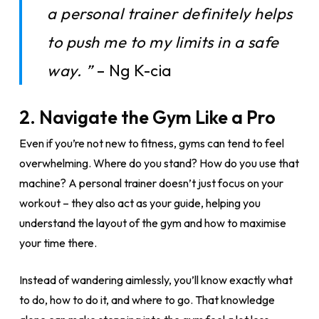
a personal trainer definitely helps
to push me to my limits in a safe
way. ”
– Ng K-cia
2.
Navigate the Gym Like a Pro
Even if you’re not new to fitness, gyms can tend to feel
overwhelming. Where do you stand? How do you use that
machine? A personal trainer doesn’t just focus on your
workout – they also act as your guide, helping you
understand the layout of the gym and how to maximise
your time there.
Instead of wandering aimlessly, you’ll know exactly what
to do, how to do it, and where to go. That knowledge