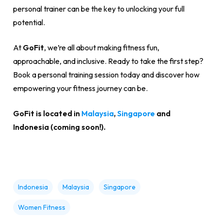
personal trainer can be the key to unlocking your full
potential.
At
GoFit
, we’re all about making fitness fun,
approachable, and inclusive. Ready to take the first step?
Book a personal training session today and discover how
empowering your fitness journey can be.
GoFit is located in
Malaysia
,
Singapore
and
Indonesia (coming soon!).
Indonesia
Malaysia
Singapore
Women Fitness