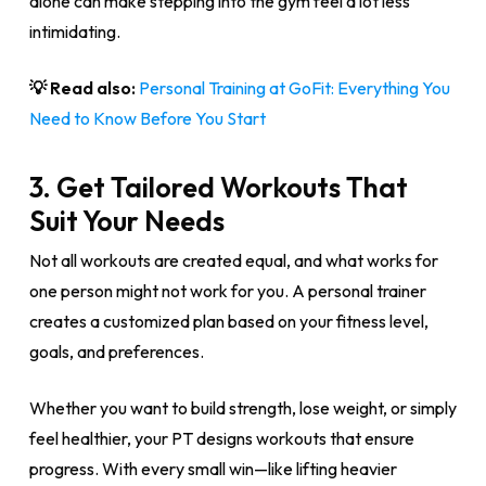
alone can make stepping into the gym feel a lot less
intimidating.
💡 Read also:
Personal Training at GoFit: Everything You
Need to Know Before You Start
3.
Get Tailored Workouts That
Suit Your Needs
Not all workouts are created equal, and what works for
one person might not work for you. A personal trainer
creates a customized plan based on your fitness level,
goals, and preferences.
Whether you want to build strength, lose weight, or simply
feel healthier, your PT designs workouts that ensure
progress. With every small win—like lifting heavier