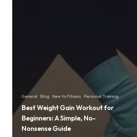
General
Blog
New to Fitness
Personal Training
Best Weight Gain Workout for
Beginners: A Simple, No-
Nonsense Guide