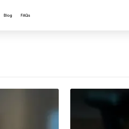
Blog
FAQs
New
Year,
New
You:
10