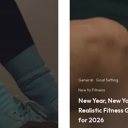
General
Goal Setting
New to Fitness
New Year, New Yo
Realistic Fitness 
for 2026