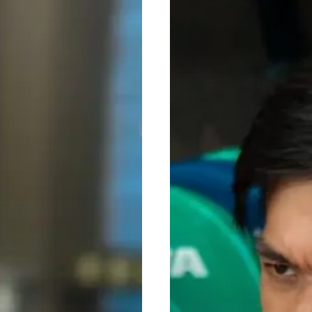
Realistic
Fitness
Goals
for
2026