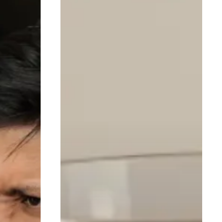
Recovery
Meals
for
Faster
Muscle
Repair