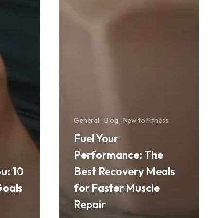
General
Blog
New to Fitness
Fuel Your
Performance: The
u: 10
Best Recovery Meals
Goals
for Faster Muscle
Repair