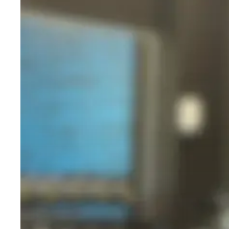
Beginners:
A
Simple,
No-
Nonsense
Hit enter to search or ESC to close
Guide