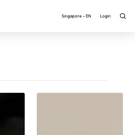
sea
Singapore – EN
Login
Fuel
Your
Performance:
The
Best