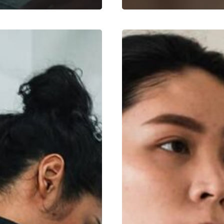
7
Fitness
Benefits
for
Women
and
Why
It’s
Non-
Negotiable
(Backed
by
Science)