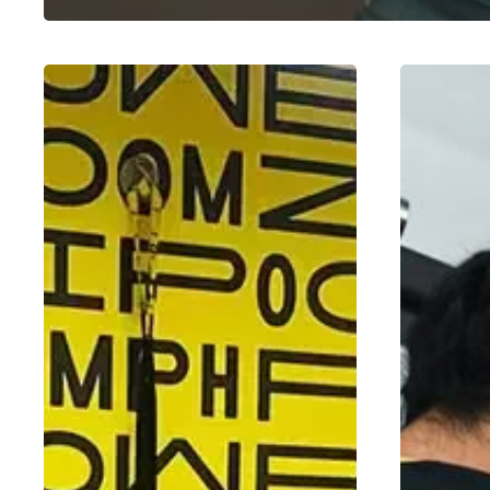
How
Mind-
to
Muscle
Track
Connection:
Progress
How
and
to
Measure
Train
Fitness
Smarter,
Gains
Not
Harder