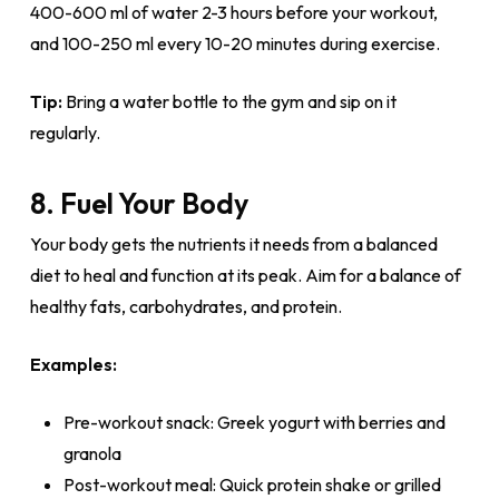
400-600 ml of water 2-3 hours before your workout,
and 100-250 ml every 10-20 minutes during exercise.
Tip:
Bring a water bottle to the gym and sip on it
regularly.
8. Fuel Your Body
Your body gets the nutrients it needs from a balanced
diet to heal and function at its peak. Aim for a balance of
healthy fats, carbohydrates, and protein.
Examples:
Pre-workout snack: Greek yogurt with berries and
granola
Post-workout meal: Quick protein shake or grilled