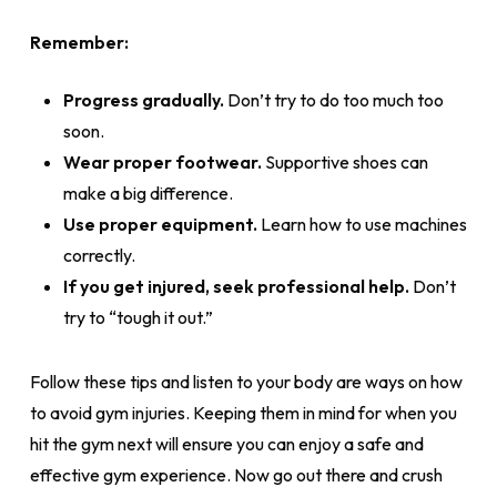
Remember:
Progress gradually.
Don’t try to do too much too
soon.
Wear proper footwear.
Supportive shoes can
make a big difference.
Use proper equipment.
Learn how to use machines
correctly.
If you get injured, seek professional help.
Don’t
try to “tough it out.”
Follow these tips and listen to your body are ways on how
to avoid gym injuries. Keeping them in mind for when you
hit the gym next will ensure you can enjoy a safe and
effective gym experience. Now go out there and crush