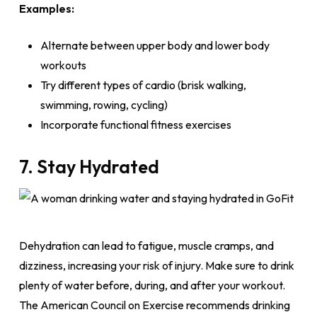
Examples:
Alternate between upper body and lower body
workouts
Try different types of cardio (brisk walking,
swimming, rowing, cycling)
Incorporate functional fitness exercises
7. Stay Hydrated
Dehydration can lead to fatigue, muscle cramps, and
dizziness, increasing your risk of injury. Make sure to drink
plenty of water before, during, and after your workout.
The American Council on Exercise recommends drinking