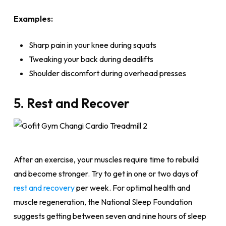
Examples:
Sharp pain in your knee during squats
Tweaking your back during deadlifts
Shoulder discomfort during overhead presses
5. Rest and Recover
After an exercise, your muscles require time to rebuild
and become stronger. Try to get in one or two days of
rest and recovery
per week. For optimal health and
muscle regeneration, the National Sleep Foundation
suggests getting between seven and nine hours of sleep