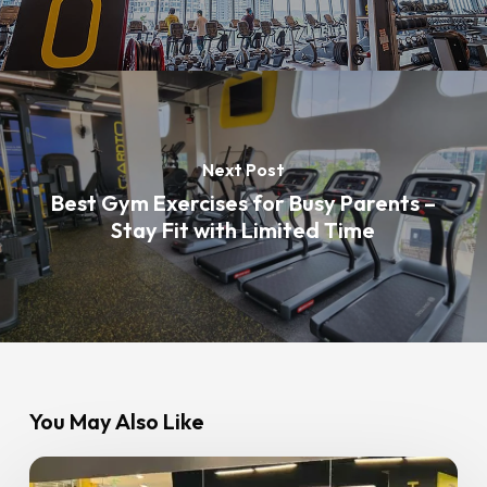
Next Post
Best Gym Exercises for Busy Parents –
Stay Fit with Limited Time
You May Also Like
Postpartum