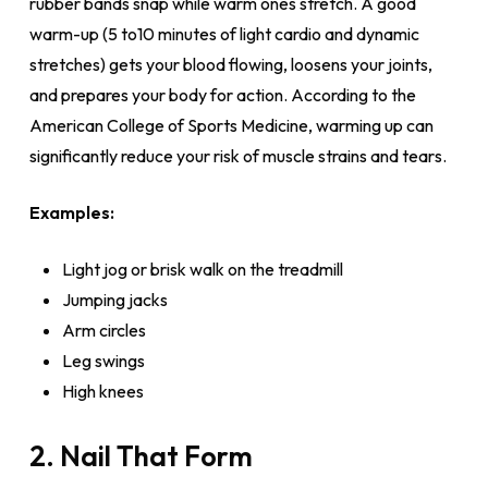
rubber bands snap while warm ones stretch. A good
warm-up (5 to10 minutes of light cardio and dynamic
stretches) gets your blood flowing, loosens your joints,
and prepares your body for action. According to the
American College of Sports Medicine, warming up can
significantly reduce your risk of muscle strains and tears.
Examples:
Light jog or brisk walk on the treadmill
Jumping jacks
Arm circles
Leg swings
High knees
2. Nail That Form