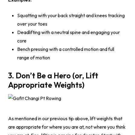
Squatting with your back straight and knees tracking
over your toes
Deadlifting with a neutral spine and engaging your
core
Bench pressing with a controlled motion and full
range of motion
3. Don’t Be a Hero (or, Lift
Appropriate Weights)
As mentioned in our previous tip above, lift weights that
are appropriate for where you are at, not where you think