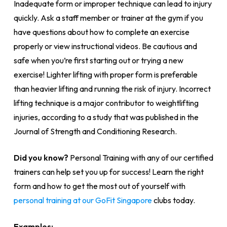
Inadequate form or improper technique can lead to injury
quickly. Ask a staff member or trainer at the gym if you
have questions about how to complete an exercise
properly or view instructional videos. Be cautious and
safe when you’re first starting out or trying a new
exercise! Lighter lifting with proper form is preferable
than heavier lifting and running the risk of injury. Incorrect
lifting technique is a major contributor to weightlifting
injuries, according to a study that was published in the
Journal of Strength and Conditioning Research.
Did you know?
Personal Training with any of our certified
trainers can help set you up for success! Learn the right
form and how to get the most out of yourself with
personal training at our GoFit Singapore
clubs today.
Examples: