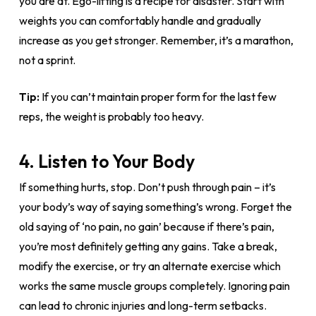
you are at. Ego-lifting is a recipe for disaster. Start with
weights you can comfortably handle and gradually
increase as you get stronger. Remember, it’s a marathon,
not a sprint.
Tip:
If you can’t maintain proper form for the last few
reps, the weight is probably too heavy.
4. Listen to Your Body
If something hurts, stop. Don’t push through pain – it’s
your body’s way of saying something’s wrong. Forget the
old saying of ‘no pain, no gain’ because if there’s pain,
you’re most definitely getting any gains. Take a break,
modify the exercise, or try an alternate exercise which
works the same muscle groups completely. Ignoring pain
can lead to chronic injuries and long-term setbacks.