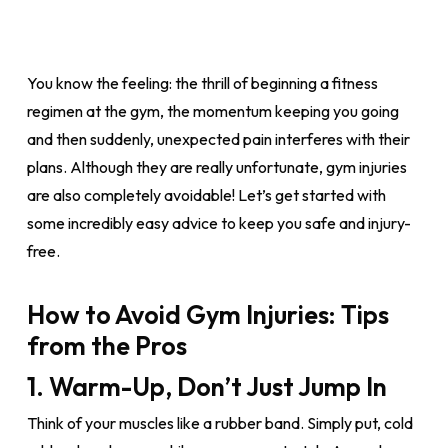
You know the feeling: the thrill of beginning a fitness
regimen at the gym, the momentum keeping you going
and then suddenly, unexpected pain interferes with their
plans. Although they are really unfortunate, gym injuries
are also completely avoidable! Let’s get started with
some incredibly easy advice to keep you safe and injury-
free.
How to Avoid Gym Injuries: Tips
from the Pros
1. Warm-Up, Don’t Just Jump In
Think of your muscles like a rubber band. Simply put, cold