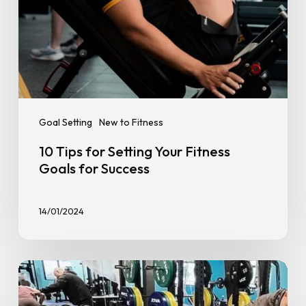
Goal Setting
New to Fitness
10 Tips for Setting Your Fitness
Goals for Success
14/01/2024
Personal
Training