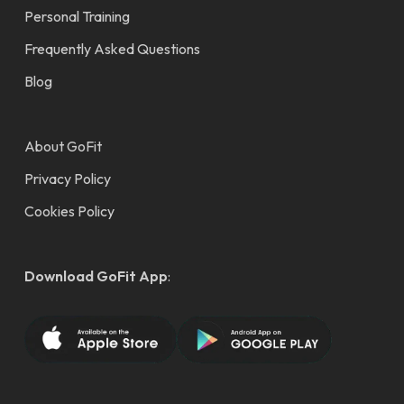
Personal Training
Frequently Asked Questions
Blog
About GoFit
Privacy Policy
Cookies Policy
Download GoFit App
: