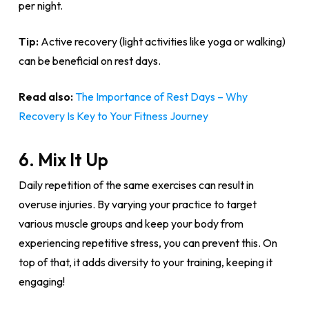
per night.
Tip:
Active recovery (light activities like yoga or walking)
can be beneficial on rest days.
Read also:
The Importance of Rest Days – Why
Recovery Is Key to Your Fitness Journey
6. Mix It Up
Daily repetition of the same exercises can result in
overuse injuries. By varying your practice to target
various muscle groups and keep your body from
experiencing repetitive stress, you can prevent this. On
top of that, it adds diversity to your training, keeping it
engaging!