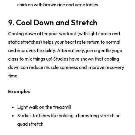
chicken with brown rice and vegetables
9. Cool Down and Stretch
Cooling down after your workout (with light cardio and
static stretches) helps your heart rate return to normal
and improves flexibility. Alternatively, join a gentle yoga
class to mix things up! Studies have shown that cooling
down can reduce muscle soreness and improve recovery
time.
Examples:
Light walk on the treadmill
Static stretches like holding a hamstring stretch or
quad stretch