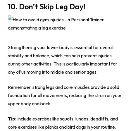
10. Don’t Skip Leg Day!
Strengthening your lower body is essential for overall
stability and balance, which can help prevent injuries
during other activities. This is particularly important for
any of us moving into middle and senior ages.
Remember, strong legs and core muscles provide a solid
foundation for all movements, reducing the strain on your
upper body and back.
Tip:
Include exercises like squats, lunges, deadlifts, and
core exercises like planks and bird dogs in your routine.