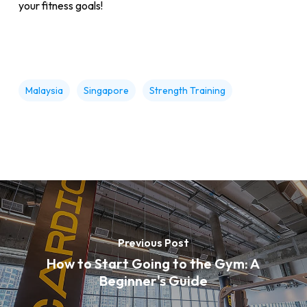
your fitness goals!
Malaysia
Singapore
Strength Training
Previous Post
How to Start Going to the Gym: A
Beginner's Guide