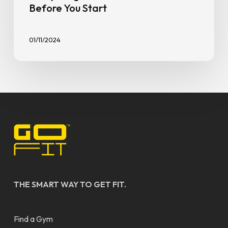
Before You Start
01/11/2024
THE SMART WAY TO GET FIT.
Find a Gym