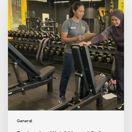
Weight
Loss:
A
Safe
and
Realistic
Return
to
Fitness
for
New
Mums
General