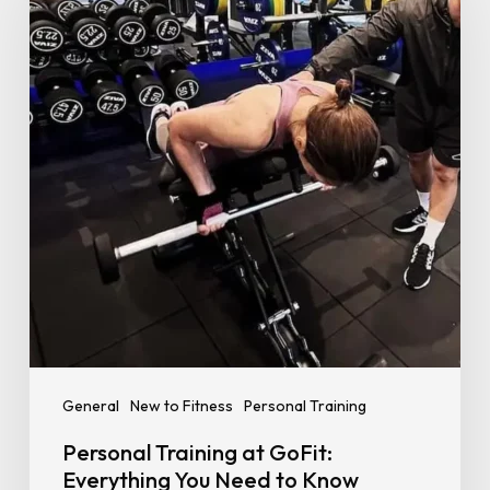
at
GoFit:
Everything
You
Need
to
Know
Before
You
Start
General
New to Fitness
Personal Training
Personal Training at GoFit:
Everything You Need to Know