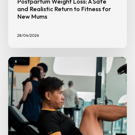
Postpartum Weight Loss: A Safe
and Realistic Return to Fitness for
New Mums
28/04/2026
10
Tips
for
Setting
Your
Fitness
Goals
for
Success