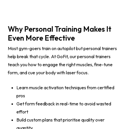
Why Personal Training Makes It
Even More Effective
Most gym-goers train on autopilot but personal trainers
help break that cycle. At GoFit, our personal trainers
teach you how to engage the right muscles, fine-tune
form, and cue your body with laser focus.
Learn muscle activation techniques from certified
pros
Get form feedback in real-time to avoid wasted
effort
Build custom plans that prioritise quality over
quantity