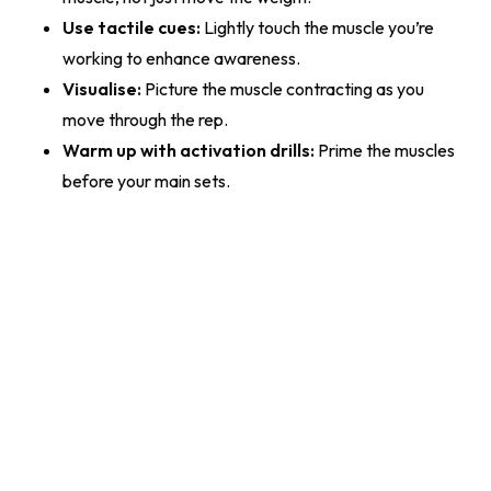
Use tactile cues:
Lightly touch the muscle you’re
working to enhance awareness.
Visualise:
Picture the muscle contracting as you
move through the rep.
Warm up with activation drills:
Prime the muscles
before your main sets.