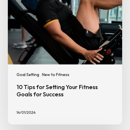
for
Success
Goal Setting
New to Fitness
10 Tips for Setting Your Fitness
Goals for Success
14/01/2024