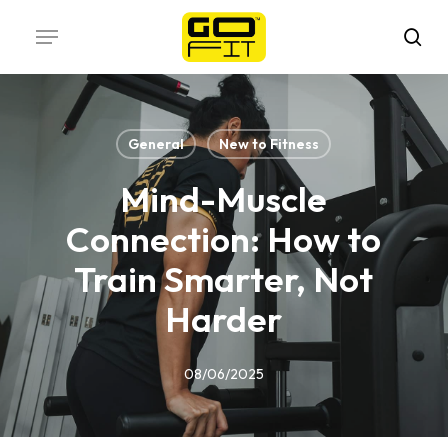
Skip
Menu
to
sea
main
content
General
New to Fitness
Mind-Muscle
Connection: How to
Train Smarter, Not
Harder
08/06/2025