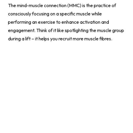
The mind-muscle connection (MMC) is the practice of
consciously focusing on a specific muscle while
performing an exercise to enhance activation and
engagement. Think of it like spotlighting the muscle group
during a lift – it helps you recruit more muscle fibres.