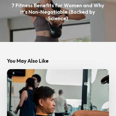
7 Fitness Benefits for Women and Why
It's Non-Negotiable (Backed by
Science)
You May Also Like
10
Tips
for
Setting
Your
Fitness
Goals