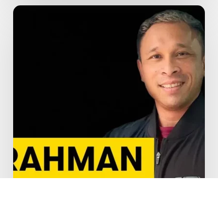
How
to
Train
Smart
During
Ramadan:
Expert
Tips
from
PT
Rahman
at
GoFit
City
Hall