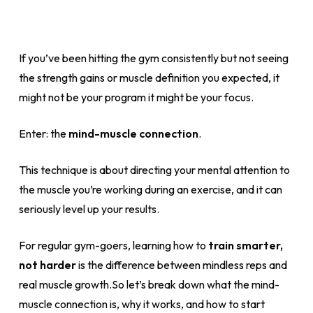
If you’ve been hitting the gym consistently but not seeing
the strength gains or muscle definition you expected, it
might not be your program it might be your focus.
Enter: the
mind-muscle connection
.
This technique is about directing your mental attention to
the muscle you’re working during an exercise, and it can
seriously level up your results.
For regular gym-goers, learning how to
train smarter,
not harder
is the difference between mindless reps and
real muscle growth.So let’s break down what the mind-
muscle connection is, why it works, and how to start