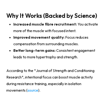
Why It Works (Backed by Science)
Increased muscle fibre recruitment:
You activate
more of the muscle with focused intent.
Improved movement quality:
Focus reduces
compensation from surrounding muscles.
Better long-term gains:
Consistent engagement
leads to more hypertrophy and strength.
According to the *Journal of Strength and Conditioning
Research*, intentional focus can boost muscle activity
during resistance training, especially in isolation
movements (
source
).