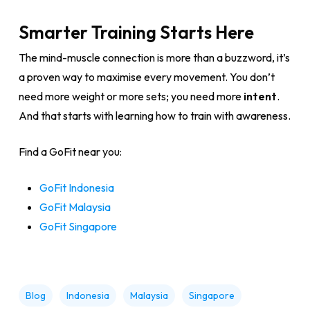
Smarter Training Starts Here
The mind-muscle connection is more than a buzzword, it’s
a proven way to maximise every movement. You don’t
need more weight or more sets; you need more
intent
.
And that starts with learning how to train with awareness.
Find a GoFit near you:
GoFit Indonesia
GoFit Malaysia
GoFit Singapore
Blog
Indonesia
Malaysia
Singapore