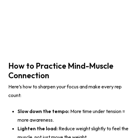
How to Practice Mind-Muscle
Connection
Here’s how to sharpen your focus and make every rep
count:
Slow down the tempo:
More time under tension =
more awareness.
Lighten the load:
Reduce weight slightly to feel the
muscle, not just move the weight.