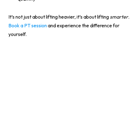
It’s not just about lifting heavier, it’s about lifting
smarter
.
Book a PT session
and experience the difference for
yourself.