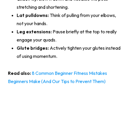
stretching and shortening.
Lat pulldowns:
Think of pulling from your elbows,
not your hands.
Leg extensions:
Pause briefly at the top to really
engage your quads.
Glute bridges:
Actively tighten your glutes instead
of using momentum.
Read also:
8 Common Beginner Fitness Mistakes
Beginners Make (And Our Tips to Prevent Them)