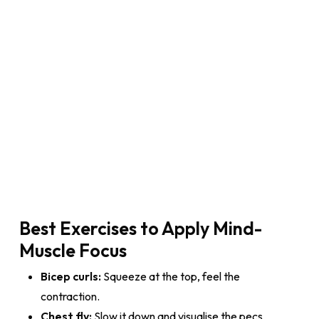
Best Exercises to Apply Mind-
Muscle Focus
Bicep curls:
Squeeze at the top, feel the
contraction.
Chest fly:
Slow it down and visualise the pecs