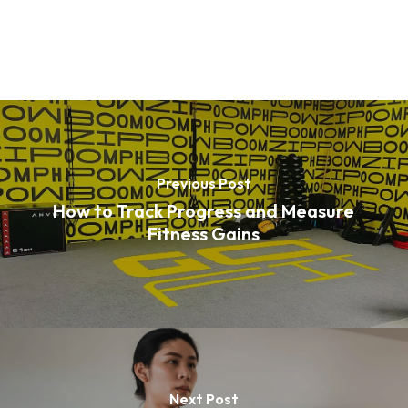
Previous Post
How to Track Progress and Measure
Fitness Gains
Next Post