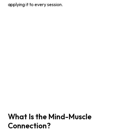
applying it to every session.
What Is the Mind-Muscle
Connection?