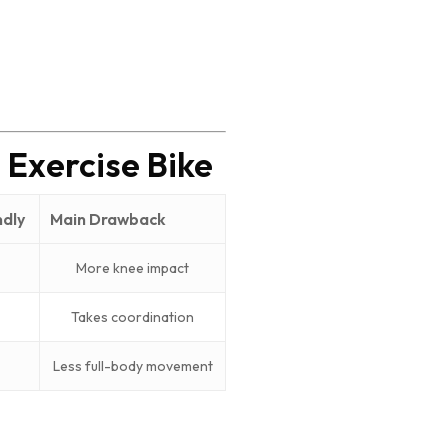
 Exercise Bike
ndly
Main Drawback
More knee impact
Takes coordination
Less full-body movement