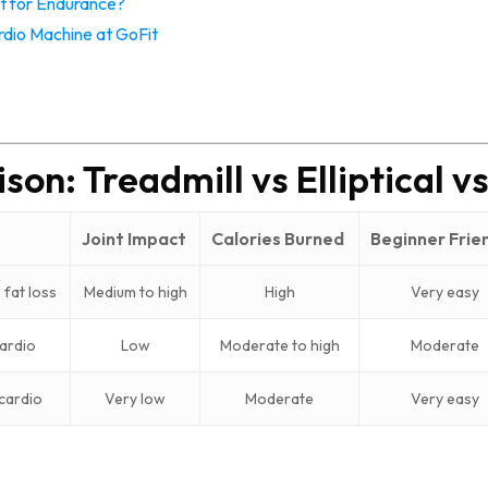
t for Endurance?
dio Machine at GoFit
on: Treadmill vs Elliptical vs
Joint Impact
Calories Burned
Beginner Frie
 fat loss
Medium to high
High
Very easy
ardio
Low
Moderate to high
Moderate
 cardio
Very low
Moderate
Very easy