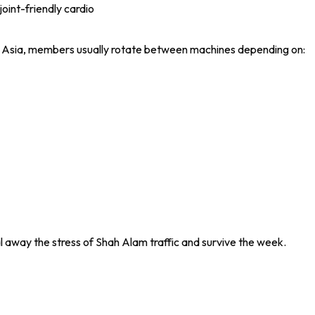
joint-friendly cardio
 Asia, members usually rotate between machines depending on:
 away the stress of Shah Alam traffic and survive the week.