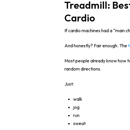
Treadmill: Bes
Cardio
If cardio machines had a “main cha
And honestly? Fair enough. The
t
Most people already know how to
random directions.
Just:
walk
jog
run
sweat