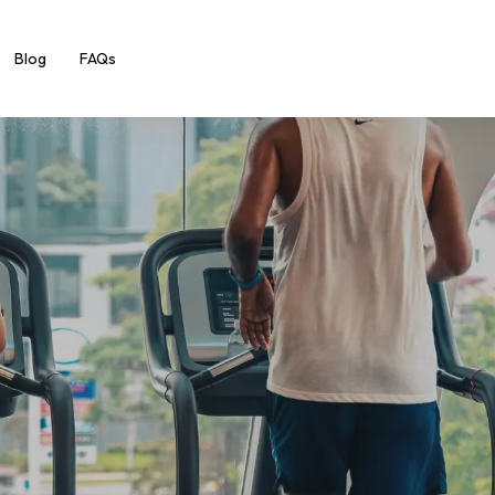
Blog
FAQs