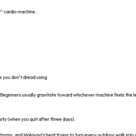
st” cardio machine.
 you don’t dread using
. Beginners usually gravitate toward whichever machine feels the lea
ity (when you quit after three days).
orms, and Malaysia’s heat trying to turn every outdoor walk into 