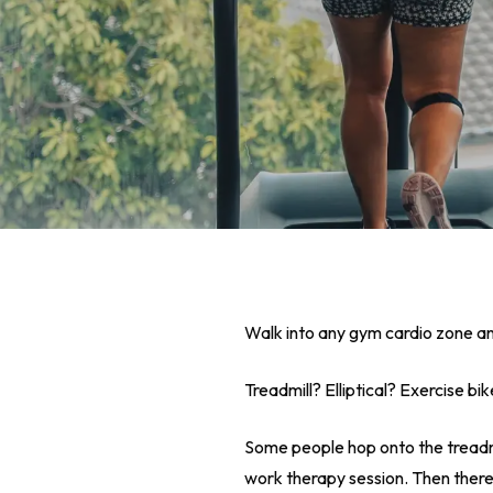
Walk into any gym cardio zone and
Treadmill? Elliptical? Exercise bi
Hit enter to search or ESC to close
Some people hop onto the treadmill
work therapy session. Then there’s