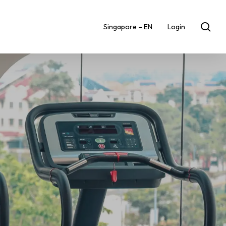
sea
Singapore – EN
Login