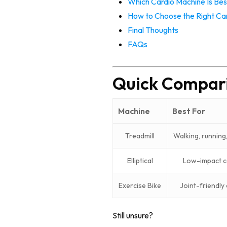
Which Cardio Machine Is Bes
How to Choose the Right Car
Final Thoughts
FAQs
Quick Comparis
Machine
Best For
Treadmill
Walking, running,
Elliptical
Low-impact c
Exercise Bike
Joint-friendly
Still unsure?