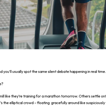
 you’ll usually spot the same silent debate happening in real time.
ke?
 like they’re training for a marathon tomorrow. Others settle onto 
 the elliptical crowd – floating gracefully around like suspiciously 