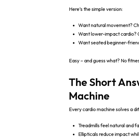
Here’s the simple version:
Want natural movement? Cho
Want lower-impact cardio? Ch
Want seated beginner-friend
Easy – and guess what? No fitnes
The Short Answ
Machine
Every cardio machine solves a dif
Treadmills feel natural and fa
Ellipticals reduce impact wh