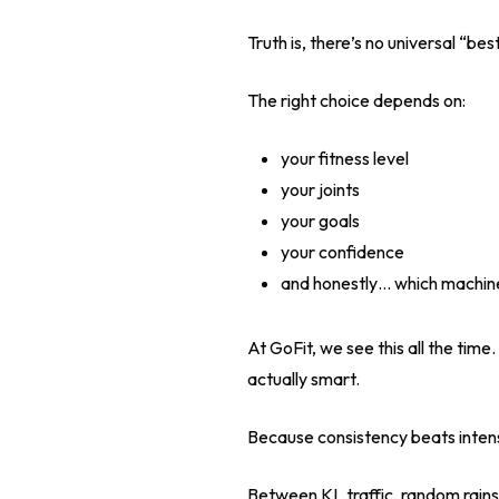
Truth is, there’s no universal “be
The right choice depends on:
your fitness level
your joints
your goals
your confidence
and honestly… which machine
At GoFit, we see this all the time
actually smart.
Because consistency beats intens
Between KL traffic, random rainst