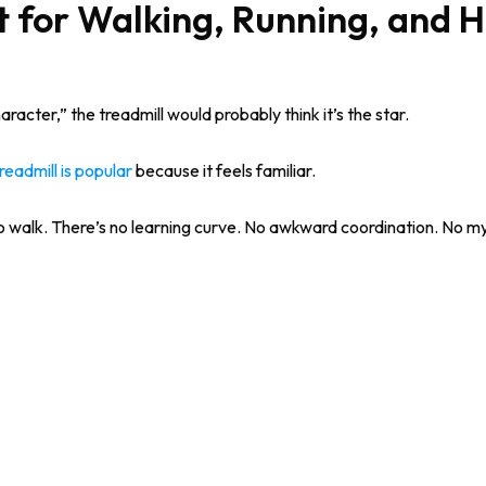
t for Walking, Running, and 
racter,” the treadmill would probably think it’s the star.
readmill is popular
because it feels familiar.
 walk. There’s no learning curve. No awkward coordination. No my