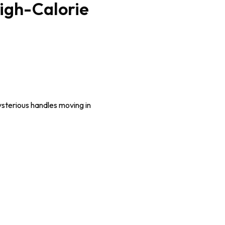
High-Calorie
sterious handles moving in