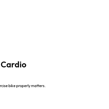
 Cardio
rcise bike properly matters.