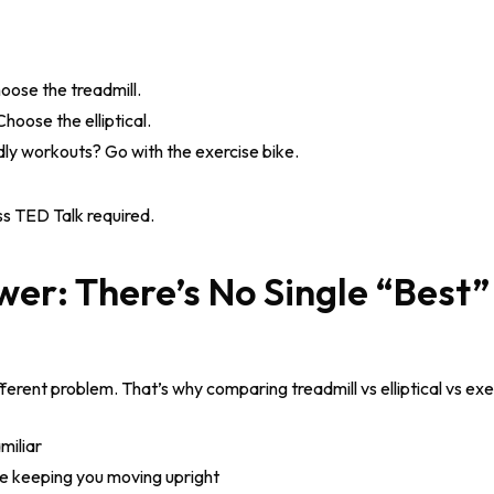
ose the treadmill.
oose the elliptical.
ly workouts? Go with the exercise bike.
s TED Talk required.
er: There’s No Single “Best”
ferent problem. That’s why comparing treadmill vs elliptical vs exe
miliar
ile keeping you moving upright