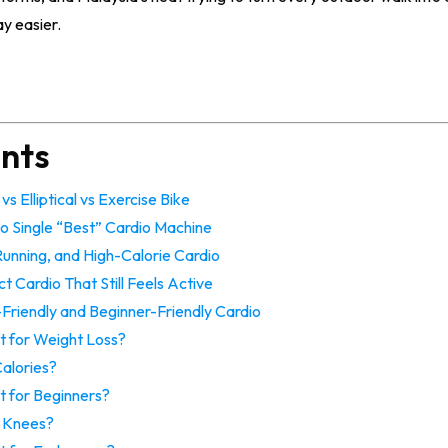
y easier.
ents
s Elliptical vs Exercise Bike
o Single “Best” Cardio Machine
 Running, and High-Calorie Cardio
ct Cardio That Still Feels Active
t-Friendly and Beginner-Friendly Cardio
t for Weight Loss?
alories?
t for Beginners?
ad Knees?