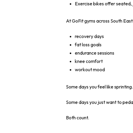
Exercise bikes offer seated, 
At GoFit gyms across South East
recovery days
fat loss goals
endurance sessions
knee comfort
workout mood
Some days you feel like sprinting.
Some days you just want to pedal
Both count.