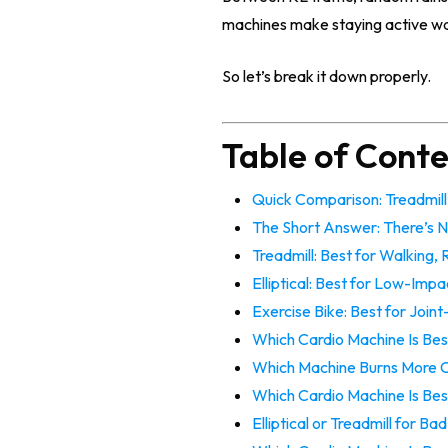
machines make staying active wa
So let’s break it down properly.
Table of Cont
Quick Comparison: Treadmill v
The Short Answer: There’s N
Treadmill: Best for Walking,
Elliptical: Best for Low-Impa
Exercise Bike: Best for Join
Which Cardio Machine Is Bes
Which Machine Burns More C
Which Cardio Machine Is Bes
Elliptical or Treadmill for B