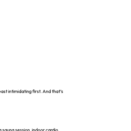
st intimidating first. And that’s
a sauna session, indoor cardio