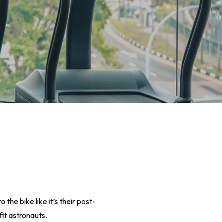
the bike like it’s their post-
fit astronauts.