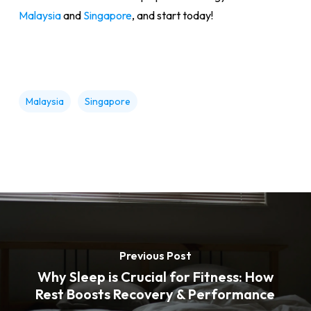
Malaysia
and
Singapore
, and start today!
Malaysia
Singapore
Previous Post
Why Sleep is Crucial for Fitness: How
Rest Boosts Recovery & Performance