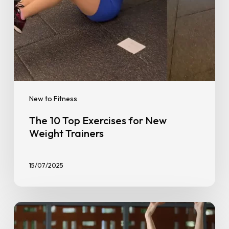
New to Fitness
The 10 Top Exercises for New
Weight Trainers
15/07/2025
Fun
Fitness