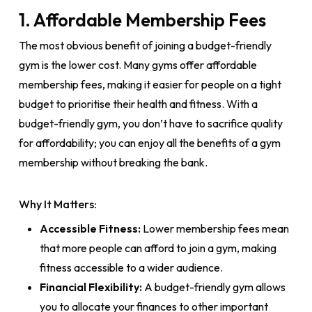
1. Affordable Membership Fees
The most obvious benefit of joining a budget-friendly
gym is the lower cost. Many gyms offer affordable
membership fees, making it easier for people on a tight
budget to prioritise their health and fitness. With a
budget-friendly gym, you don’t have to sacrifice quality
for affordability; you can enjoy all the benefits of a gym
membership without breaking the bank.
Why It Matters:
Accessible Fitness:
Lower membership fees mean
that more people can afford to join a gym, making
fitness accessible to a wider audience.
Financial Flexibility:
A budget-friendly gym allows
you to allocate your finances to other important