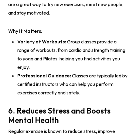
are a great way to try new exercises, meet new people,
and stay motivated.
Why It Matters:
Variety of Workouts:
Group classes provide a
range of workouts, from cardio and strength training
to yoga and Pilates, helping you find activities you
enjoy.
Professional Guidance:
Classes are typically led by
certified instructors who can help you perform
exercises correctly and safely.
6. Reduces Stress and Boosts
Mental Health
Regular exercise is known to reduce stress, improve