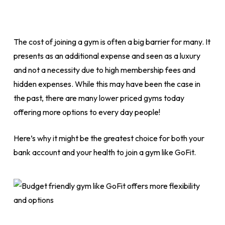
The cost of joining a gym is often a big barrier for many. It
presents as an additional expense and seen as a luxury
and not a necessity due to high membership fees and
hidden expenses. While this may have been the case in
the past, there are many lower priced gyms today
offering more options to every day people!
Here’s why it might be the greatest choice for both your
bank account and your health to join a gym like GoFit.