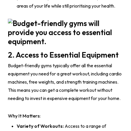
areas of your life while still prioritising your health.
2. Access to Essential Equipment
Budget-friendly gyms typically offer all the essential
equipment you need for a great workout, including cardio
machines, free weights, and strength training machines.
This means you can get a complete workout without
needing to invest in expensive equipment for your home.
Why It Matters:
Variety of Workouts:
Access to a range of