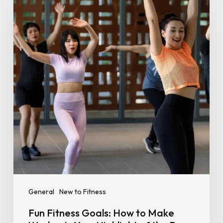
Goals:
How
to
Make
Workouts
Your
Highlight
of
the
Day
General
New to Fitness
Fun Fitness Goals: How to Make