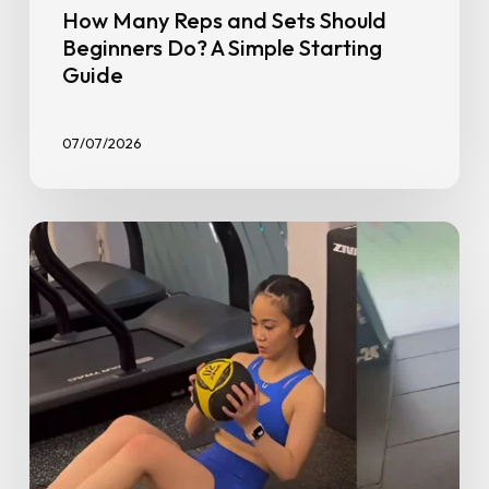
How Many Reps and Sets Should
Beginners Do? A Simple Starting
Guide
07/07/2026
The
10
Top
Exercises
for
New
Weight
Trainers