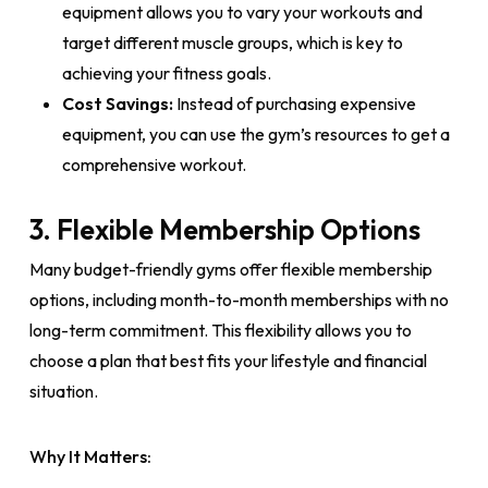
equipment allows you to vary your workouts and
target different muscle groups, which is key to
achieving your fitness goals.
Cost Savings:
Instead of purchasing expensive
equipment, you can use the gym’s resources to get a
comprehensive workout.
3. Flexible Membership Options
Many budget-friendly gyms offer flexible membership
options, including month-to-month memberships with no
long-term commitment. This flexibility allows you to
choose a plan that best fits your lifestyle and financial
situation.
Why It Matters: