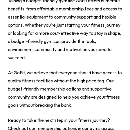
Joining a budget-friendly gym like GoFit offers numerous
benefits, from affordable membership fees and access to
essential equipment to community support and flexible
options. Whether you’re just starting your fitness journey
or looking for a more cost-effective way to stay in shape,
a budget-friendly gym can provide the tools,
environment, community and motivation you need to
succeed.
At GoFit, we believe that everyone should have access to
quality fitness facilities without the high price tag. Our
budget-friendly membership options and supportive
community are designed to help you achieve your fitness
goals without breaking the bank.
Ready to take the next step in your fitness journey?
Check out our membership options in our gyms across