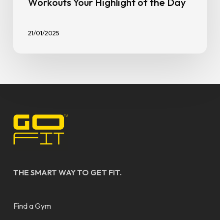
Workouts Your Highlight of the Day
21/01/2025
THE SMART WAY TO GET FIT.
Find a Gym