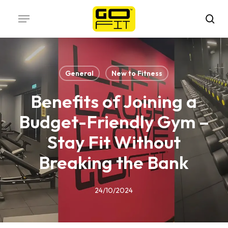
Skip
Menu
to
sea
main
content
General
New to Fitness
Benefits of Joining a
Budget-Friendly Gym –
Stay Fit Without
Breaking the Bank
24/10/2024