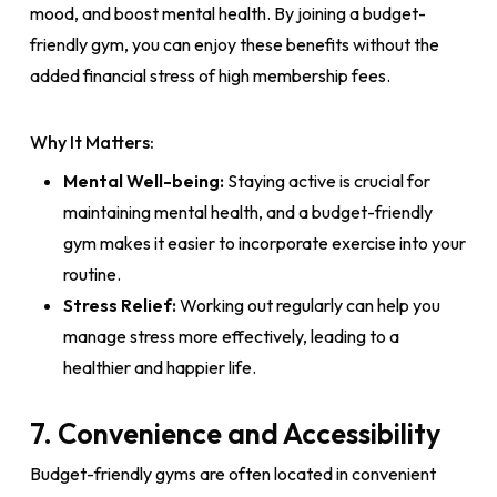
mood, and boost mental health. By joining a budget-
friendly gym, you can enjoy these benefits without the
added financial stress of high membership fees.
Why It Matters:
Mental Well-being:
Staying active is crucial for
maintaining mental health, and a budget-friendly
gym makes it easier to incorporate exercise into your
routine.
Stress Relief:
Working out regularly can help you
manage stress more effectively, leading to a
healthier and happier life.
7. Convenience and Accessibility
Budget-friendly gyms are often located in convenient