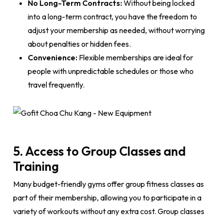
No Long-Term Contracts:
Without being locked
into a long-term contract, you have the freedom to
adjust your membership as needed, without worrying
about penalties or hidden fees.
Convenience:
Flexible memberships are ideal for
people with unpredictable schedules or those who
travel frequently.
5. Access to Group Classes and
Training
Many budget-friendly gyms offer group fitness classes as
part of their membership, allowing you to participate in a
variety of workouts without any extra cost. Group classes