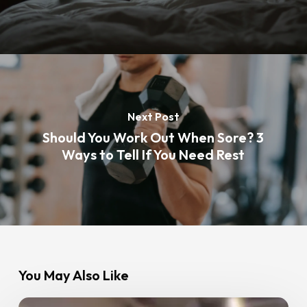
Next Post
Should You Work Out When Sore? 3
Ways to Tell If You Need Rest
You May Also Like
How