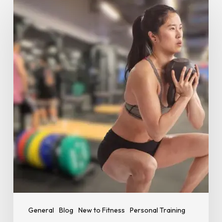
Many
Reps
and
Sets
Should
Beginners
Do?
A
Simple
Starting
Guide
General
Blog
New to Fitness
Personal Training