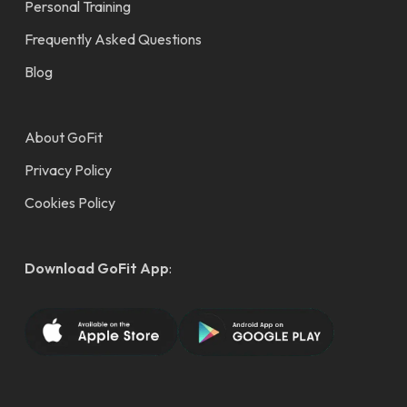
Personal Training
Frequently Asked Questions
Blog
About GoFit
Privacy Policy
Cookies Policy
Download GoFit App
: