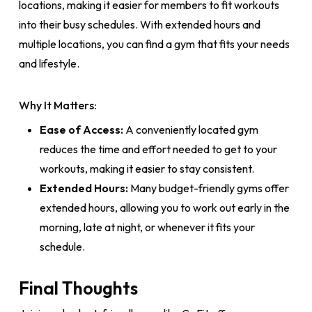
locations, making it easier for members to fit workouts
into their busy schedules. With extended hours and
multiple locations, you can find a gym that fits your needs
and lifestyle.
Why It Matters:
Ease of Access:
A conveniently located gym
reduces the time and effort needed to get to your
workouts, making it easier to stay consistent.
Extended Hours:
Many budget-friendly gyms offer
extended hours, allowing you to work out early in the
morning, late at night, or whenever it fits your
schedule.
Final Thoughts