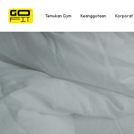
Skip
to
Temukan Gym
Keanggotaan
Korporat
main
content