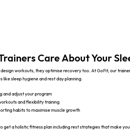
Trainers Care About Your Sle
 design workouts, they optimise recovery too. At GoFit, our traine
s like sleep hygiene and rest day planning.
ng and adjust your program
rkouts and flexibility training
orting habits to maximise muscle growth
o get a holistic fitness plan including rest strategies that make your