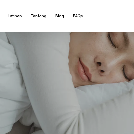
Latihan
Tentang
Blog
FAQs