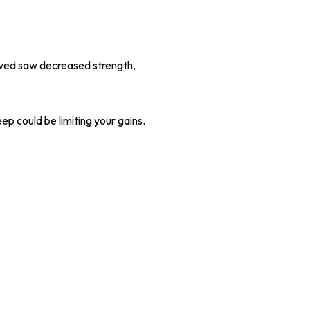
ived saw decreased strength,
ep could be limiting your gains.