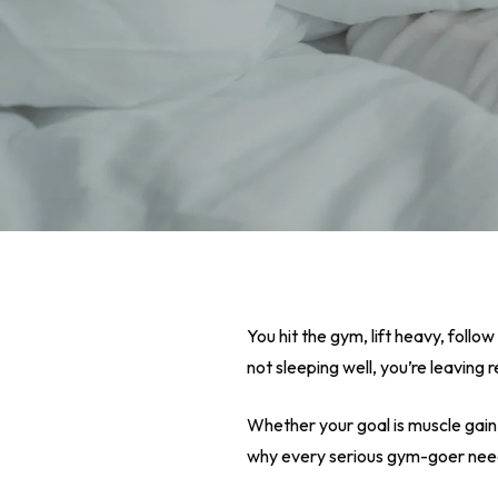
You hit the gym, lift heavy, follow
not sleeping well, you’re leaving r
Whether your goal is muscle gain
Hit enter to search or ESC to close
why every serious gym-goer needs