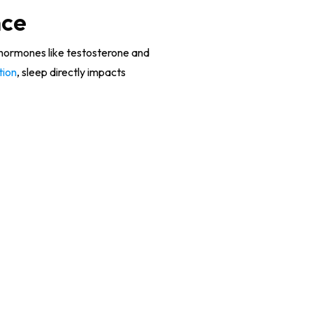
nce
, hormones like testosterone and
tion
, sleep directly impacts