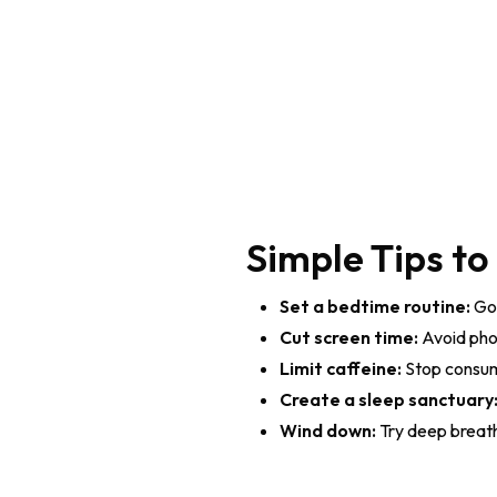
Simple Tips to
Set a bedtime routine:
Go 
Cut screen time:
Avoid pho
Limit caffeine:
Stop consumi
Create a sleep sanctuary
Wind down:
Try deep breathi