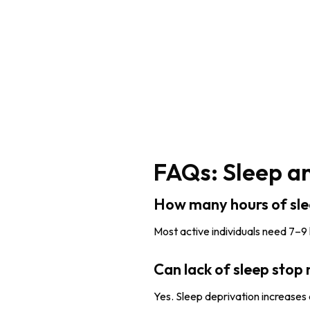
FAQs: Sleep a
How many hours of sl
Most active individuals need 7–9
Can lack of sleep stop
Yes. Sleep deprivation increases