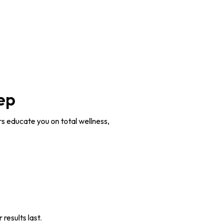
ep
rs educate you on total wellness,
 results last.