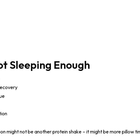
ot Sleeping Enough
e
recovery
gue
tion
tion might not be another protein shake – it might be more pillow ti