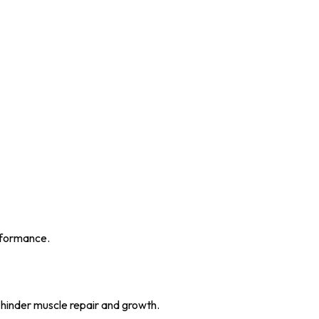
erformance.
 hinder muscle repair and growth.