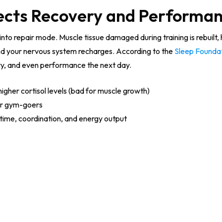
ects Recovery and Performa
nto repair mode. Muscle tissue damaged during training is rebuilt
d your nervous system recharges. According to the
Sleep Founda
ry, and even performance the next day.
higher cortisol levels (bad for muscle growth)
or gym-goers
time, coordination, and energy output