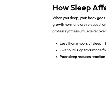
How Sleep Aff
When you sleep, your body goes i
growth hormone are released, an
protein synthesis, muscle recove
Less than 6 hours of sleep = 
7–9 hours = optimal range f
Poor sleep reduces reaction 