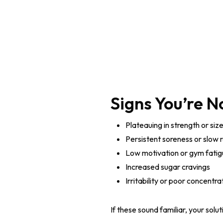
Signs You’re N
Plateauing in strength or siz
Persistent soreness or slow 
Low motivation or gym fati
Increased sugar cravings
Irritability or poor concentra
If these sound familiar, your solu