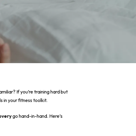
miliar? If you’re training hard but
 in your fitness toolkit.
overy
go hand-in-hand. Here’s