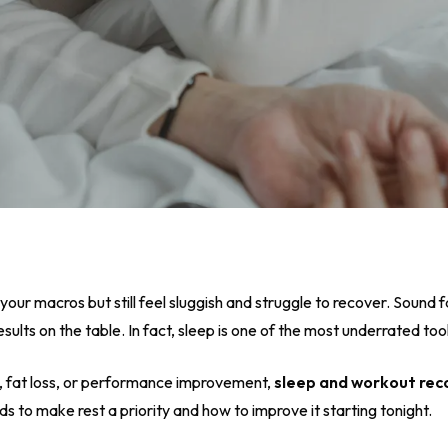
 your macros but still feel sluggish and struggle to recover. Sound fa
esults on the table. In fact, sleep is one of the most underrated tools
, fat loss, or performance improvement,
sleep and workout rec
 to make rest a priority and how to improve it starting tonight.