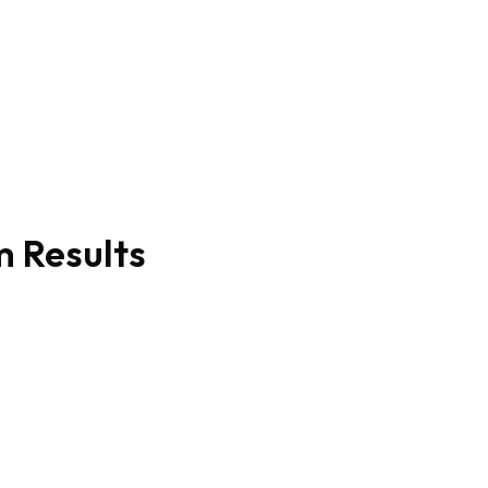
m Results