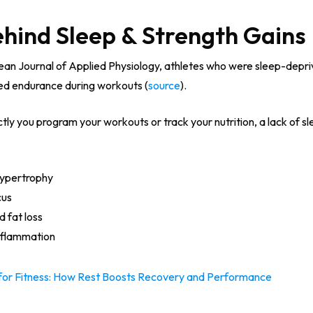
ehind Sleep & Strength Gains
pean Journal of Applied Physiology, athletes who were sleep-depr
ced endurance during workouts (
source
).
y you program your workouts or track your nutrition, a lack of sle
hypertrophy
cus
 fat loss
nflammation
l for Fitness: How Rest Boosts Recovery and Performance