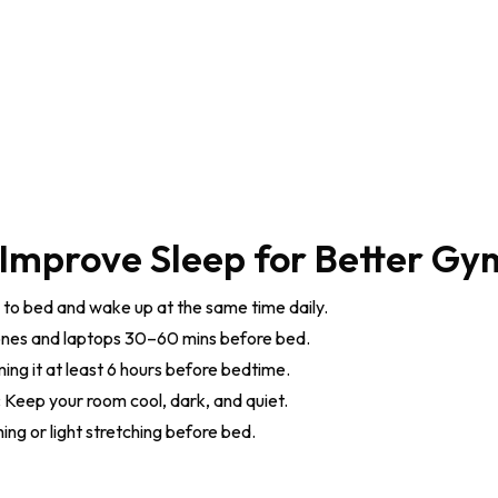
 Improve Sleep for Better Gy
to bed and wake up at the same time daily.
nes and laptops 30–60 mins before bed.
ng it at least 6 hours before bedtime.
:
Keep your room cool, dark, and quiet.
ng or light stretching before bed.