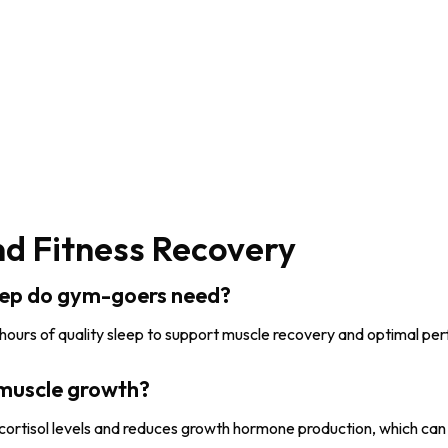
nd Fitness Recovery
eep do gym-goers need?
 hours of quality sleep to support muscle recovery and optimal p
 muscle growth?
 cortisol levels and reduces growth hormone production, which can