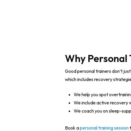
Why Personal 
Good personal trainers don’t just
which includes recovery strategie
We help you spot overtraini
We include active recovery wo
We coach you on sleep-supp
Book a
personal training session
t