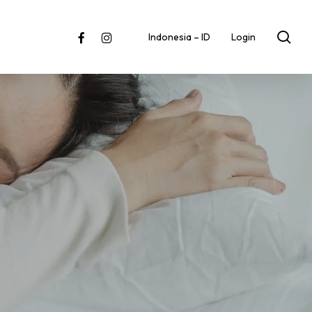
sea
facebook
instagram
Indonesia – ID
Login