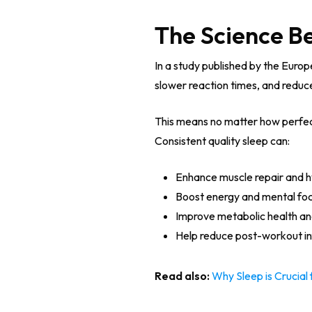
The Science B
In a study published by the Euro
slower reaction times, and redu
This means no matter how perfectl
Consistent quality sleep can:
Enhance muscle repair and 
Boost energy and mental fo
Improve metabolic health and
Help reduce post-workout i
Read also:
Why Sleep is Crucia