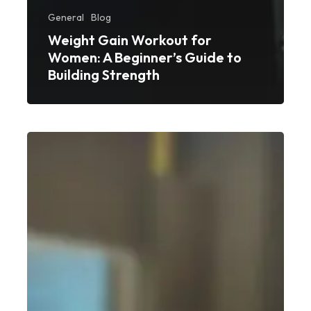
General
Blog
Weight Gain Workout for
Women: A Beginner’s Guide to
Building Strength
Best
Weight
Gain
Workout
for
Beginners:
A
Simple,
No-