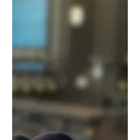
Nonsense
Guide