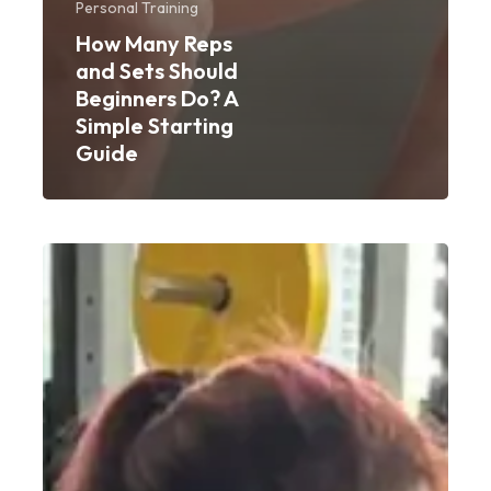
Personal Training
How Many Reps
and Sets Should
Beginners Do? A
Simple Starting
Guide
Weight
Gain
Workout
for
Women:
A
Beginner’s
Guide