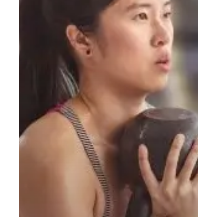
Do?
A
Simple
Starting
Guide