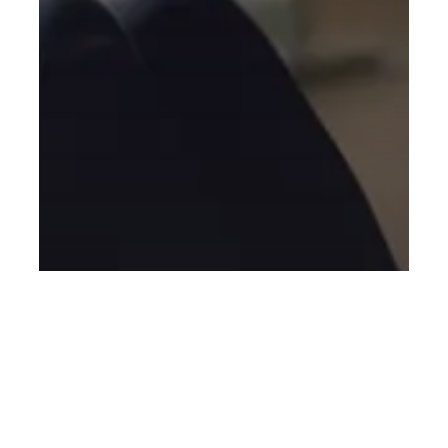
General
Blog
New to Fitness
Personal Training