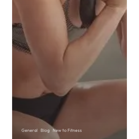
General
Blog
New to Fitness