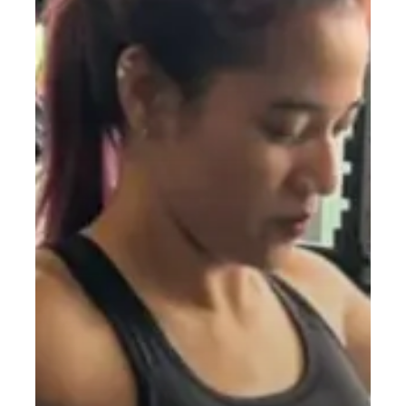
to
Building
Strength