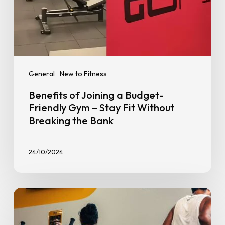
Without
Breaking
the
Bank
General
New to Fitness
Benefits of Joining a Budget-
Friendly Gym – Stay Fit Without
Breaking the Bank
24/10/2024
How
to
Avoid