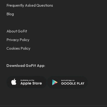
Frequently Asked Questions
Blog
About GoFit
Privacy Policy
Cookies Policy
Download GoFit App
: