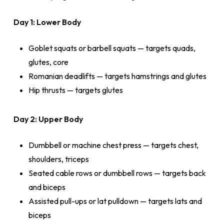
Day 1: Lower Body
Goblet squats or barbell squats — targets quads,
glutes, core
Romanian deadlifts — targets hamstrings and glutes
Hip thrusts — targets glutes
Day 2: Upper Body
Dumbbell or machine chest press — targets chest,
shoulders, triceps
Seated cable rows or dumbbell rows — targets back
and biceps
Assisted pull-ups or lat pulldown — targets lats and
biceps