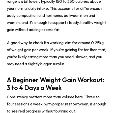
range is a bit lower, typically 150 to 350 calories above
your normal daily intake. This accounts for differences in
body composition and hormones between men and
women, and it’s enough to support steady, healthy weight
gain without adding excess fat.
A good way to check it’s working: aim for around 0.25kg
of weight gain per week. If you’re gaining faster than that,
you’re likely eating more than you need; slower, and you
may need a slightly bigger surplus.
A Beginner Weight Gain Workout:
3 to 4 Days a Week
Consistency matters more than volume here. Three to
four sessions a week, with proper rest between, is enough
to see real progress without burning out.