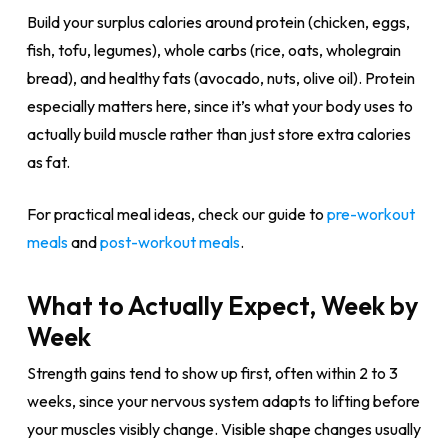
Build your surplus calories around protein (chicken, eggs,
fish, tofu, legumes), whole carbs (rice, oats, wholegrain
bread), and healthy fats (avocado, nuts, olive oil). Protein
especially matters here, since it’s what your body uses to
actually build muscle rather than just store extra calories
as fat.
For practical meal ideas, check our guide to
pre-workout
meals
and
post-workout meals
.
What to Actually Expect, Week by
Week
Strength gains tend to show up first, often within 2 to 3
weeks, since your nervous system adapts to lifting before
your muscles visibly change. Visible shape changes usually