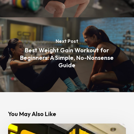
Next Post
Best Weight Gain Workout for
Beginners: A Simple, No-Nonsense
Guide
You May Also Like
5