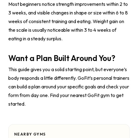
Most beginners notice strength improvements within 2 to
3 weeks, and visible changes in shape or size within 6 to 8
weeks of consistent training and eating. Weight gain on
the scale is usually noticeable within 3 to 4 weeks of
eating in a steady surplus.
Want a Plan Built Around You?
This guide gives you a solid starting point, but everyone’s
body responds a little differently. GoFit’s personal trainers
can build a plan around your specific goals and check your
form from day one. Find your nearest GoFit gym to get
started.
NEARBY GYMS