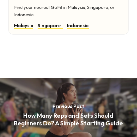
Find your nearest GoFit in Malaysia, Singapore, or
Indonesia.
Malaysia
Singapore
Indonesia
Previous Post
How Many Reps and Sets Should
Beginners Do? A Simple Starting Guide