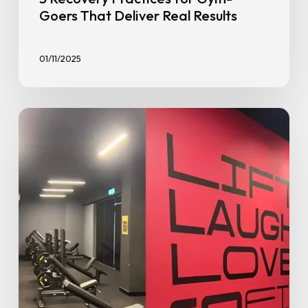
Goers That Deliver Real Results
01/11/2025
Benefits
of
Joining
a
Budget-
Friendly
Gym
–
Stay
Fit