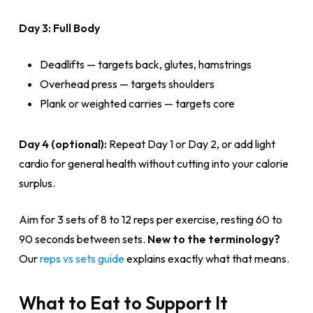
Day 3: Full Body
Deadlifts — targets back, glutes, hamstrings
Overhead press — targets shoulders
Plank or weighted carries — targets core
Day 4 (optional):
Repeat Day 1 or Day 2, or add light
cardio for general health without cutting into your calorie
surplus.
Aim for 3 sets of 8 to 12 reps per exercise, resting 60 to
90 seconds between sets.
New to the terminology?
Our
reps vs sets guide
explains exactly what that means.
What to Eat to Support It