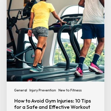
Gym
Injuries:
10
Tips
for
a
Safe
and
Effective
Workout
General
Injury Prevention
New to Fitness
How to Avoid Gym Injuries: 10 Tips
for a Safe and Effective Workout