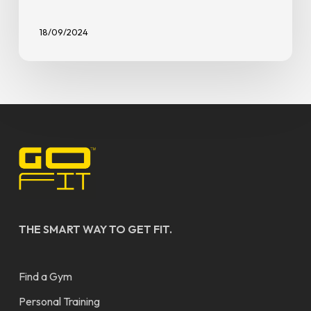
18/09/2024
THE SMART WAY TO GET FIT.
Find a Gym
Personal Training