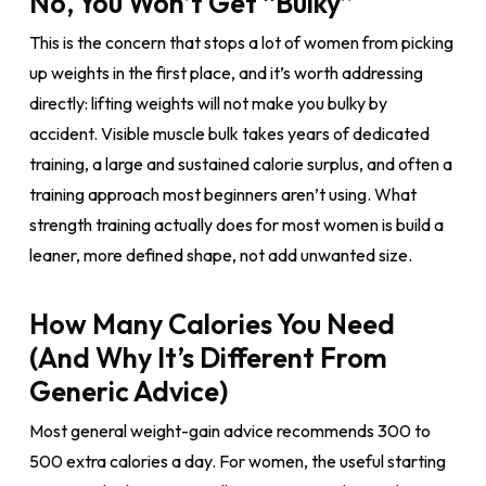
No, You Won’t Get “Bulky”
This is the concern that stops a lot of women from picking
up weights in the first place, and it’s worth addressing
directly: lifting weights will not make you bulky by
accident. Visible muscle bulk takes years of dedicated
training, a large and sustained calorie surplus, and often a
training approach most beginners aren’t using. What
strength training actually does for most women is build a
leaner, more defined shape, not add unwanted size.
How Many Calories You Need
(And Why It’s Different From
Generic Advice)
Most general weight-gain advice recommends 300 to
500 extra calories a day. For women, the useful starting