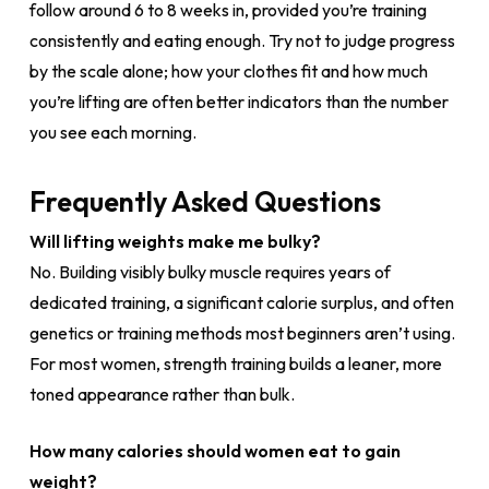
follow around 6 to 8 weeks in, provided you’re training
consistently and eating enough. Try not to judge progress
by the scale alone; how your clothes fit and how much
you’re lifting are often better indicators than the number
you see each morning.
Frequently Asked Questions
Will lifting weights make me bulky?
No. Building visibly bulky muscle requires years of
dedicated training, a significant calorie surplus, and often
genetics or training methods most beginners aren’t using.
For most women, strength training builds a leaner, more
toned appearance rather than bulk.
How many calories should women eat to gain
weight?