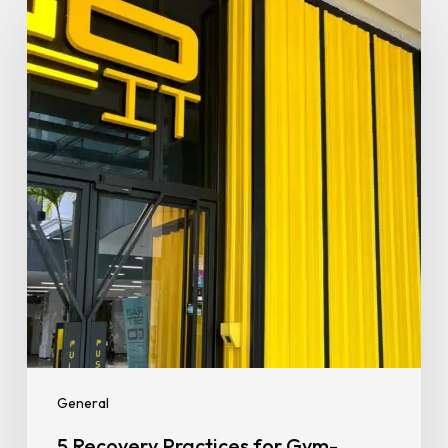
Recovery
Practices
for
Gym-
Goers
That
Deliver
Real
Results
General
5 Recovery Practices for Gym-