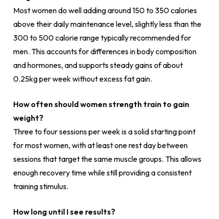
Most women do well adding around 150 to 350 calories
above their daily maintenance level, slightly less than the
300 to 500 calorie range typically recommended for
men. This accounts for differences in body composition
and hormones, and supports steady gains of about
0.25kg per week without excess fat gain.
How often should women strength train to gain
weight?
Three to four sessions per week is a solid starting point
for most women, with at least one rest day between
sessions that target the same muscle groups. This allows
enough recovery time while still providing a consistent
training stimulus.
How long until I see results?