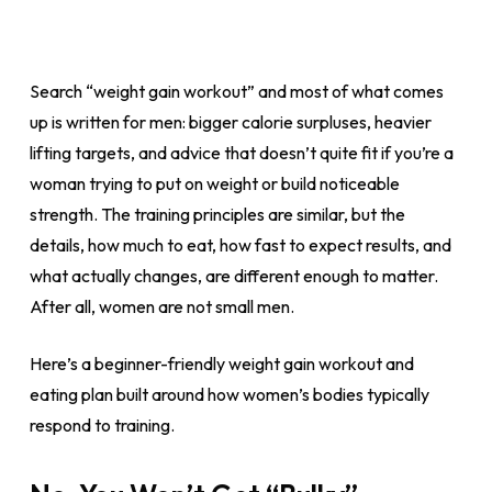
Search “weight gain workout” and most of what comes
up is written for men: bigger calorie surpluses, heavier
lifting targets, and advice that doesn’t quite fit if you’re a
woman trying to put on weight or build noticeable
strength. The training principles are similar, but the
details, how much to eat, how fast to expect results, and
what actually changes, are different enough to matter.
After all, women are not small men.
Here’s a beginner-friendly weight gain workout and
eating plan built around how women’s bodies typically
respond to training.