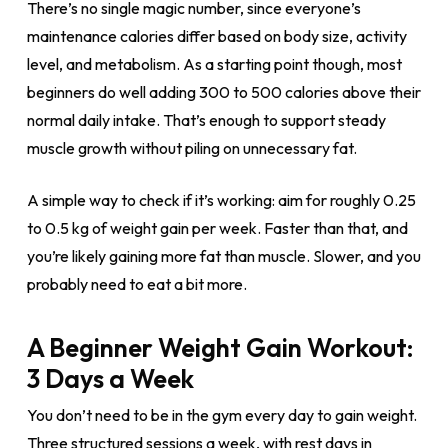
There’s no single magic number, since everyone’s
maintenance calories differ based on body size, activity
level, and metabolism. As a starting point though, most
beginners do well adding 300 to 500 calories above their
normal daily intake. That’s enough to support steady
muscle growth without piling on unnecessary fat.
A simple way to check if it’s working: aim for roughly 0.25
to 0.5 kg of weight gain per week. Faster than that, and
you’re likely gaining more fat than muscle. Slower, and you
probably need to eat a bit more.
A Beginner Weight Gain Workout:
3 Days a Week
You don’t need to be in the gym every day to gain weight.
Three structured sessions a week, with rest days in