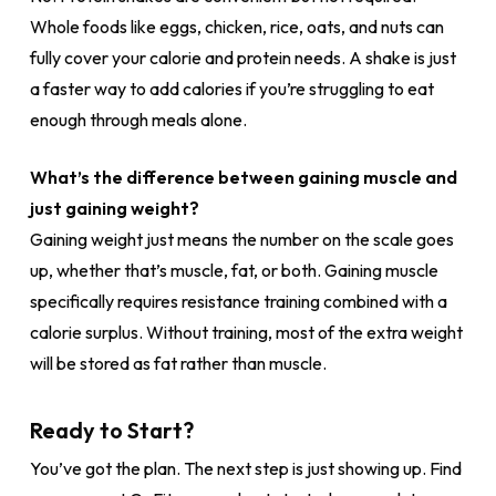
Whole foods like eggs, chicken, rice, oats, and nuts can
fully cover your calorie and protein needs. A shake is just
a faster way to add calories if you’re struggling to eat
enough through meals alone.
What’s the difference between gaining muscle and
just gaining weight?
Gaining weight just means the number on the scale goes
up, whether that’s muscle, fat, or both. Gaining muscle
specifically requires resistance training combined with a
calorie surplus. Without training, most of the extra weight
will be stored as fat rather than muscle.
Ready to Start?
You’ve got the plan. The next step is just showing up. Find