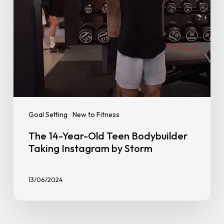
Instagram
by
Storm
Goal Setting
New to Fitness
The 14-Year-Old Teen Bodybuilder
Taking Instagram by Storm
13/06/2024