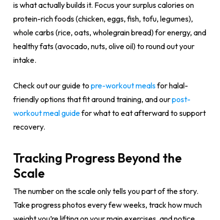
is what actually builds it. Focus your surplus calories on
protein-rich foods (chicken, eggs, fish, tofu, legumes),
whole carbs (rice, oats, wholegrain bread) for energy, and
healthy fats (avocado, nuts, olive oil) to round out your
intake.
Check out our guide to
pre-workout meals
for halal-
friendly options that fit around training, and our
post-
workout meal guide
for what to eat afterward to support
recovery.
Tracking Progress Beyond the
Scale
The number on the scale only tells you part of the story.
Take progress photos every few weeks, track how much
weight you’re lifting on your main exercises, and notice