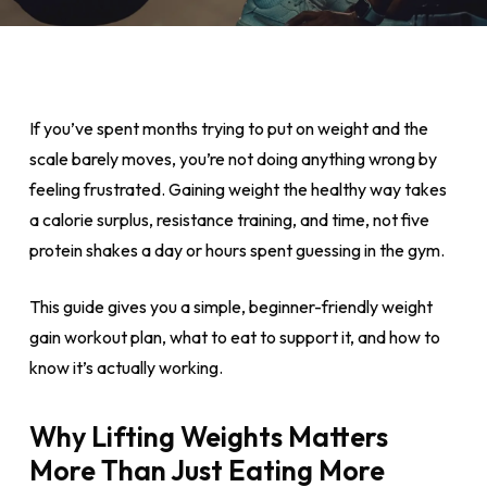
If you’ve spent months trying to put on weight and the
scale barely moves, you’re not doing anything wrong by
feeling frustrated. Gaining weight the healthy way takes
a calorie surplus, resistance training, and time, not five
protein shakes a day or hours spent guessing in the gym.
This guide gives you a simple, beginner-friendly weight
gain workout plan, what to eat to support it, and how to
know it’s actually working.
Why Lifting Weights Matters
More Than Just Eating More