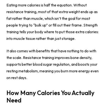
Eating more calories is half the equation. Without
resistance training, most of that extra weight ends up as
fat rather than muscle, which isn’t the goal for most
people trying to “bulk up” or fill out their frame. Strength
training tells your body where to put those extra calories:
into muscle tissue rather than just storage.
It also comes with benefits that have nothing to do with
the scale. Resistance training improves bone density,
supports better blood sugar regulation, and boosts your
resting metabolism, meaning you burn more energy even
on rest days.
How Many Calories You Actually
Need