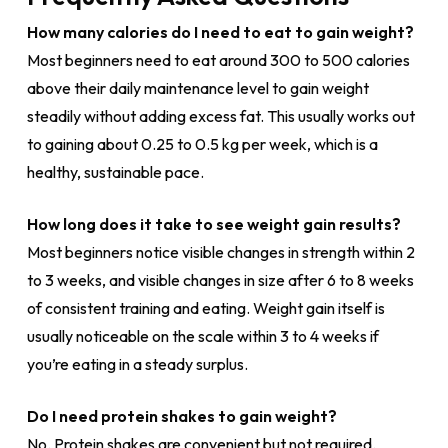
How many calories do I need to eat to gain weight?
Most beginners need to eat around 300 to 500 calories
above their daily maintenance level to gain weight
steadily without adding excess fat. This usually works out
to gaining about 0.25 to 0.5 kg per week, which is a
healthy, sustainable pace.
How long does it take to see weight gain results?
Most beginners notice visible changes in strength within 2
to 3 weeks, and visible changes in size after 6 to 8 weeks
of consistent training and eating. Weight gain itself is
usually noticeable on the scale within 3 to 4 weeks if
you’re eating in a steady surplus.
Do I need protein shakes to gain weight?
No. Protein shakes are convenient but not required.