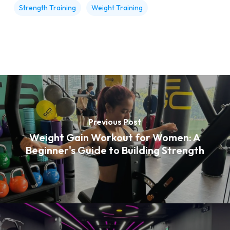
Strength Training
Weight Training
Previous Post
Weight Gain Workout for Women: A
Beginner's Guide to Building Strength