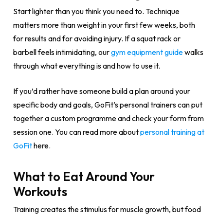
Start lighter than you think you need to. Technique
matters more than weight in your first few weeks, both
for results and for avoiding injury. If a squat rack or
barbell feels intimidating, our
gym equipment guide
walks
through what everything is and how to use it.
If you’d rather have someone build a plan around your
specific body and goals, GoFit’s personal trainers can put
together a custom programme and check your form from
session one. You can read more about
personal training at
GoFit
here.
What to Eat Around Your
Workouts
Training creates the stimulus for muscle growth, but food