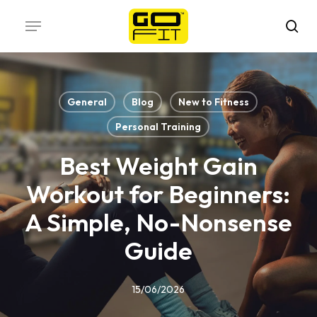
Skip
Menu
to
sea
main
content
General
Blog
New to Fitness
Personal Training
Best Weight Gain
Workout for Beginners:
A Simple, No-Nonsense
Guide
15/06/2026