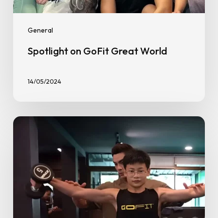
General
Spotlight on GoFit Great World
14/05/2024
The
14-
Year-
Old
Teen
Bodybuilder
Taking