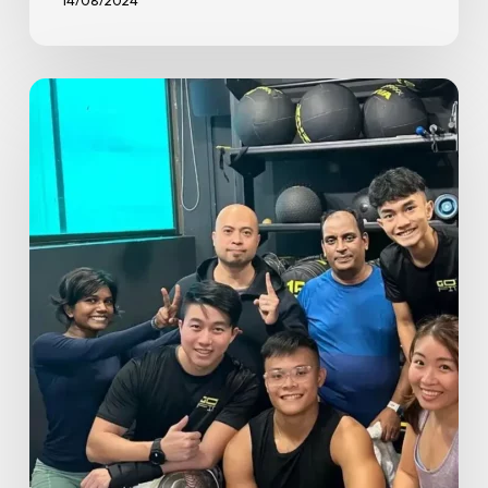
14/08/2024
Spotlight
on
GoFit
Great
World