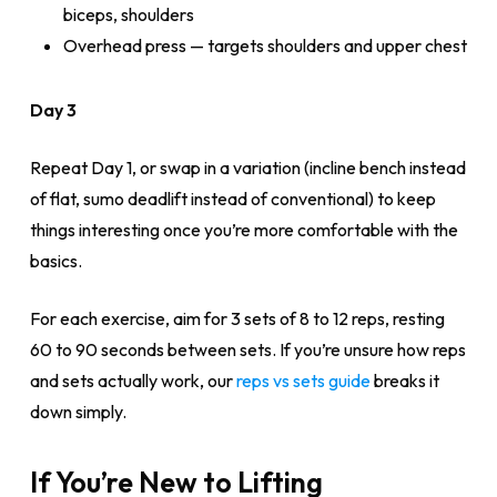
biceps, shoulders
Overhead press — targets shoulders and upper chest
Day 3
Repeat Day 1, or swap in a variation (incline bench instead
of flat, sumo deadlift instead of conventional) to keep
things interesting once you’re more comfortable with the
basics.
For each exercise, aim for 3 sets of 8 to 12 reps, resting
60 to 90 seconds between sets. If you’re unsure how reps
and sets actually work, our
reps vs sets guide
breaks it
down simply.
If You’re New to Lifting