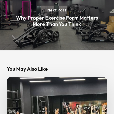
Next Post
Why Proper Exercise Form Matters
More Than You Think
You May Also Like
The
Importance
of
Rest
Days