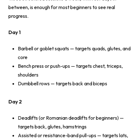
between, is enough for most beginners to see real
progress.
Day 1
Barbell or goblet squats — targets quads, glutes, and
core
Bench press or push-ups — targets chest, triceps,
shoulders
Dumbbell rows — targets back and biceps
Day 2
Deadlifts (or Romanian deadlifts for beginners) —
targets back, glutes, hamstrings
Assisted or resistance-band pull-ups — targets lats,