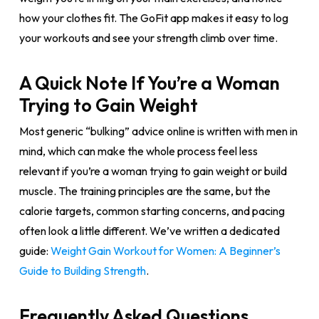
how your clothes fit. The GoFit app makes it easy to log
your workouts and see your strength climb over time.
A Quick Note If You’re a Woman
Trying to Gain Weight
Most generic “bulking” advice online is written with men in
mind, which can make the whole process feel less
relevant if you’re a woman trying to gain weight or build
muscle. The training principles are the same, but the
calorie targets, common starting concerns, and pacing
often look a little different. We’ve written a dedicated
guide:
Weight Gain Workout for Women: A Beginner’s
Guide to Building Strength
.
Frequently Asked Questions