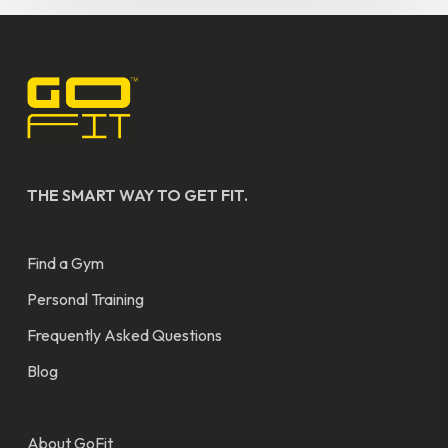
THE SMART WAY TO GET FIT.
Find a Gym
Personal Training
Frequently Asked Questions
Blog
About GoFit