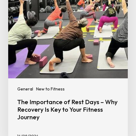
–
Why
Recovery
Is
Key
to
Your
Fitness
Journey
General
New to Fitness
The Importance of Rest Days – Why
Recovery Is Key to Your Fitness
Journey