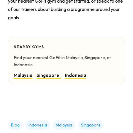
your nearest GoFit gym and get started, or speak to one
of our trainers about building a programme around your
goals.
NEARBY GYMS
Find your nearest GoFit in Malaysia, Singapore, or
Indonesia.
Malaysia
Singapore
Indonesia
Blog
Indonesia
Malaysia
Singapore