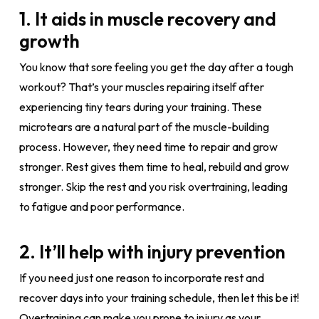
1. It aids in muscle recovery and
growth
You know that sore feeling you get the day after a tough
workout? That’s your muscles repairing itself after
experiencing tiny tears during your training. These
microtears are a natural part of the muscle-building
process. However, they need time to repair and grow
stronger. Rest gives them time to heal, rebuild and grow
stronger. Skip the rest and you risk overtraining, leading
to fatigue and poor performance.
2. It’ll help with injury prevention
If you need just one reason to incorporate rest and
recover days into your training schedule, then let this be it!
Overtraining can make you prone to injury as your