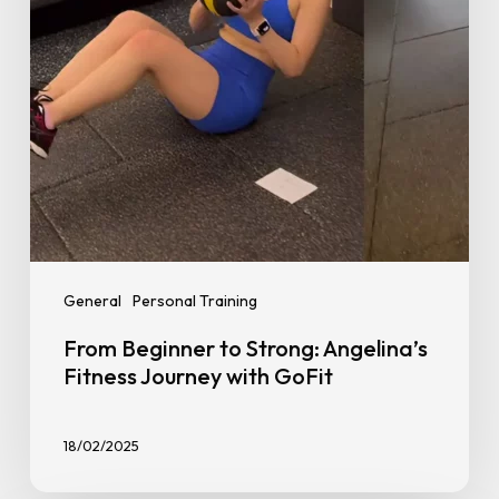
Journey
with
GoFit
General
Personal Training
From Beginner to Strong: Angelina’s
Fitness Journey with GoFit
18/02/2025