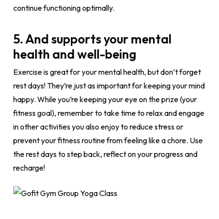
continue functioning optimally.
5. And supports your mental
health and well-being
Exercise is great for your mental health, but don’t forget
rest days! They’re just as important for keeping your mind
happy. While you’re keeping your eye on the prize (your
fitness goal), remember to take time to relax and engage
in other activities you also enjoy to reduce stress or
prevent your fitness routine from feeling like a chore. Use
the rest days to step back, reflect on your progress and
recharge!