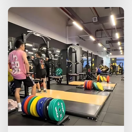
Gym
Etiquette
101
–
Top
10
Unwritten
Rules
of
the
Gym