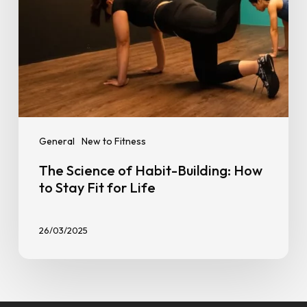
Fit
for
Life
General
New to Fitness
The Science of Habit-Building: How
to Stay Fit for Life
26/03/2025