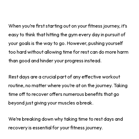
When you’re first starting out on your fitness journey, it’s
easy to think that hitting the gym every day in pursuit of
your goals is the way to go. However, pushing yourself
too hard without allowing time for rest can do more harm
than good and hinder your progress instead.
Rest days are a crucial part of any effective workout
routine, no matter where you’re at on the journey. Taking
time off to recover offers numerous benefits that go
beyond just giving your muscles a break.
We’re breaking down why taking time to rest days and
recovery is essential for your fitness journey.