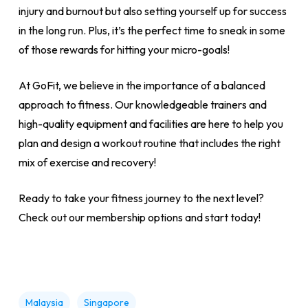
injury and burnout but also setting yourself up for success
in the long run. Plus, it’s the perfect time to sneak in some
of those rewards for hitting your micro-goals!
At GoFit, we believe in the importance of a balanced
approach to fitness. Our knowledgeable trainers and
high-quality equipment and facilities are here to help you
plan and design a workout routine that includes the right
mix of exercise and recovery!
Ready to take your fitness journey to the next level?
Check out our membership options and start today!
Malaysia
Singapore