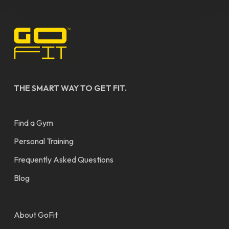
THE SMART WAY TO GET FIT.
Find a Gym
Personal Training
Frequently Asked Questions
Blog
About GoFit