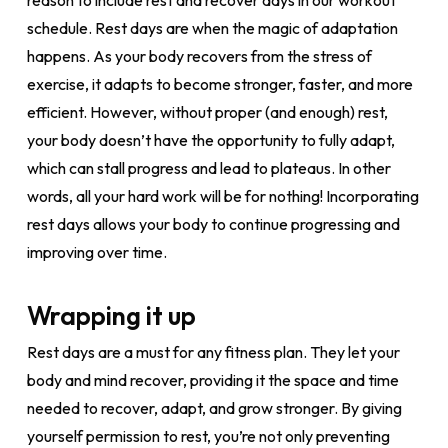
reason to include rest and recover days in our workout
schedule. Rest days are when the magic of adaptation
happens. As your body recovers from the stress of
exercise, it adapts to become stronger, faster, and more
efficient. However, without proper (and enough) rest,
your body doesn’t have the opportunity to fully adapt,
which can stall progress and lead to plateaus. In other
words, all your hard work will be for nothing! Incorporating
rest days allows your body to continue progressing and
improving over time.
Wrapping it up
Rest days are a must for any fitness plan. They let your
body and mind recover, providing it the space and time
needed to recover, adapt, and grow stronger. By giving
yourself permission to rest, you’re not only preventing