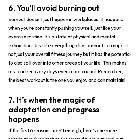
6. You’ll avoid burning out
Burnout doesn’t just happen in workplaces. It happens
when you’re constantly pushing yourself, just like your
exercise routine. It’s a state of physical and mental
exhaustion. Just like everything else, burnout can impact
not just your overall fitness journey but it has the potential
to also spill over into other areas of your life. This makes
rest and recovery days even more crucial. Remember,
the best workout is the one you enjoy and can maintain!
7. It’s when the magic of
adaptation and progress
happens
If the first 6 reasons aren’t enough, here’s one more