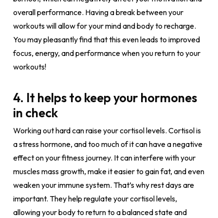
overall performance. Having a break between your
workouts will allow for your mind and body to recharge.
You may pleasantly find that this even leads to improved
focus, energy, and performance when you return to your
workouts!
4. It helps to keep your hormones
in check
Working out hard can raise your cortisol levels. Cortisol is
a stress hormone, and too much of it can have a negative
effect on your fitness journey. It can interfere with your
muscles mass growth, make it easier to gain fat, and even
weaken your immune system. That’s why rest days are
important. They help regulate your cortisol levels,
allowing your body to return to a balanced state and