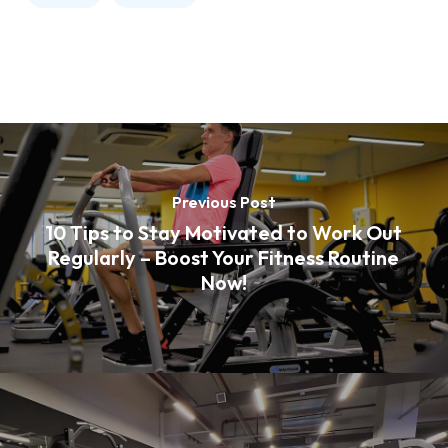
Previous Post
10 Tips to Stay Motivated to Work Out
Regularly – Boost Your Fitness Routine
Now!