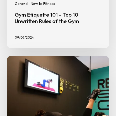
General
New to Fitness
Gym Etiquette 101 – Top 10
Unwritten Rules of the Gym
09/07/2024
The
Science
of
Habit-
Building:
How
to
Stay