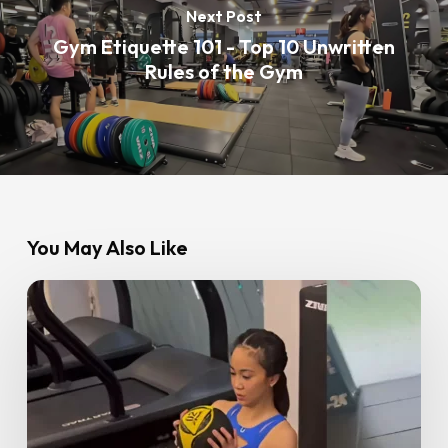
Next Post
Gym Etiquette 101 - Top 10 Unwritten
Rules of the Gym
You May Also Like
From
Beginner
to
Strong:
Angelina’s
Fitness