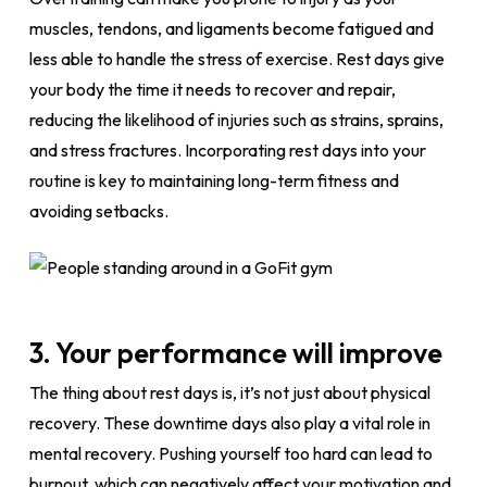
muscles, tendons, and ligaments become fatigued and
less able to handle the stress of exercise. Rest days give
your body the time it needs to recover and repair,
reducing the likelihood of injuries such as strains, sprains,
and stress fractures. Incorporating rest days into your
routine is key to maintaining long-term fitness and
avoiding setbacks.
3. Your performance will improve
The thing about rest days is, it’s not just about physical
recovery. These downtime days also play a vital role in
mental recovery. Pushing yourself too hard can lead to
burnout, which can negatively affect your motivation and