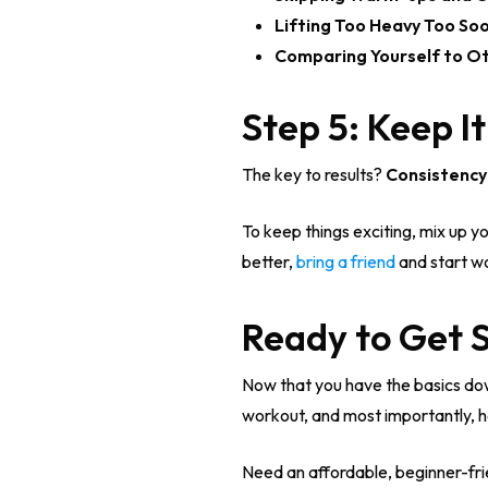
Lifting Too Heavy Too Soo
Comparing Yourself to Ot
Step 5: Keep I
The key to results?
Consistency
To keep things exciting, mix up yo
better,
bring a friend
and start wo
Ready to Get 
Now that you have the basics down,
workout, and most importantly, h
Need an affordable, beginner-fri