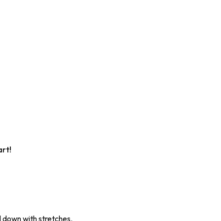
art!
 down with stretches.