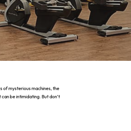
ows of mysterious machines, the
 can be intimidating. But don’t