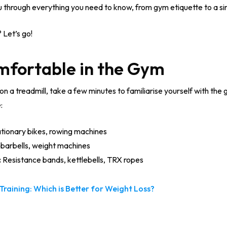
ou through everything you need to know, from gym etiquette to a s
 Let’s go!
omfortable in the Gym
on a treadmill, take a few minutes to familiarise yourself with the
:
ationary bikes, rowing machines
barbells, weight machines
:
Resistance bands, kettlebells, TRX ropes
Training: Which is Better for Weight Loss?