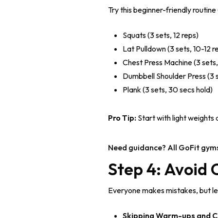
Try this beginner-friendly routin
Squats (3 sets, 12 reps)
Lat Pulldown (3 sets, 10-12 r
Chest Press Machine (3 sets,
Dumbbell Shoulder Press (3 s
Plank (3 sets, 30 secs hold)
Pro Tip:
Start with light weights
Need guidance? All GoFit gym
Step 4: Avoid
Everyone makes mistakes, but let’
Skipping Warm-ups and C