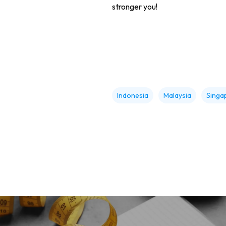
stronger you!
Indonesia
Malaysia
Singa