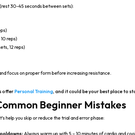
e (rest 30-45 seconds between sets):
eps)
 10 reps)
ets, 12 reps)
 and focus on proper form before increasing resistance.
s offer
Personal Training
, and it could be your best place to st
 Common Beginner Mistakes
s help you skip or reduce the trial and error phase:
ooldowns:
Always warm up with 5 – 10 minutes of cardio and cool