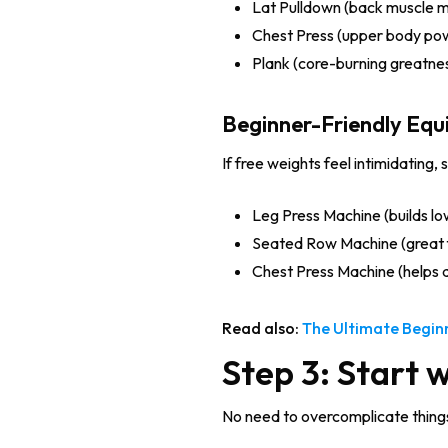
Lat Pulldown (back muscle m
Chest Press (upper body po
Plank (core-burning greatne
Beginner-Friendly Eq
If free weights feel intimidating, 
Leg Press Machine (builds lo
Seated Row Machine (great 
Chest Press Machine (helps 
Read also:
The Ultimate Begin
Step 3: Start 
No need to overcomplicate things!