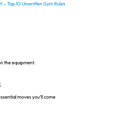
01 – Top 10 Unwritten Gym Rules
 on the equipment.
s
essential moves you’ll come