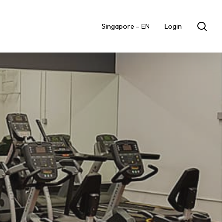
sea
Singapore – EN
Login