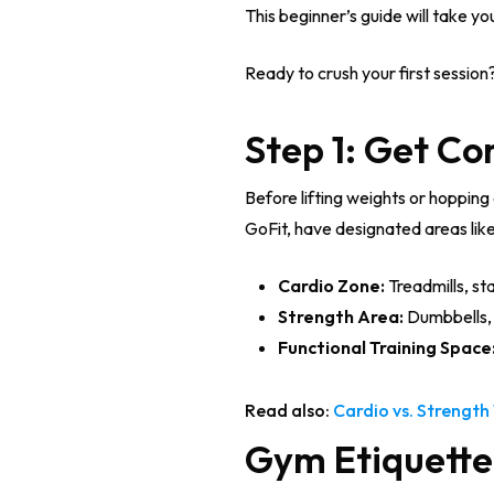
This beginner’s guide will take y
Ready to crush your first session?
Step 1: Get C
Before lifting weights or hopping 
GoFit, have designated areas like
Cardio Zone:
Treadmills, st
Strength Area:
Dumbbells, 
Functional Training Space
Read also:
Cardio vs. Strength 
Gym Etiquette