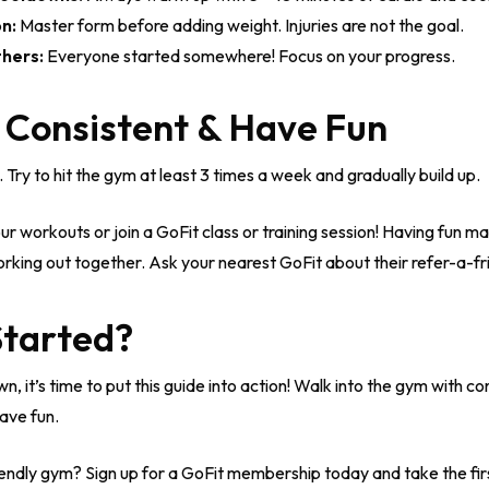
n:
Master form before adding weight. Injuries are not the goal.
hers:
Everyone started somewhere! Focus on your progress.
t Consistent & Have Fun
. Try to hit the gym at least 3 times a week and gradually build up.
ur workouts or join a GoFit class or training session! Having fun m
rking out together. Ask your nearest GoFit about their refer-a-f
Started?
 it’s time to put this guide into action! Walk into the gym with con
ave fun.
endly gym? Sign up for a GoFit membership today and take the firs