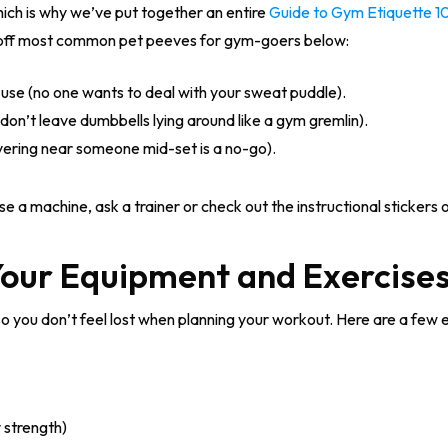
hich is why we’ve put together an entire
Guide to Gym Etiquette 1
 off most common pet peeves for gym-goers below:
se (no one wants to deal with your sweat puddle).
don’t leave dumbbells lying around like a gym gremlin).
ering near someone mid-set is a no-go).
se a machine, ask a trainer or check out the instructional stickers
Your Equipment and Exercise
so you don’t feel lost when planning your workout. Here are a few 
 strength)