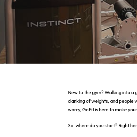
New to the gym? Walking into a gy
clanking of weights, and people w
worry, GoFit is here to make you
Hit enter to search or ESC to close
So, where do you start? Right her