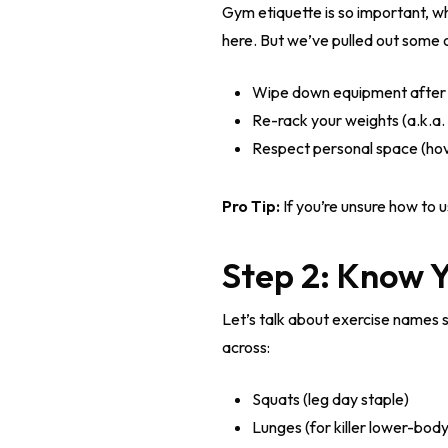
Gym etiquette is so important, w
here. But we’ve pulled out some
Wipe down equipment after u
Re-rack your weights (a.k.a. 
Respect personal space (hov
Pro Tip:
If you’re unsure how to u
Step 2: Know 
Let’s talk about exercise names 
across:
Squats (leg day staple)
Lunges (for killer lower-body