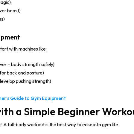
agic)
wer boost)
ss)
uipment
start with machines like:
wer – body strength safely)
for back and posture)
develop pushing strength)
ner’s Guide to Gym Equipment
with a Simple Beginner Worko
 A full-body workout is the best way to ease into gym life.