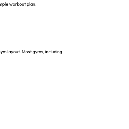
imple workout plan.
 gym layout. Most gyms, including