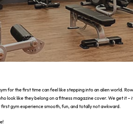
m for the first time can feel like stepping into an alien world. R
ho look like they belong on a fitness magazine cover. We get it – it
r first gym experience smooth, fun, and totally not awkward.
e!