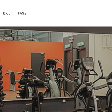
Blog
FAQs