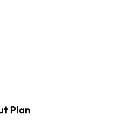
ut Plan