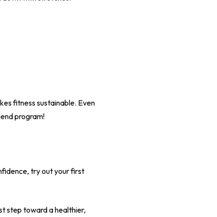
akes fitness sustainable. Even
riend program!
fidence, try out your first
t step toward a healthier,