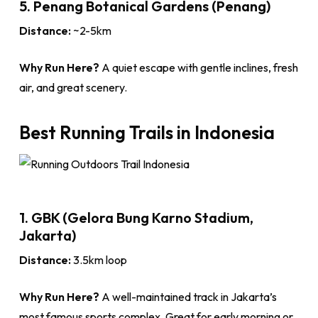
5. Penang Botanical Gardens (Penang)
Distance:
~2-5km
Why Run Here?
A quiet escape with gentle inclines, fresh
air, and great scenery.
Best Running Trails in Indonesia
1. GBK (Gelora Bung Karno Stadium,
Jakarta)
Distance:
3.5km loop
Why Run Here?
A well-maintained track in Jakarta’s
most famous sports complex. Great for early morning or