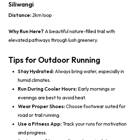
Siliwangi
Distance:
2km loop
Why Run Here?
A beautiful nature-filled trail with
elevated pathways through lush greenery.
Tips for Outdoor Running
Stay Hydrated:
Always bring water, especially in
humid climates.
Run During Cooler Hours:
Early mornings or
evenings are best to avoid heat.
Wear Proper Shoes:
Choose footwear suited for
road or trail running.
Use a Fitness App:
Track your runs for motivation
and progress.