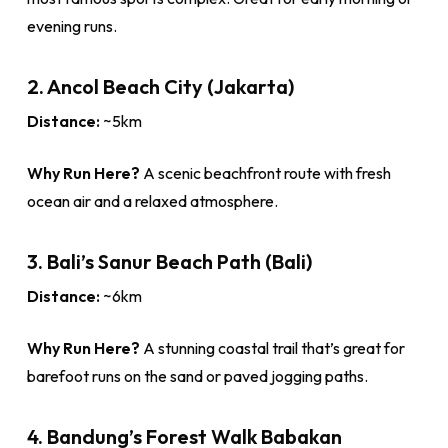
evening runs.
2. Ancol Beach City (Jakarta)
Distance:
~5km
Why Run Here?
A scenic beachfront route with fresh
ocean air and a relaxed atmosphere.
3. Bali’s Sanur Beach Path (Bali)
Distance:
~6km
Why Run Here?
A stunning coastal trail that’s great for
barefoot runs on the sand or paved jogging paths.
4. Bandung’s Forest Walk Babakan