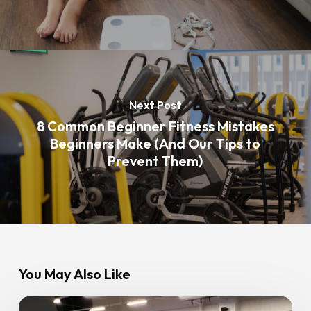
Next Post
8 Common Beginner Fitness Mistakes
Beginners Make (And Our Tips to
Prevent Them)
You May Also Like
Ramadan