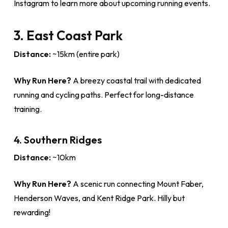
Instagram to learn more about upcoming running events.
3. East Coast Park
Distance:
~15km (entire park)
Why Run Here?
A breezy coastal trail with dedicated
running and cycling paths. Perfect for long-distance
training.
4. Southern Ridges
Distance:
~10km
Why Run Here?
A scenic run connecting Mount Faber,
Henderson Waves, and Kent Ridge Park. Hilly but
rewarding!