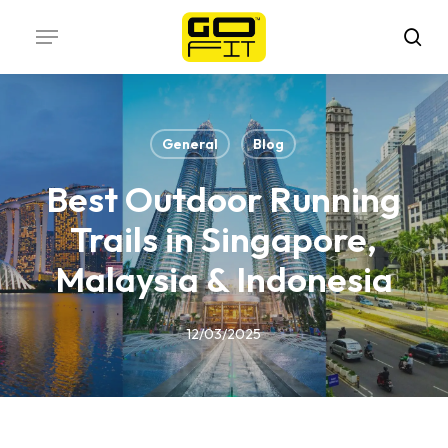
Skip
Menu
to
sea
main
content
General
Blog
Best Outdoor Running
Trails in Singapore,
Malaysia & Indonesia
12/03/2025