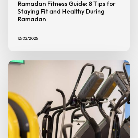
Ramadan Fitness Guide: 8 Tips for
Staying Fit and Healthy During
Ramadan
12/02/2025
8
Common
Beginner
Fitness
Mistakes
Beginners
Make
(And
Our