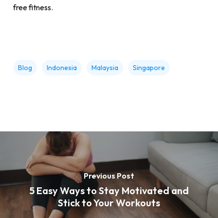
free fitness.
Blog
Indonesia
Malaysia
Singapore
Previous Post
5 Easy Ways to Stay Motivated and
Stick to Your Workouts