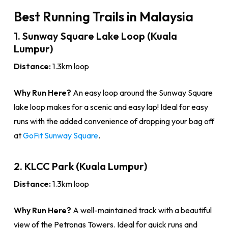
Best Running Trails in Malaysia
1. Sunway Square Lake Loop (Kuala
Lumpur)
Distance:
1.3km loop
Why Run Here?
An easy loop around the Sunway Square
lake loop makes for a scenic and easy lap! Ideal for easy
runs with the added convenience of dropping your bag off
at
GoFit Sunway Square
.
2. KLCC Park (Kuala Lumpur)
Distance:
1.3km loop
Why Run Here?
A well-maintained track with a beautiful
view of the Petronas Towers. Ideal for quick runs and