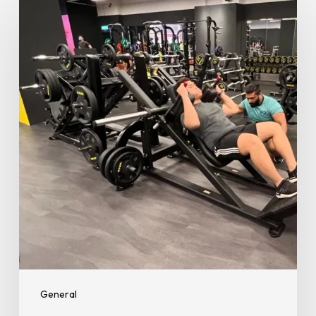
Fitness
Guide:
8
Tips
for
Staying
Fit
and
Healthy
During
Ramadan
General