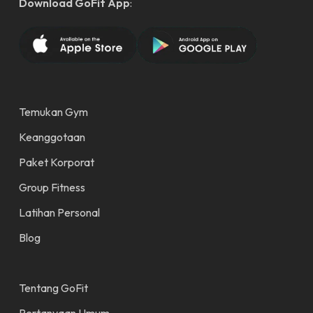
Download GoFit App
:
Temukan Gym
Keanggotaan
Paket Korporat
Group Fitness
Latihan Personal
Blog
Tentang GoFit