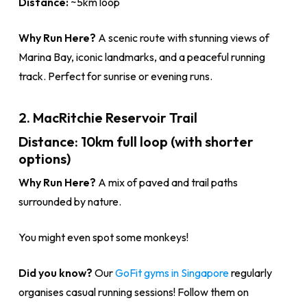
Distance:
~5km loop
Why Run Here?
A scenic route with stunning views of
Marina Bay, iconic landmarks, and a peaceful running
track. Perfect for sunrise or evening runs.
2. MacRitchie Reservoir Trail
Distance:
10km full loop (with shorter
options)
Why Run Here?
A mix of paved and trail paths
surrounded by nature.
You might even spot some monkeys!
Did you know?
Our
GoFit gyms in Singapore
regularly
organises casual running sessions! Follow them on