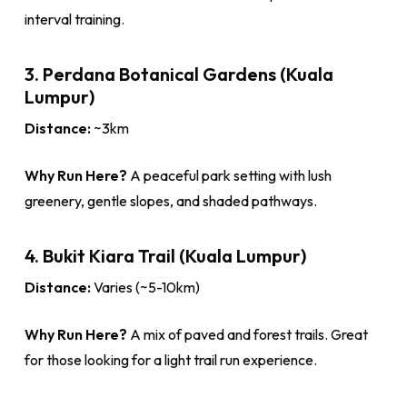
interval training.
3. Perdana Botanical Gardens (Kuala
Lumpur)
Distance:
~3km
Why Run Here?
A peaceful park setting with lush
greenery, gentle slopes, and shaded pathways.
4. Bukit Kiara Trail (Kuala Lumpur)
Distance:
Varies (~5-10km)
Why Run Here?
A mix of paved and forest trails. Great
for those looking for a light trail run experience.