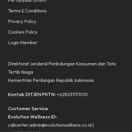
Pertanyaan Umum
Terms & Conditions
Privacy Policy
Cookies Policy
Login Member
Direktorat Jenderal Perlindungan Konsumen dan Tata
Tertib Niaga
Kementrian Perdangan Republik Indonesia
Kontak DITJEN PKTN:
+6285311111010
Customer Service
Evolution Wellness ID:
callcenter.admin@evolutionwellness.co.id
|