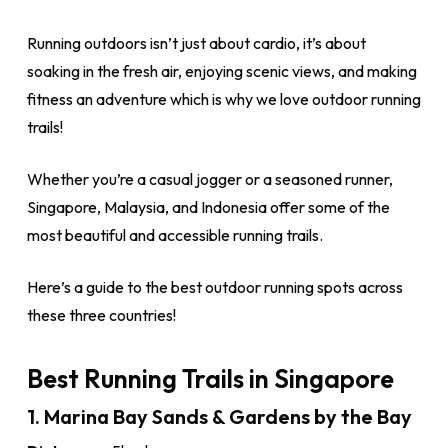
Running outdoors isn’t just about cardio, it’s about
soaking in the fresh air, enjoying scenic views, and making
fitness an adventure which is why we love outdoor running
trails!
Whether you’re a casual jogger or a seasoned runner,
Singapore, Malaysia, and Indonesia offer some of the
most beautiful and accessible running trails.
Here’s a guide to the best outdoor running spots across
these three countries!
Best Running Trails in Singapore
1. Marina Bay Sands & Gardens by the Bay