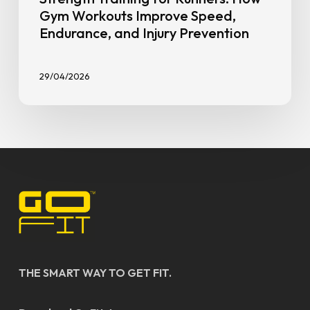
Gym Workouts Improve Speed,
Endurance, and Injury Prevention
29/04/2026
THE SMART WAY TO GET FIT.