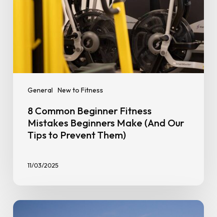
Tips
to
Prevent
Them)
General
New to Fitness
8 Common Beginner Fitness
Mistakes Beginners Make (And Our
Tips to Prevent Them)
11/03/2025
Strength