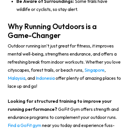
Be Aware of Surroundings:
Some trails have
wildlife or cyclists, so stay alert.
Why Running Outdoors is a
Game-Changer
Outdoor running isn’t just great for fitness, it improves
mental well-being, strengthens endurance, and offers a
refreshing break from indoor workouts. Whether you love
cityscapes, forest trails, or beach runs,
Singapore
,
Malaysia
, and
Indonesia
offer plenty of amazing places to
lace up and go!
Looking for structured training to improve your
running performance?
GoFit Gym offers strength and
endurance programs to complement your outdoor runs.
Find a GoFit gym
near you today and experience fuss-