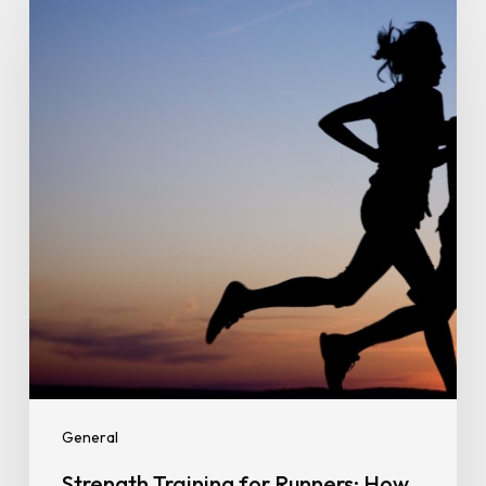
Training
for
Runners:
How
Gym
Workouts
Improve
Speed,
Endurance,
and
Injury
Prevention
General
Strength Training for Runners: How